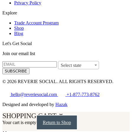
Privacy Policy
Explore
Trade Account Program
Shop
Blog
Let's Get Social
Join our email list
Select state
SUBSCRIBE
© 2026 REVERIE SOCIAL. ALL RIGHTS RESERVED.
hello@reveriesocial.com
+1-877-773-8762
Designed and developed by
Hazak
SHOPPING CART
Your cart is empty
Return to Shop