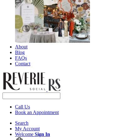
About
Blog
FAQs
Contact
Call Us
Book an Appointment
Search
My Account
Welcome
Sign In