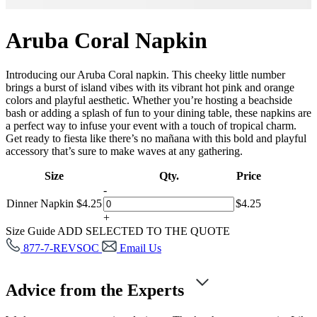
Aruba Coral Napkin
Introducing our Aruba Coral napkin. This cheeky little number
brings a burst of island vibes with its vibrant hot pink and orange
colors and playful aesthetic. Whether you’re hosting a beachside
bash or adding a splash of fun to your dining table, these napkins are
a perfect way to infuse your event with a touch of tropical charm.
Get ready to fiesta like there’s no mañana with this bold and playful
accessory that’s sure to make waves at any gathering.
Size
Qty.
Price
-
Dinner Napkin
$
4.25
$
4.25
+
Size Guide
ADD SELECTED TO THE QUOTE
877-7-REVSOC
Email Us
Advice from the Experts