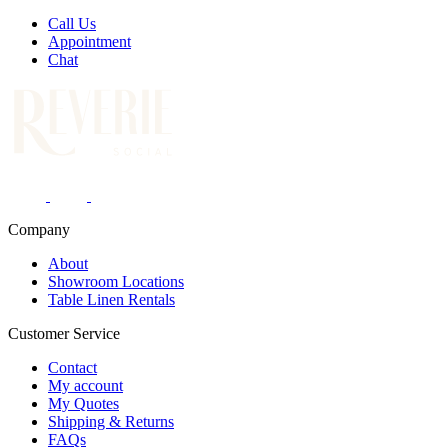
Call Us
Appointment
Chat
Company
About
Showroom Locations
Table Linen Rentals
Customer Service
Contact
My account
My Quotes
Shipping & Returns
FAQs