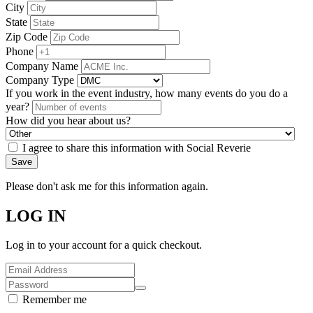
City
State
Zip Code
Phone
Company Name
Company Type
If you work in the event industry, how many events do you do a
year?
How did you hear about us?
I agree to share this information with Social Reverie
Save
Please don't ask me for this information again.
LOG IN
Log in to your account for a quick checkout.
Remember me