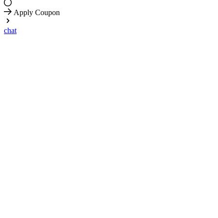
Apply Coupon
chat