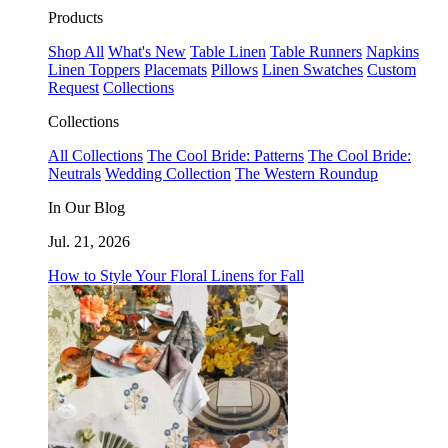
Products
Shop All
What's New
Table Linen
Table Runners
Napkins
Linen Toppers
Placemats
Pillows
Linen Swatches
Custom
Request
Collections
Collections
All Collections
The Cool Bride: Patterns
The Cool Bride:
Neutrals
Wedding Collection
The Western Roundup
In Our Blog
Jul. 21, 2026
How to Style Your Floral Linens for Fall