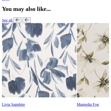
You may also like...
See all
Lennon Powdered Bl
Magnolia Fog