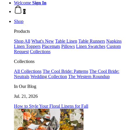
Welcome
Sign In
0
Shop
Products
Shop All
What's New
Table Linen
Table Runners
Napkins
Linen Toppers
Placemats
Pillows
Linen Swatches
Custom
Request
Collections
Collections
All Collections
The Cool Bride: Patterns
The Cool Bride:
Neutrals
Wedding Collection
The Western Roundup
In Our Blog
Jul. 21, 2026
How to Style Your Floral Linens for Fall