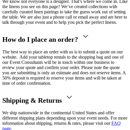
We know not everyone is a designer. That’s where we come in. Like
the linens you see on this page? We’ve created collections with
carefully curated linen pairings to take the guess work out of setting
the table. We are also just a phone call or email away and are here to
talk through your event and to help you pick the perfect linens.
How do I place an order?
The best way to place an order with us is to submit a quote on our
website. Add your tabletop rentals to the shopping bag and one of
our Event Consultants will be in touch within one business to
review your quote and confirm your order. Please note the quote
you are submitting is only an estimate and does not reserve items. A
50% deposit is required to reserve your items and will be taken at
time of order confirmation.
Shipping & Returns
We ship nationwide in the continental United States and offer
different shipping plans depending upon your event needs. For more
information about shipping, returns & rates, please visit our
FAQ
page
.