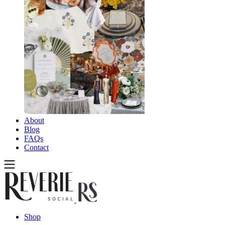
About
Blog
FAQs
Contact
Shop