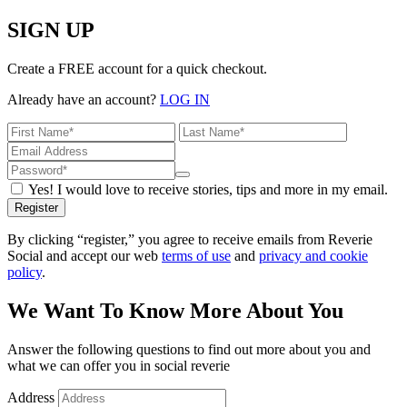
SIGN UP
Create a FREE account for a quick checkout.
Already have an account?
LOG IN
Yes! I would love to receive stories, tips and more in my email.
Register
By clicking “register,” you agree to receive emails from Reverie
Social and accept our web
terms of use
and
privacy and cookie
policy
.
We Want To Know More About You
Answer the following questions to find out more about you and
what we can offer you in social reverie
Address