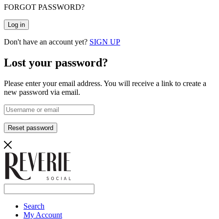
FORGOT PASSWORD?
Log in
Don't have an account yet?
SIGN UP
Lost your password?
Please enter your email address. You will receive a link to create a
new password via email.
Reset password
Search
My Account