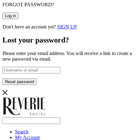
FORGOT PASSWORD?
Log in
Don't have an account yet?
SIGN UP
Lost your password?
Please enter your email address. You will receive a link to create a
new password via email.
Reset password
Search
My Account