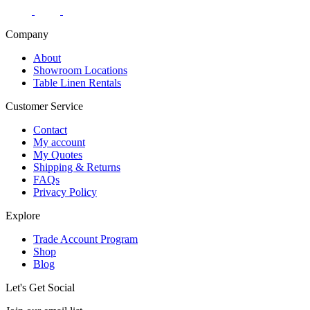
Company
About
Showroom Locations
Table Linen Rentals
Customer Service
Contact
My account
My Quotes
Shipping & Returns
FAQs
Privacy Policy
Explore
Trade Account Program
Shop
Blog
Let's Get Social