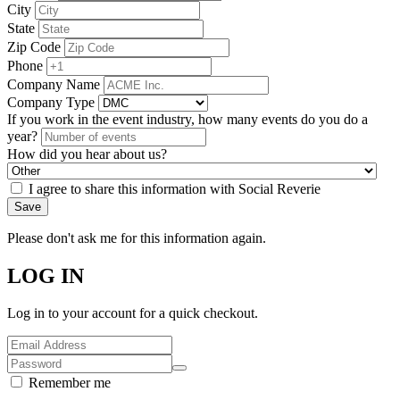
City
State
Zip Code
Phone
Company Name
Company Type
If you work in the event industry, how many events do you do a
year?
How did you hear about us?
I agree to share this information with Social Reverie
Save
Please don't ask me for this information again.
LOG IN
Log in to your account for a quick checkout.
Remember me