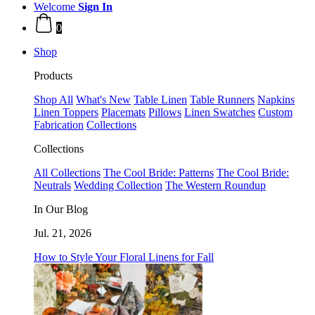
Welcome
Sign In
0
Shop
Products
Shop All
What's New
Table Linen
Table Runners
Napkins
Linen Toppers
Placemats
Pillows
Linen Swatches
Custom
Fabrication
Collections
Collections
All Collections
The Cool Bride: Patterns
The Cool Bride:
Neutrals
Wedding Collection
The Western Roundup
In Our Blog
Jul. 21, 2026
How to Style Your Floral Linens for Fall