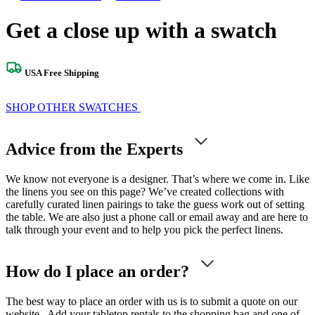
Get a close up with a swatch
USA Free Shipping
SHOP OTHER SWATCHES
Advice from the Experts
We know not everyone is a designer. That’s where we come in. Like
the linens you see on this page? We’ve created collections with
carefully curated linen pairings to take the guess work out of setting
the table. We are also just a phone call or email away and are here to
talk through your event and to help you pick the perfect linens.
How do I place an order?
The best way to place an order with us is to submit a quote on our
website. Add your tabletop rentals to the shopping bag and one of