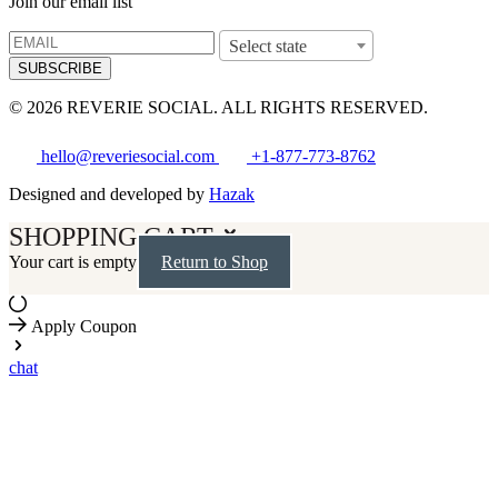
Join our email list
Select state
SUBSCRIBE
© 2026 REVERIE SOCIAL. ALL RIGHTS RESERVED.
hello@reveriesocial.com
+1-877-773-8762
Designed and developed by
Hazak
SHOPPING CART
Your cart is empty
Return to Shop
Apply Coupon
chat