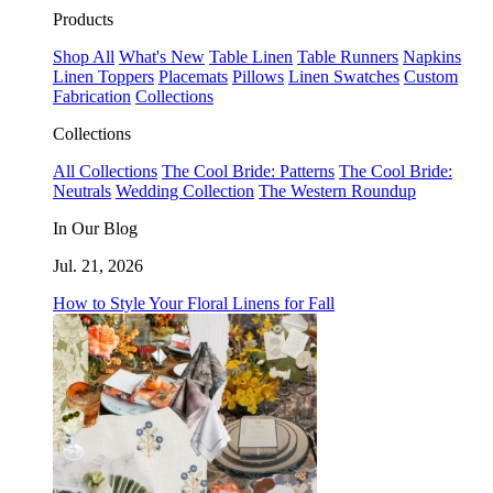
Products
Shop All
What's New
Table Linen
Table Runners
Napkins
Linen Toppers
Placemats
Pillows
Linen Swatches
Custom
Fabrication
Collections
Collections
All Collections
The Cool Bride: Patterns
The Cool Bride:
Neutrals
Wedding Collection
The Western Roundup
In Our Blog
Jul. 21, 2026
How to Style Your Floral Linens for Fall