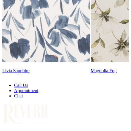
Lennon Powdered Bl
Magnolia Fog
Call Us
Appointment
Chat