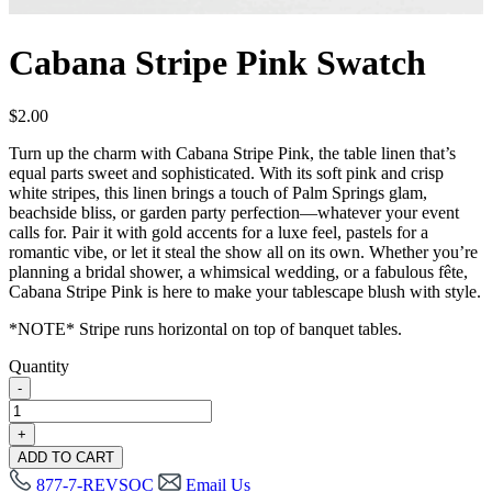
Cabana Stripe Pink Swatch
$
2.00
Turn up the charm with Cabana Stripe Pink, the table linen that’s
equal parts sweet and sophisticated. With its soft pink and crisp
white stripes, this linen brings a touch of Palm Springs glam,
beachside bliss, or garden party perfection—whatever your event
calls for. Pair it with gold accents for a luxe feel, pastels for a
romantic vibe, or let it steal the show all on its own. Whether you’re
planning a bridal shower, a whimsical wedding, or a fabulous fête,
Cabana Stripe Pink is here to make your tablescape blush with style.
*NOTE* Stripe runs horizontal on top of banquet tables.
Quantity
-
Cabana
Stripe
+
Pink
ADD TO CART
Swatch
877-7-REVSOC
Email Us
quantity