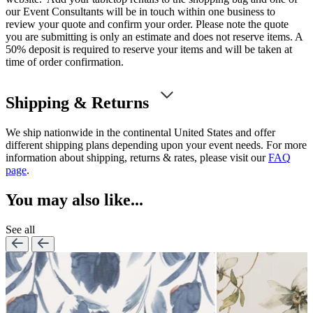
our Event Consultants will be in touch within one business to
review your quote and confirm your order. Please note the quote
you are submitting is only an estimate and does not reserve items. A
50% deposit is required to reserve your items and will be taken at
time of order confirmation.
Shipping & Returns
We ship nationwide in the continental United States and offer
different shipping plans depending upon your event needs. For more
information about shipping, returns & rates, please visit our
FAQ
page
.
You may also like...
See all