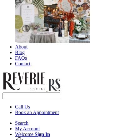
About
Blog
FAQs
Contact
Call Us
Book an Appointment
Search
My Account
Welcome
Sign In