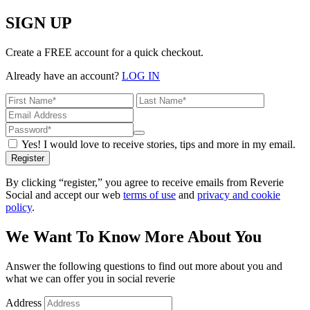
SIGN UP
Create a FREE account for a quick checkout.
Already have an account?
LOG IN
Yes! I would love to receive stories, tips and more in my email.
Register
By clicking “register,” you agree to receive emails from Reverie
Social and accept our web
terms of use
and
privacy and cookie
policy
.
We Want To Know More About You
Answer the following questions to find out more about you and
what we can offer you in social reverie
Address