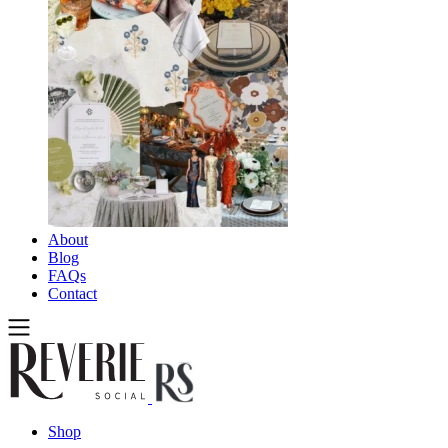
About
Blog
FAQs
Contact
Shop