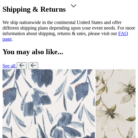
Shipping & Returns
We ship nationwide in the continental United States and offer
different shipping plans depending upon your event needs. For more
information about shipping, returns & rates, please visit our
FAQ
page
.
You may also like...
See all
L