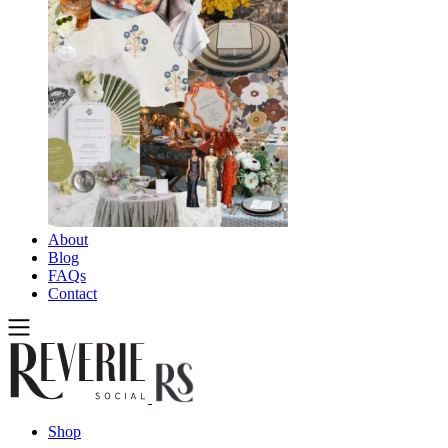
About
Blog
FAQs
Contact
Shop