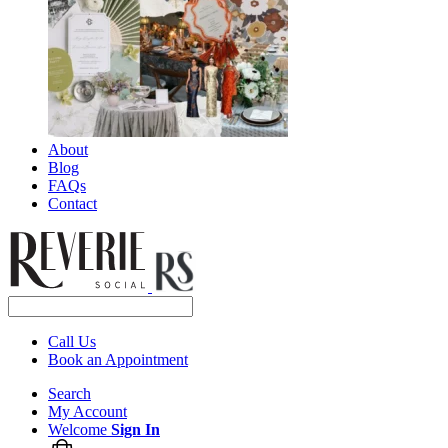
About
Blog
FAQs
Contact
Call Us
Book an Appointment
Search
My Account
Welcome
Sign In