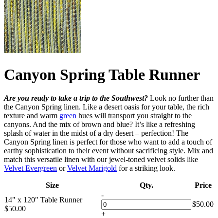
Canyon Spring Table Runner
Are you ready to take a trip to the Southwest?
Look no further than
the Canyon Spring linen. Like a desert oasis for your table, the rich
texture and warm
green
hues will transport you straight to the
canyons. And the mix of brown and blue? It’s like a refreshing
splash of water in the midst of a dry desert – perfection! The
Canyon Spring linen is perfect for those who want to add a touch of
earthy sophistication to their event without sacrificing style. Mix and
match this versatile linen with our jewel-toned velvet solids like
Velvet Evergreen
or
Velvet Marigold
for a striking look.
Size
Qty.
Price
-
14" x 120" Table Runner
$
50.00
$
50.00
+