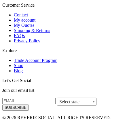
Customer Service
Contact
My account
My Quotes
Shipping & Returns
FAQs
Privacy Policy
Explore
Trade Account Program
Shop
Blog
Let's Get Social
Join our email list
Select state
SUBSCRIBE
© 2026 REVERIE SOCIAL. ALL RIGHTS RESERVED.