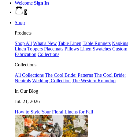
Welcome
Sign In
0
Shop
Products
Shop All
What's New
Table Linen
Table Runners
Napkins
Linen Toppers
Placemats
Pillows
Linen Swatches
Custom
Fabrication
Collections
Collections
All Collections
The Cool Bride: Patterns
The Cool Bride:
Neutrals
Wedding Collection
The Western Roundup
In Our Blog
Jul. 21, 2026
How to Style Your Floral Linens for Fall