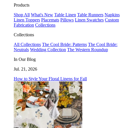
Products
Shop All
What's New
Table Linen
Table Runners
Napkins
Linen Toppers
Placemats
Pillows
Linen Swatches
Custom
Fabrication
Collections
Collections
All Collections
The Cool Bride: Patterns
The Cool Bride:
Neutrals
Wedding Collection
The Western Roundup
In Our Blog
Jul. 21, 2026
How to Style Your Floral Linens for Fall