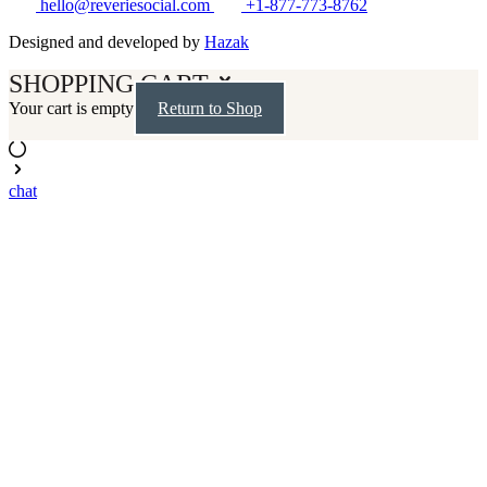
hello@reveriesocial.com
+1-877-773-8762
Designed and developed by
Hazak
SHOPPING CART
Your cart is empty
Return to Shop
chat