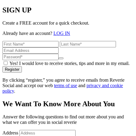
SIGN UP
Create a FREE account for a quick checkout.
Already have an account?
LOG IN
Yes! I would love to receive stories, tips and more in my email.
Register
By clicking “register,” you agree to receive emails from Reverie
Social and accept our web
terms of use
and
privacy and cookie
policy
.
We Want To Know More About You
Answer the following questions to find out more about you and
what we can offer you in social reverie
Address