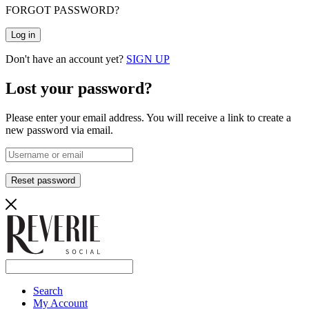
FORGOT PASSWORD?
Log in
Don't have an account yet?
SIGN UP
Lost your password?
Please enter your email address. You will receive a link to create a
new password via email.
Reset password
Search
My Account