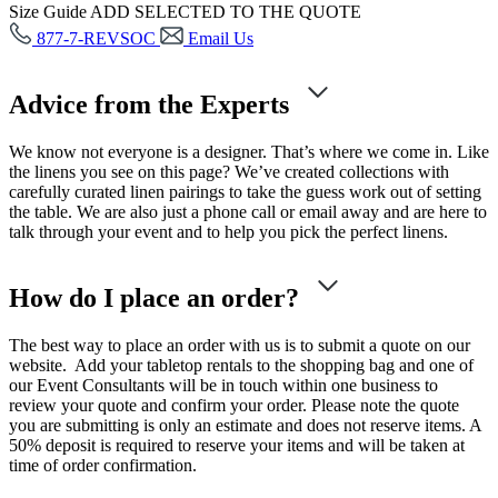
Size Guide
ADD SELECTED TO THE QUOTE
877-7-REVSOC
Email Us
Advice from the Experts
We know not everyone is a designer. That’s where we come in. Like
the linens you see on this page? We’ve created collections with
carefully curated linen pairings to take the guess work out of setting
the table. We are also just a phone call or email away and are here to
talk through your event and to help you pick the perfect linens.
How do I place an order?
The best way to place an order with us is to submit a quote on our
website. Add your tabletop rentals to the shopping bag and one of
our Event Consultants will be in touch within one business to
review your quote and confirm your order. Please note the quote
you are submitting is only an estimate and does not reserve items. A
50% deposit is required to reserve your items and will be taken at
time of order confirmation.