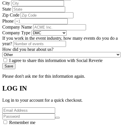
City
State
Zip Code
Phone
Company Name
Company Type
If you work in the event industry, how many events do you do a
year?
How did you hear about us?
I agree to share this information with Social Reverie
Save
Please don't ask me for this information again.
LOG IN
Log in to your account for a quick checkout.
Remember me