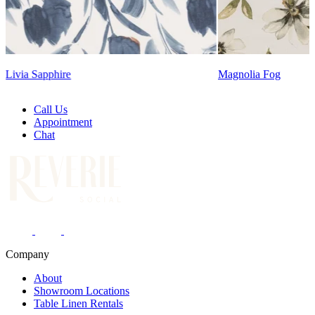
Magnolia Fog
Call Us
Appointment
Chat
Company
About
Showroom Locations
Table Linen Rentals