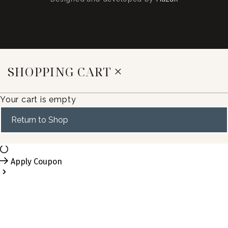
SHOPPING CART
Your cart is empty
Return to Shop
Apply Coupon