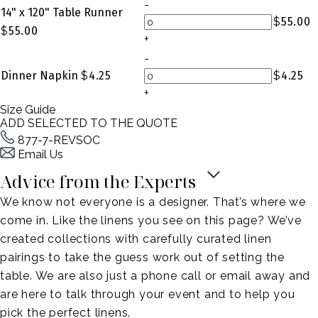
-
14" x 120" Table Runner
$
55.00
$
55.00
+
-
Dinner Napkin
$
4.25
$
4.25
+
Size Guide
ADD SELECTED TO THE QUOTE
877-7-REVSOC
Email Us
Advice from the Experts
We know not everyone is a designer. That’s where we
come in. Like the linens you see on this page? We’ve
created collections with carefully curated linen
pairings to take the guess work out of setting the
table. We are also just a phone call or email away and
are here to talk through your event and to help you
pick the perfect linens.