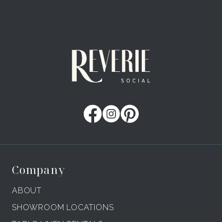
Company
ABOUT
SHOWROOM LOCATIONS