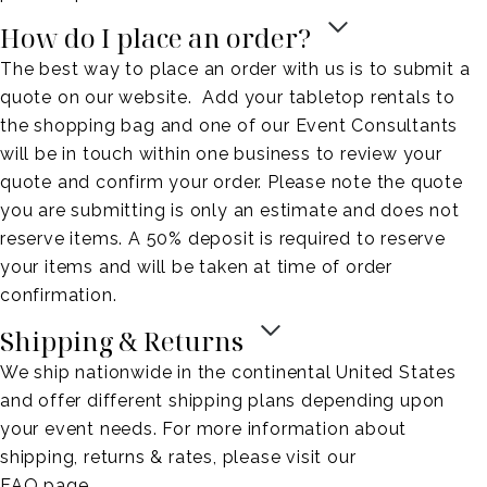
How do I place an order?
The best way to place an order with us is to submit a
quote on our website. Add your tabletop rentals to
the shopping bag and one of our Event Consultants
will be in touch within one business to review your
quote and confirm your order. Please note the quote
you are submitting is only an estimate and does not
reserve items. A 50% deposit is required to reserve
your items and will be taken at time of order
confirmation.
Shipping & Returns
We ship nationwide in the continental United States
and offer different shipping plans depending upon
your event needs. For more information about
shipping, returns & rates, please visit our
FAQ page