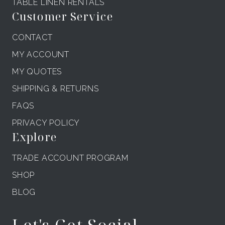
TABLE LINEN RENTALS
Customer Service
CONTACT
MY ACCOUNT
MY QUOTES
SHIPPING & RETURNS
FAQS
PRIVACY POLICY
Explore
TRADE ACCOUNT PROGRAM
SHOP
BLOG