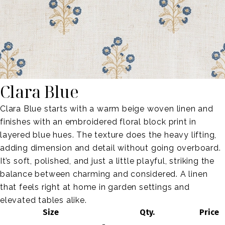
Clara Blue
Clara Blue starts with a warm beige woven linen and
finishes with an embroidered floral block print in
layered blue hues. The texture does the heavy lifting,
adding dimension and detail without going overboard.
It’s soft, polished, and just a little playful, striking the
balance between charming and considered. A linen
that feels right at home in garden settings and
elevated tables alike.
Size
Qty.
Price
-