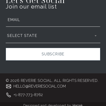
Let's Get Social
Join our email list
SELECT STATE
SUBSCRIBE
© 2026 REVERIE SOCIAL. ALL RIGHTS RESERVED.
HELLO@REVERIESOCIAL.COM
+1-877-773-8762
Designed and developed by
Hazak