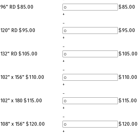
96" RD
$
85.00
$
85.00
+
-
120" RD
$
95.00
$
95.00
+
-
132" RD
$
105.00
$
105.00
+
-
102" x 156"
$
110.00
$
110.00
+
-
102" x 180
$
115.00
$
115.00
+
-
108" x 156"
$
120.00
$
120.00
+