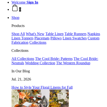
Welcome
Sign In
0
Shop
Products
Shop All
What's New
Table Linen
Table Runners
Napkins
Linen Toppers
Placemats
Pillows
Linen Swatches
Custom
Fabrication
Collections
Collections
All Collections
The Cool Bride: Patterns
The Cool Bride:
Neutrals
Wedding Collection
The Western Roundup
In Our Blog
Jul. 21, 2026
How to Style Your Floral Linens for Fall