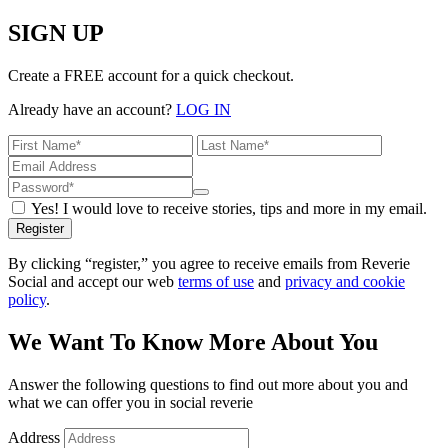
SIGN UP
Create a FREE account for a quick checkout.
Already have an account?
LOG IN
Yes! I would love to receive stories, tips and more in my email.
Register
By clicking “register,” you agree to receive emails from Reverie
Social and accept our web
terms of use
and
privacy and cookie
policy
.
We Want To Know More About You
Answer the following questions to find out more about you and
what we can offer you in social reverie
Address