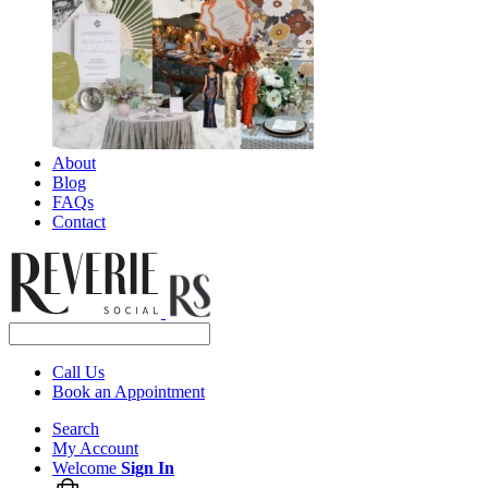
About
Blog
FAQs
Contact
Call Us
Book an Appointment
Search
My Account
Welcome
Sign In