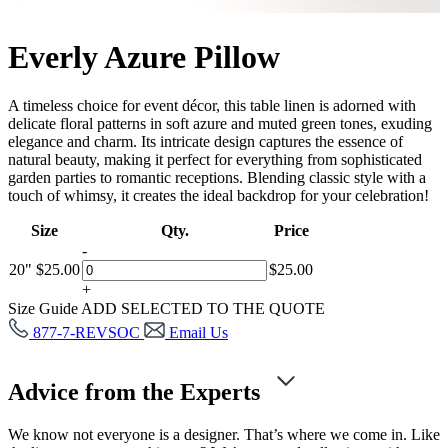
Everly Azure Pillow
A timeless choice for event décor, this table linen is adorned with
delicate floral patterns in soft azure and muted green tones, exuding
elegance and charm. Its intricate design captures the essence of
natural beauty, making it perfect for everything from sophisticated
garden parties to romantic receptions. Blending classic style with a
touch of whimsy, it creates the ideal backdrop for your celebration!
Size
Qty.
Price
-
20"
$
25.00
$
25.00
+
Size Guide
ADD SELECTED TO THE QUOTE
877-7-REVSOC
Email Us
Advice from the Experts
We know not everyone is a designer. That’s where we come in. Like