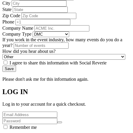
City
State
Zip Code
Phone
Company Name
Company Type
If you work in the event industry, how many events do you do a
year?
How did you hear about us?
I agree to share this information with Social Reverie
Save
Please don't ask me for this information again.
LOG IN
Log in to your account for a quick checkout.
Remember me