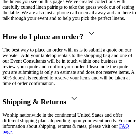
the linens you see on this page? We’ve created collections with
carefully curated linen pairings to take the guess work out of setting
the table. We are also just a phone call or email away and are here to
talk through your event and to help you pick the perfect linens.
How do I place an order?
The best way to place an order with us is to submit a quote on our
website. Add your tabletop rentals to the shopping bag and one of
our Event Consultants will be in touch within one business to
review your quote and confirm your order. Please note the quote
you are submitting is only an estimate and does not reserve items. A
50% deposit is required to reserve your items and will be taken at
time of order confirmation.
Shipping & Returns
We ship nationwide in the continental United States and offer
different shipping plans depending upon your event needs. For more
information about shipping, returns & rates, please visit our
FAQ
page
.