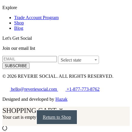
Explore
Trade Account Program
Shop
Blog
Let's Get Social
Join our email list
Select state
SUBSCRIBE
© 2026 REVERIE SOCIAL. ALL RIGHTS RESERVED.
hello@reveriesocial.com
+1-877-773-8762
Designed and developed by
Hazak
SHOPPING CART
Your cart is empty
Return to Shop