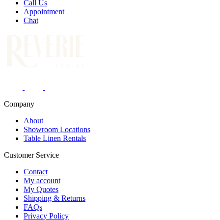
Call Us
Appointment
Chat
Company
About
Showroom Locations
Table Linen Rentals
Customer Service
Contact
My account
My Quotes
Shipping & Returns
FAQs
Privacy Policy