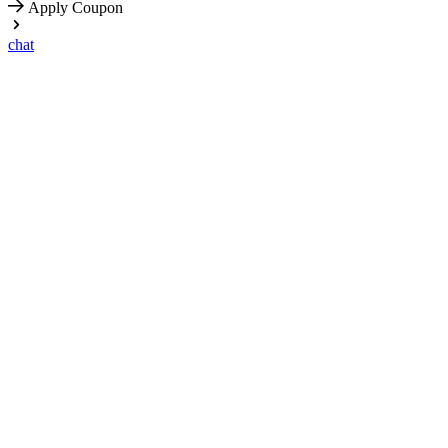
Apply Coupon
chat