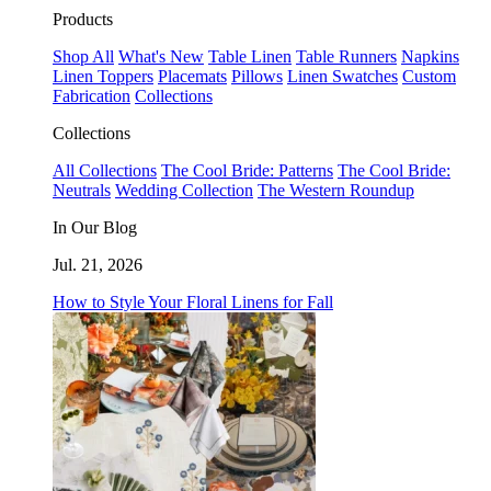
Products
Shop All
What's New
Table Linen
Table Runners
Napkins
Linen Toppers
Placemats
Pillows
Linen Swatches
Custom
Fabrication
Collections
Collections
All Collections
The Cool Bride: Patterns
The Cool Bride:
Neutrals
Wedding Collection
The Western Roundup
In Our Blog
Jul. 21, 2026
How to Style Your Floral Linens for Fall