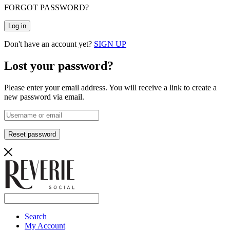
FORGOT PASSWORD?
Log in
Don't have an account yet?
SIGN UP
Lost your password?
Please enter your email address. You will receive a link to create a
new password via email.
Reset password
Search
My Account