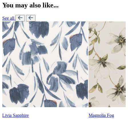
You may also like...
See all
Lennon Powdered Bl
Magnolia Fog