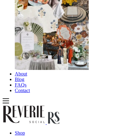
About
Blog
FAQs
Contact
Shop