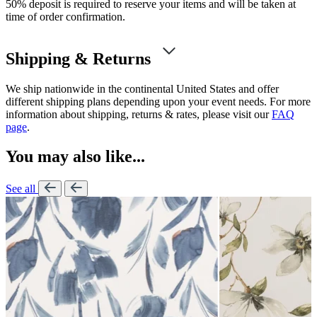
50% deposit is required to reserve your items and will be taken at
time of order confirmation.
Shipping & Returns
We ship nationwide in the continental United States and offer
different shipping plans depending upon your event needs. For more
information about shipping, returns & rates, please visit our
FAQ
page
.
You may also like...
See all