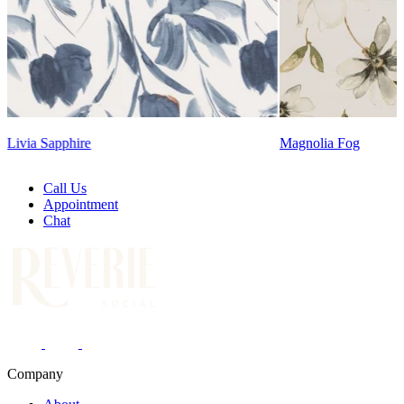
Lennon Powdere
Magnolia Fog
Call Us
Appointment
Chat
Company