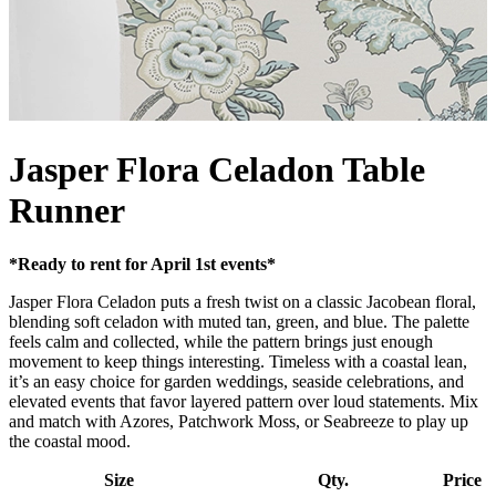
Jasper Flora Celadon Table
Runner
*Ready to rent for April 1st events*
Jasper Flora Celadon puts a fresh twist on a classic Jacobean floral,
blending soft celadon with muted tan, green, and blue. The palette
feels calm and collected, while the pattern brings just enough
movement to keep things interesting. Timeless with a coastal lean,
it’s an easy choice for garden weddings, seaside celebrations, and
elevated events that favor layered pattern over loud statements. Mix
and match with Azores, Patchwork Moss, or Seabreeze to play up
the coastal mood.
Size
Qty.
Price