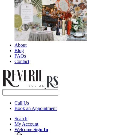
About
Blog
FAQs
Contact
Call Us
Book an Appointment
Search
My Account
Welcome
Sign In