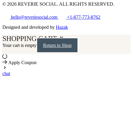
© 2026 REVERIE SOCIAL. ALL RIGHTS RESERVED.
hello@reveriesocial.com
+1-877-773-8762
Designed and developed by
Hazak
SHOPPING CART
Your cart is empty
Return to Shop
Apply Coupon
chat