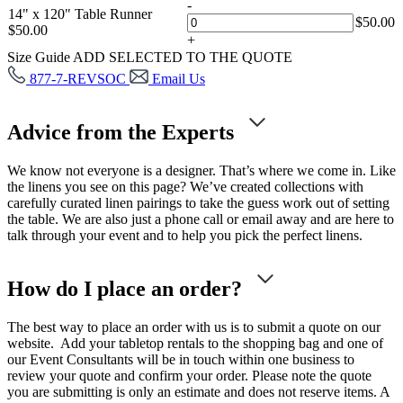
-
14" x 120" Table Runner
$
50.00
$
50.00
+
Size Guide
ADD SELECTED TO THE QUOTE
877-7-REVSOC
Email Us
Advice from the Experts
We know not everyone is a designer. That’s where we come in. Like
the linens you see on this page? We’ve created collections with
carefully curated linen pairings to take the guess work out of setting
the table. We are also just a phone call or email away and are here to
talk through your event and to help you pick the perfect linens.
How do I place an order?
The best way to place an order with us is to submit a quote on our
website. Add your tabletop rentals to the shopping bag and one of
our Event Consultants will be in touch within one business to
review your quote and confirm your order. Please note the quote
you are submitting is only an estimate and does not reserve items. A