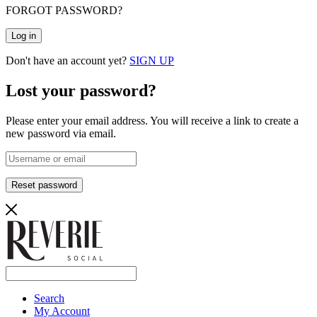
FORGOT PASSWORD?
Log in
Don't have an account yet?
SIGN UP
Lost your password?
Please enter your email address. You will receive a link to create a
new password via email.
Reset password
Search
My Account