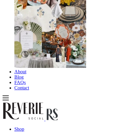
About
Blog
FAQs
Contact
Shop