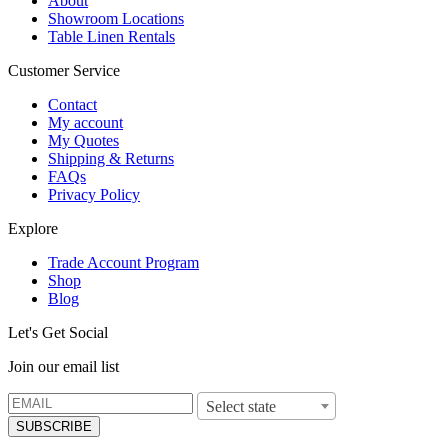
About
Showroom Locations
Table Linen Rentals
Customer Service
Contact
My account
My Quotes
Shipping & Returns
FAQs
Privacy Policy
Explore
Trade Account Program
Shop
Blog
Let's Get Social
Join our email list
Select state
SUBSCRIBE