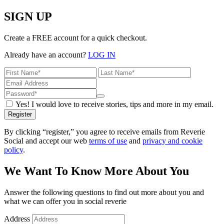
SIGN UP
Create a FREE account for a quick checkout.
Already have an account?
LOG IN
Yes! I would love to receive stories, tips and more in my email.
Register
By clicking “register,” you agree to receive emails from Reverie
Social and accept our web
terms of use
and
privacy and cookie
policy
.
We Want To Know More About You
Answer the following questions to find out more about you and
what we can offer you in social reverie
Address