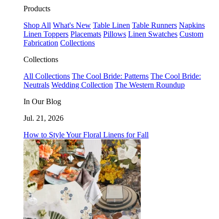
Products
Shop All
What's New
Table Linen
Table Runners
Napkins
Linen Toppers
Placemats
Pillows
Linen Swatches
Custom
Fabrication
Collections
Collections
All Collections
The Cool Bride: Patterns
The Cool Bride:
Neutrals
Wedding Collection
The Western Roundup
In Our Blog
Jul. 21, 2026
How to Style Your Floral Linens for Fall