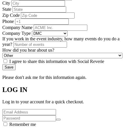
City
State
Zip Code
Phone
Company Name
Company Type
If you work in the event industry, how many events do you do a
year?
How did you hear about us?
I agree to share this information with Social Reverie
Save
Please don't ask me for this information again.
LOG IN
Log in to your account for a quick checkout.
Remember me