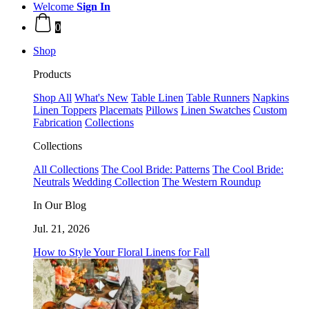
Welcome
Sign In
0
Shop
Products
Shop All
What's New
Table Linen
Table Runners
Napkins
Linen Toppers
Placemats
Pillows
Linen Swatches
Custom
Fabrication
Collections
Collections
All Collections
The Cool Bride: Patterns
The Cool Bride:
Neutrals
Wedding Collection
The Western Roundup
In Our Blog
Jul. 21, 2026
How to Style Your Floral Linens for Fall