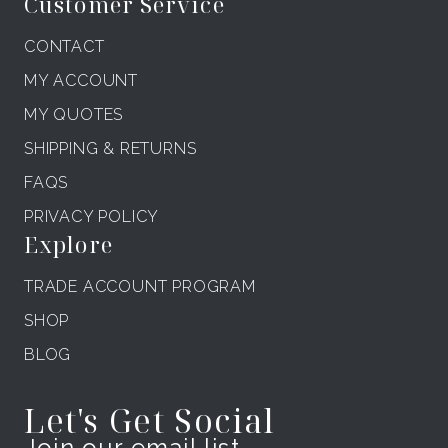
Customer Service
CONTACT
MY ACCOUNT
MY QUOTES
SHIPPING & RETURNS
FAQS
PRIVACY POLICY
Explore
TRADE ACCOUNT PROGRAM
SHOP
BLOG
Let's Get Social
Join our email list