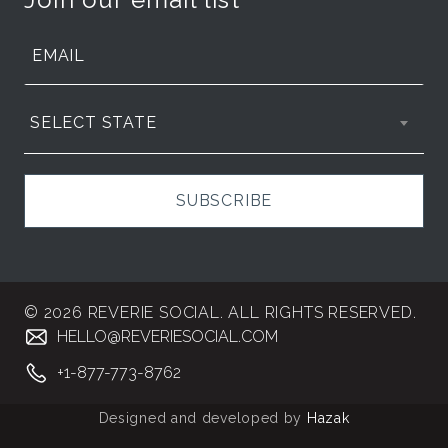
SELECT STATE
SUBSCRIBE
© 2026 REVERIE SOCIAL. ALL RIGHTS RESERVED.
HELLO@REVERIESOCIAL.COM
+1-877-773-8762
Designed and developed by
Hazak