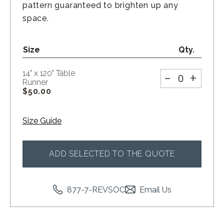
pattern guaranteed to brighten up any
space.
Size
Qty.
-
+
14" x 120" Table
Runner
$
50.00
Size Guide
ADD SELECTED TO THE QUOTE
877-7-REVSOC
Email Us