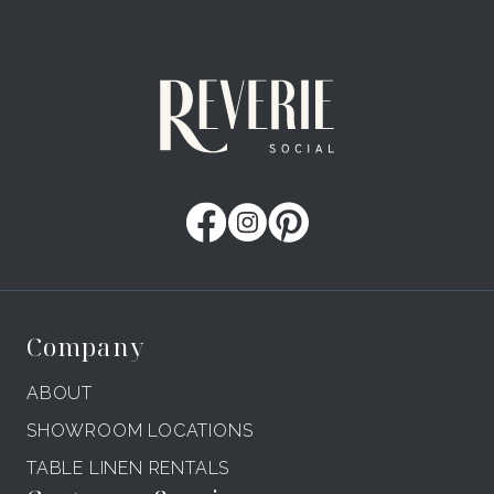
Company
ABOUT
SHOWROOM LOCATIONS
TABLE LINEN RENTALS