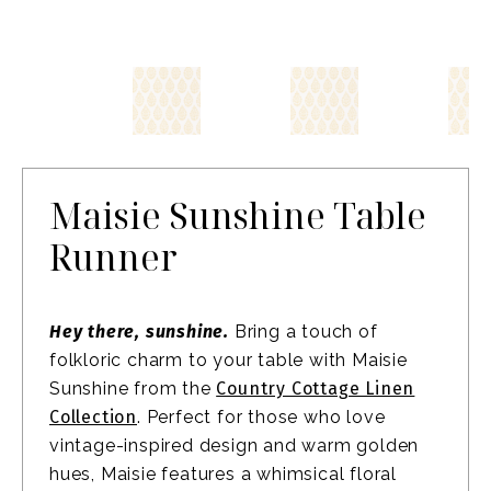
Maisie Sunshine Table
Runner
Hey there, sunshine.
Bring a touch of
folkloric charm to your table with Maisie
Sunshine from the
Country Cottage Linen
Collection
. Perfect for those who love
vintage-inspired design and warm golden
hues, Maisie features a whimsical floral