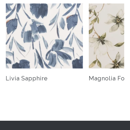
Livia Sapphire
Magnolia Fog