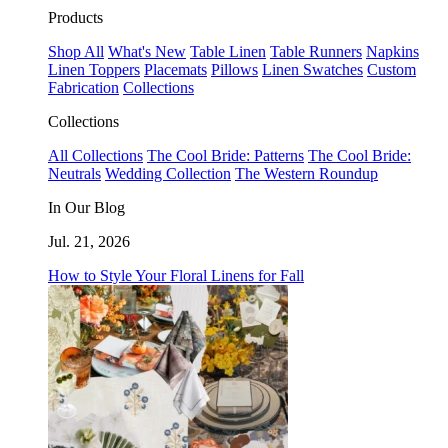
Products
Shop All
What's New
Table Linen
Table Runners
Napkins
Linen Toppers
Placemats
Pillows
Linen Swatches
Custom
Fabrication
Collections
Collections
All Collections
The Cool Bride: Patterns
The Cool Bride:
Neutrals
Wedding Collection
The Western Roundup
In Our Blog
Jul. 21, 2026
How to Style Your Floral Linens for Fall