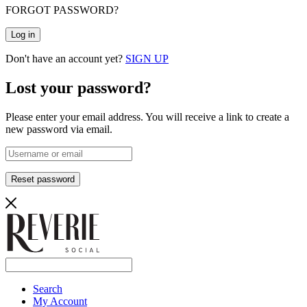
FORGOT PASSWORD?
Log in
Don't have an account yet?
SIGN UP
Lost your password?
Please enter your email address. You will receive a link to create a
new password via email.
Reset password
Search
My Account