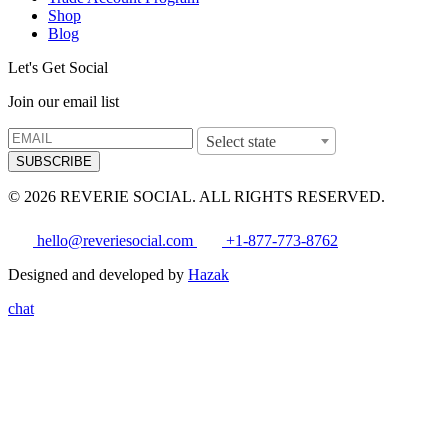
Shop
Blog
Let's Get Social
Join our email list
Select state
SUBSCRIBE
© 2026 REVERIE SOCIAL. ALL RIGHTS RESERVED.
hello@reveriesocial.com
+1-877-773-8762
Designed and developed by
Hazak
chat