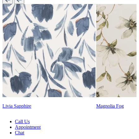
Lennon Powdered B
Magnolia Fog
Call Us
Appointment
Chat