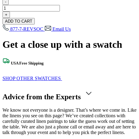
-
Millennial
Blue
+
Swatch
ADD TO CART
quantity
877-7-REVSOC
Email Us
Get a close up with a swatch
USA Free Shipping
SHOP OTHER SWATCHES
Advice from the Experts
We know not everyone is a designer. That’s where we come in. Like
the linens you see on this page? We’ve created collections with
carefully curated linen pairings to take the guess work out of setting
the table. We are also just a phone call or email away and are here to
talk through your event and to help you pick the perfect linens.