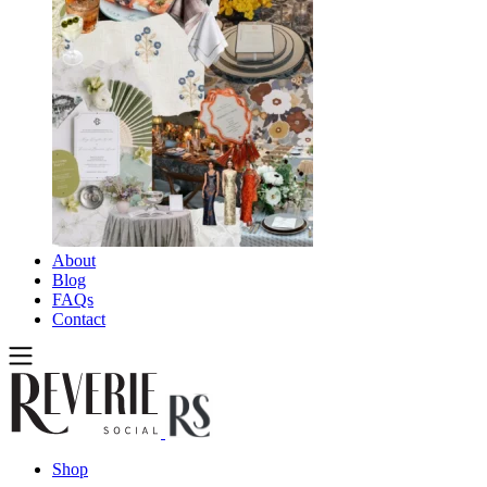
About
Blog
FAQs
Contact
Shop