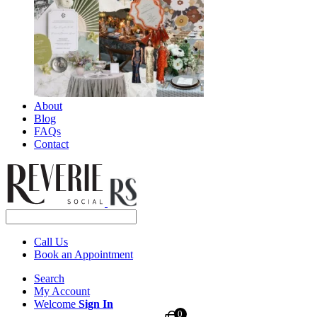
About
Blog
FAQs
Contact
Call Us
Book an Appointment
Search
My Account
Welcome
Sign In
0