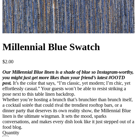
Millennial Blue Swatch
$
2.00
Our Millennial Blue linen is a shade of blue so Instagram-worthy,
you might just get more likes than your friend’s latest #OOTD
post.
It’s the color that says, “I’m classic, yet modern; I’m chic, yet
effortlessly casual.” Your guests won’t be able to resist striking a
pose next to this table linen backdrop.
Whether you’re hosting a brunch that’s brunchier than brunch itself,
a cocktail soirée that could rival the trendiest rooftop bars, or a
dinner party that deserves its own reality show, the Millennial Blue
linen is the ultimate wingman. It sets the mood, sparks
conversations, and makes every dish look like it just stepped out of a
food blog.
Quantity