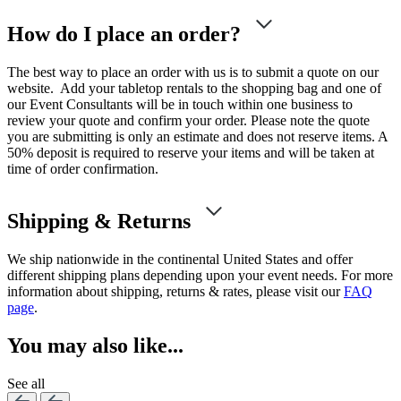
How do I place an order?
The best way to place an order with us is to submit a quote on our
website. Add your tabletop rentals to the shopping bag and one of
our Event Consultants will be in touch within one business to
review your quote and confirm your order. Please note the quote
you are submitting is only an estimate and does not reserve items. A
50% deposit is required to reserve your items and will be taken at
time of order confirmation.
Shipping & Returns
We ship nationwide in the continental United States and offer
different shipping plans depending upon your event needs. For more
information about shipping, returns & rates, please visit our
FAQ
page
.
You may also like...
See all