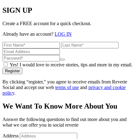
SIGN UP
Create a FREE account for a quick checkout.
Already have an account?
LOG IN
Yes! I would love to receive stories, tips and more in my email.
Register
By clicking “register,” you agree to receive emails from Reverie
Social and accept our web
terms of use
and
privacy and cookie
policy
.
We Want To Know More About You
Answer the following questions to find out more about you and
what we can offer you in social reverie
Address