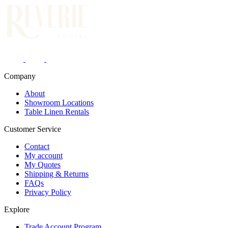
Company
About
Showroom Locations
Table Linen Rentals
Customer Service
Contact
My account
My Quotes
Shipping & Returns
FAQs
Privacy Policy
Explore
Trade Account Program