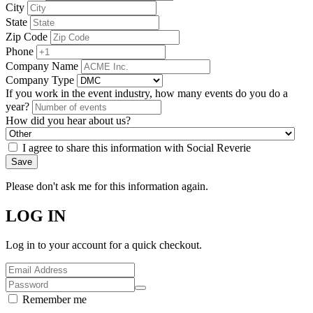
City
State
Zip Code
Phone
Company Name
Company Type
If you work in the event industry, how many events do you do a
year?
How did you hear about us?
I agree to share this information with Social Reverie
Save
Please don't ask me for this information again.
LOG IN
Log in to your account for a quick checkout.
Remember me