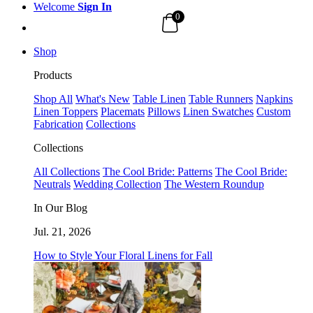
Welcome
Sign In
0
Shop
Products
Shop All
What's New
Table Linen
Table Runners
Napkins
Linen Toppers
Placemats
Pillows
Linen Swatches
Custom
Fabrication
Collections
Collections
All Collections
The Cool Bride: Patterns
The Cool Bride:
Neutrals
Wedding Collection
The Western Roundup
In Our Blog
Jul. 21, 2026
How to Style Your Floral Linens for Fall