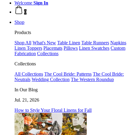
Welcome
Sign In
0
Shop
Products
Shop All
What's New
Table Linen
Table Runners
Napkins
Linen Toppers
Placemats
Pillows
Linen Swatches
Custom
Fabrication
Collections
Collections
All Collections
The Cool Bride: Patterns
The Cool Bride:
Neutrals
Wedding Collection
The Western Roundup
In Our Blog
Jul. 21, 2026
How to Style Your Floral Linens for Fall