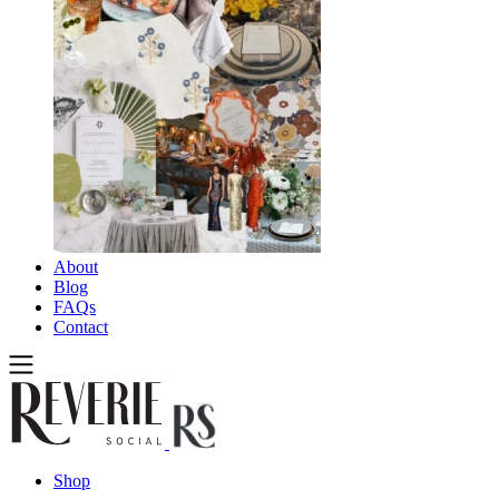
About
Blog
FAQs
Contact
Shop