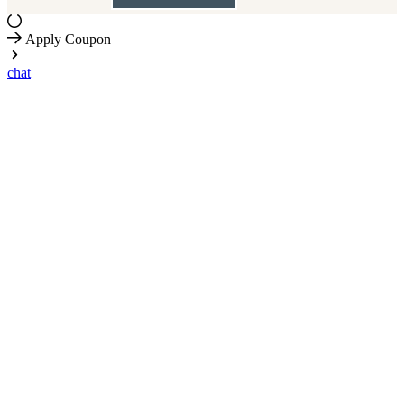
Apply Coupon
chat