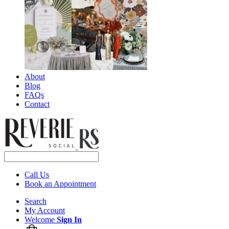
About
Blog
FAQs
Contact
Call Us
Book an Appointment
Search
My Account
Welcome
Sign In