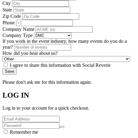
City
State
Zip Code
Phone
Company Name
Company Type
If you work in the event industry, how many events do you do a
year?
How did you hear about us?
I agree to share this information with Social Reverie
Save
Please don't ask me for this information again.
LOG IN
Log in to your account for a quick checkout.
Remember me