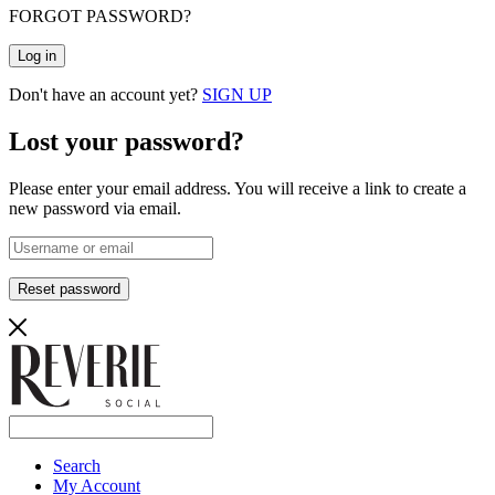
FORGOT PASSWORD?
Log in
Don't have an account yet?
SIGN UP
Lost your password?
Please enter your email address. You will receive a link to create a
new password via email.
Reset password
Search
My Account