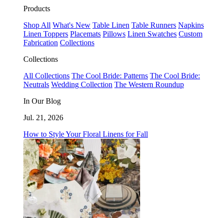
Products
Shop All
What's New
Table Linen
Table Runners
Napkins
Linen Toppers
Placemats
Pillows
Linen Swatches
Custom
Fabrication
Collections
Collections
All Collections
The Cool Bride: Patterns
The Cool Bride:
Neutrals
Wedding Collection
The Western Roundup
In Our Blog
Jul. 21, 2026
How to Style Your Floral Linens for Fall