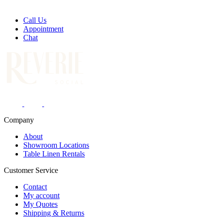
Call Us
Appointment
Chat
Company
About
Showroom Locations
Table Linen Rentals
Customer Service
Contact
My account
My Quotes
Shipping & Returns