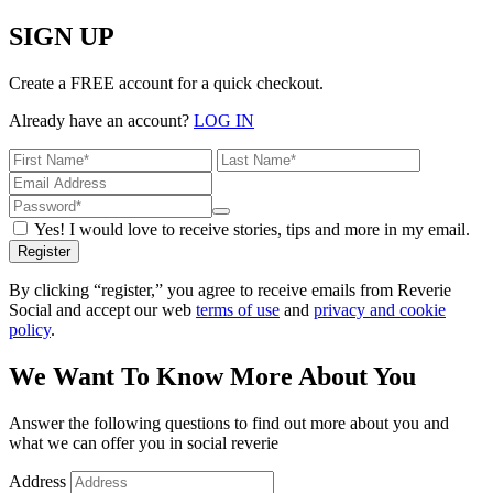
SIGN UP
Create a FREE account for a quick checkout.
Already have an account?
LOG IN
Yes! I would love to receive stories, tips and more in my email.
Register
By clicking “register,” you agree to receive emails from Reverie
Social and accept our web
terms of use
and
privacy and cookie
policy
.
We Want To Know More About You
Answer the following questions to find out more about you and
what we can offer you in social reverie
Address