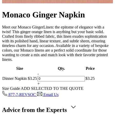
Monaco Ginger Napkin
Meet our Monaco GingerLinen: the epitome of elegance with a
twist! This ginger orange linen is anything but your basic solid.
Crafted from finely ribbed fabric, this linen exudes sophistication
with its polished hand, linear texture, and subtle sheen, ensuring
timeless charm for any occasion. Available in a variety of bespoke
colors, our Monaco linens are a perfect solid coordinate for those
wanting to create a mix and match look with their favorite printed
linens.
Size
Qty.
Price
-
Dinner Napkin
$
3.25
$
3.25
+
Size Guide
ADD SELECTED TO THE QUOTE
877-7-REVSOC
Email Us
Advice from the Experts