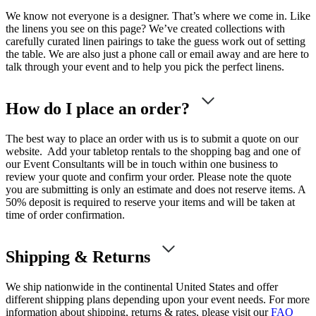
We know not everyone is a designer. That’s where we come in. Like
the linens you see on this page? We’ve created collections with
carefully curated linen pairings to take the guess work out of setting
the table. We are also just a phone call or email away and are here to
talk through your event and to help you pick the perfect linens.
How do I place an order?
The best way to place an order with us is to submit a quote on our
website. Add your tabletop rentals to the shopping bag and one of
our Event Consultants will be in touch within one business to
review your quote and confirm your order. Please note the quote
you are submitting is only an estimate and does not reserve items. A
50% deposit is required to reserve your items and will be taken at
time of order confirmation.
Shipping & Returns
We ship nationwide in the continental United States and offer
different shipping plans depending upon your event needs. For more
information about shipping, returns & rates, please visit our
FAQ