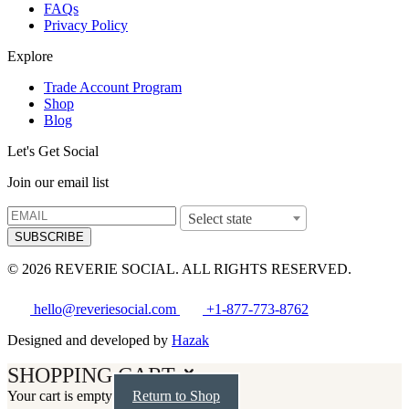
FAQs
Privacy Policy
Explore
Trade Account Program
Shop
Blog
Let's Get Social
Join our email list
Select state
SUBSCRIBE
© 2026 REVERIE SOCIAL. ALL RIGHTS RESERVED.
hello@reveriesocial.com
+1-877-773-8762
Designed and developed by
Hazak
SHOPPING CART
Your cart is empty
Return to Shop