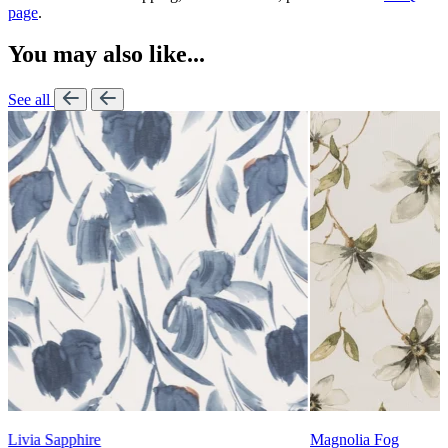
page
.
You may also like...
See all
Lennon Powdered Bl
Magnolia Fog