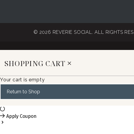
© 2026 REVERIE SOCIAL. ALL RIGHTS RE
SHOPPING CART
Your cart is empty
Return to Shop
Apply Coupon