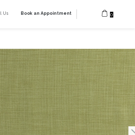
l Us
Book an Appointment
0