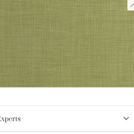
Experts