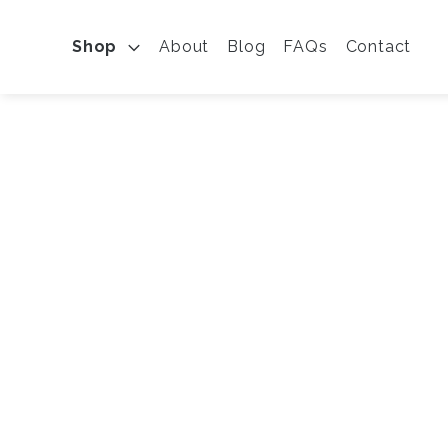
Shop
About
Blog
FAQs
Contact