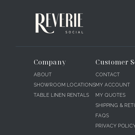
Company
Customer S
ABOUT
CONTACT
SHOWROOM LOCATIONS
MY ACCOUNT
TABLE LINEN RENTALS
MY QUOTES
SHIPPING & RE
FAQS
PRIVACY POLIC