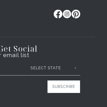
 Get Social
 email list
SELECT STATE
SUBSCRIBE