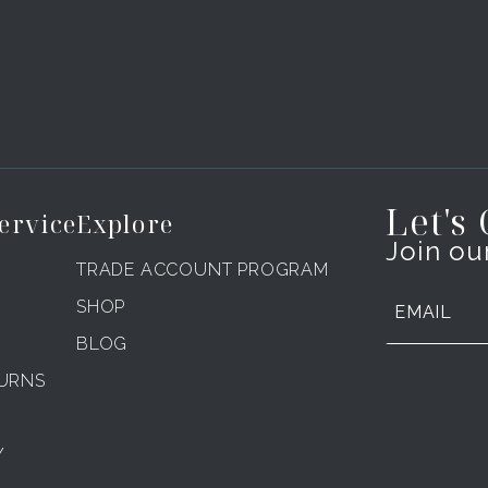
Let's
ervice
Explore
Join our
TRADE ACCOUNT PROGRAM
SHOP
BLOG
TURNS
Y