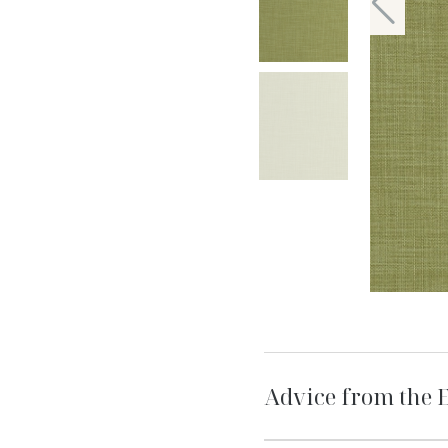
Advice from the 