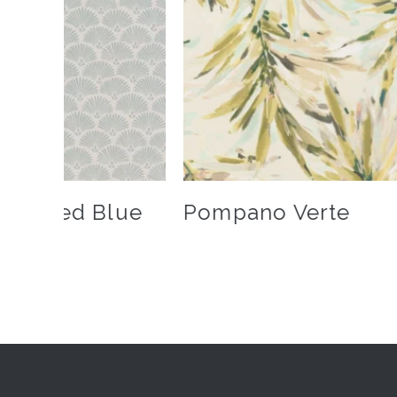
owdered Blue
Pompano Verte