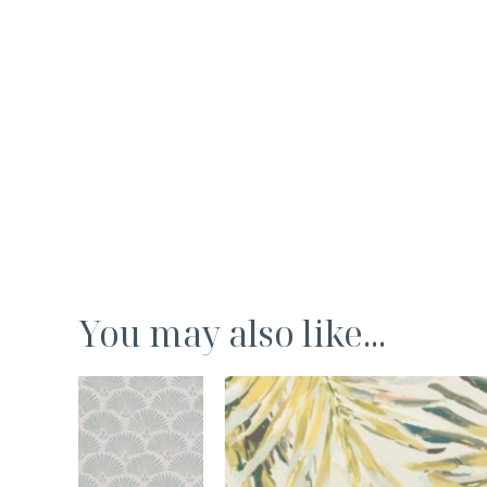
You may also like...