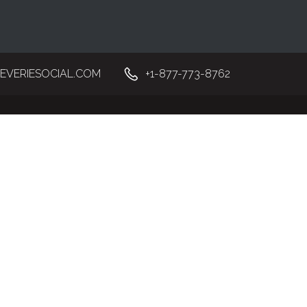
EVERIESOCIAL.COM
+1-877-773-8762