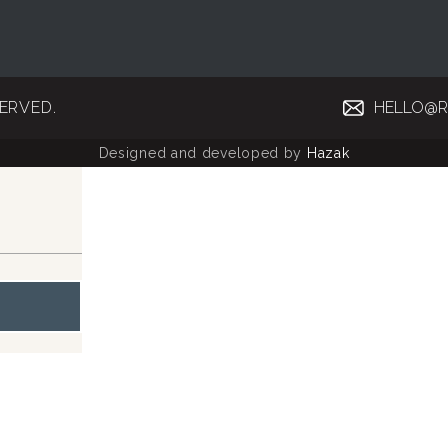
SERVED.
HELLO@R
Designed and developed by
Hazak