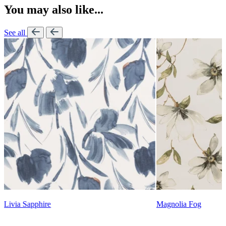
You may also like...
See all
Lennon Powdered Bl
Magnolia Fog