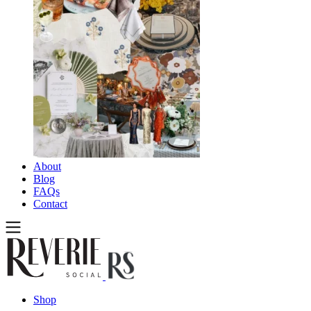
About
Blog
FAQs
Contact
Shop