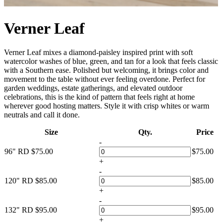
Verner Leaf
Verner Leaf mixes a diamond-paisley inspired print with soft
watercolor washes of blue, green, and tan for a look that feels classic
with a Southern ease. Polished but welcoming, it brings color and
movement to the table without ever feeling overdone. Perfect for
garden weddings, estate gatherings, and elevated outdoor
celebrations, this is the kind of pattern that feels right at home
wherever good hosting matters. Style it with crisp whites or warm
neutrals and call it done.
Size
Qty.
Price
-
96" RD
$
75.00
$
75.00
+
-
120" RD
$
85.00
$
85.00
+
-
132" RD
$
95.00
$
95.00
+