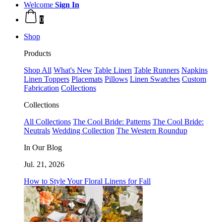
Welcome
Sign In
0
Shop
Products
Shop All
What's New
Table Linen
Table Runners
Napkins
Linen Toppers
Placemats
Pillows
Linen Swatches
Custom
Fabrication
Collections
Collections
All Collections
The Cool Bride: Patterns
The Cool Bride:
Neutrals
Wedding Collection
The Western Roundup
In Our Blog
Jul. 21, 2026
How to Style Your Floral Linens for Fall