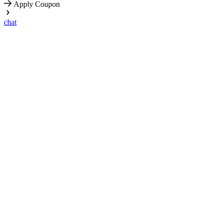
Apply Coupon
chat