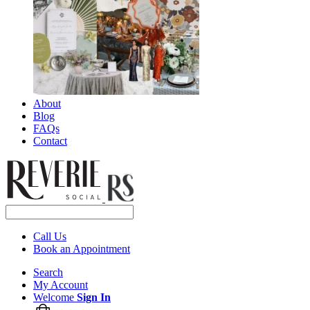
About
Blog
FAQs
Contact
Call Us
Book an Appointment
Search
My Account
Welcome
Sign In