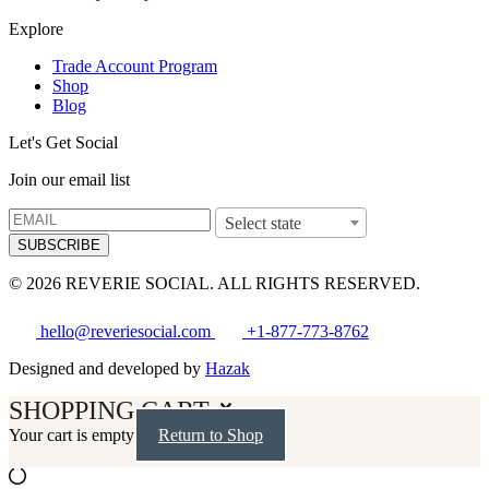
Explore
Trade Account Program
Shop
Blog
Let's Get Social
Join our email list
Select state
SUBSCRIBE
© 2026 REVERIE SOCIAL. ALL RIGHTS RESERVED.
hello@reveriesocial.com
+1-877-773-8762
Designed and developed by
Hazak
SHOPPING CART
Your cart is empty
Return to Shop