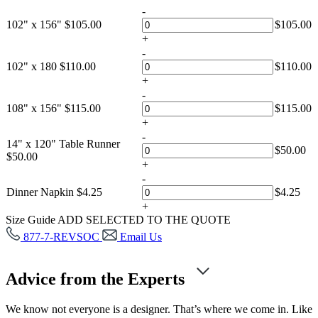
-
102" x 156"
$
105.00
$
105.00
+
-
102" x 180
$
110.00
$
110.00
+
-
108" x 156"
$
115.00
$
115.00
+
-
14" x 120" Table Runner
$
50.00
$
50.00
+
-
Dinner Napkin
$
4.25
$
4.25
+
Size Guide
ADD SELECTED TO THE QUOTE
877-7-REVSOC
Email Us
Advice from the Experts
We know not everyone is a designer. That’s where we come in. Like