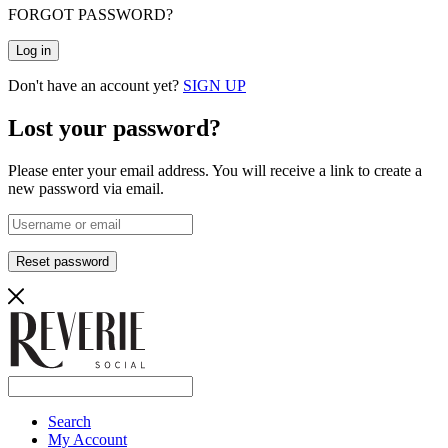
FORGOT PASSWORD?
Log in
Don't have an account yet?
SIGN UP
Lost your password?
Please enter your email address. You will receive a link to create a
new password via email.
Reset password
Search
My Account