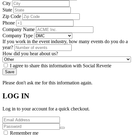
City
State
Zip Code
Phone
Company Name
Company Type
If you work in the event industry, how many events do you do a
year?
How did you hear about us?
I agree to share this information with Social Reverie
Save
Please don't ask me for this information again.
LOG IN
Log in to your account for a quick checkout.
Remember me