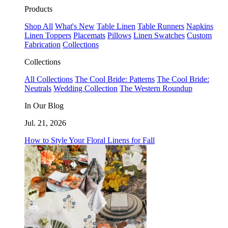
Products
Shop All
What's New
Table Linen
Table Runners
Napkins
Linen Toppers
Placemats
Pillows
Linen Swatches
Custom
Fabrication
Collections
Collections
All Collections
The Cool Bride: Patterns
The Cool Bride:
Neutrals
Wedding Collection
The Western Roundup
In Our Blog
Jul. 21, 2026
How to Style Your Floral Linens for Fall