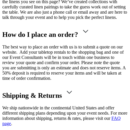
the linens you see on this page? We’ve created collections with
carefully curated linen pairings to take the guess work out of setting
the table. We are also just a phone call or email away and are here to
talk through your event and to help you pick the perfect linens.
How do I place an order?
The best way to place an order with us is to submit a quote on our
website. Add your tabletop rentals to the shopping bag and one of
our Event Consultants will be in touch within one business to
review your quote and confirm your order. Please note the quote
you are submitting is only an estimate and does not reserve items. A
50% deposit is required to reserve your items and will be taken at
time of order confirmation.
Shipping & Returns
We ship nationwide in the continental United States and offer
different shipping plans depending upon your event needs. For more
information about shipping, returns & rates, please visit our
FAQ
page
.