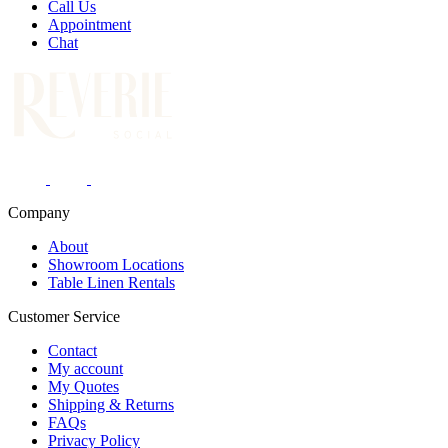
Call Us
Appointment
Chat
Company
About
Showroom Locations
Table Linen Rentals
Customer Service
Contact
My account
My Quotes
Shipping & Returns
FAQs
Privacy Policy