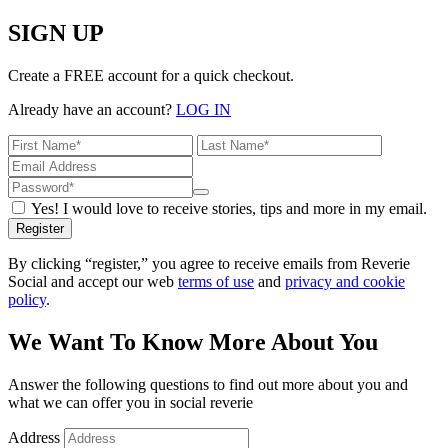
SIGN UP
Create a FREE account for a quick checkout.
Already have an account?
LOG IN
Yes! I would love to receive stories, tips and more in my email.
Register
By clicking “register,” you agree to receive emails from Reverie
Social and accept our web
terms of use
and
privacy and cookie
policy
.
We Want To Know More About You
Answer the following questions to find out more about you and
what we can offer you in social reverie
Address