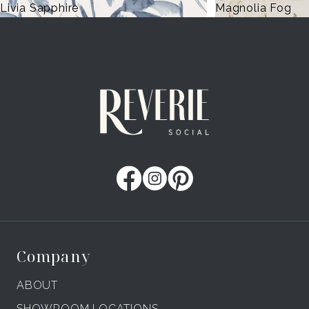
a Sapphire
Magnolia Fog
Company
ABOUT
SHOWROOM LOCATIONS