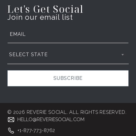
Let's Get Social
Join our email list
SELECT STATE
SUBSCRIBE
© 2026 REVERIE SOCIAL. ALL RIGHTS RESERVED.
HELLO@REVERIESOCIAL.COM
+1-877-773-8762