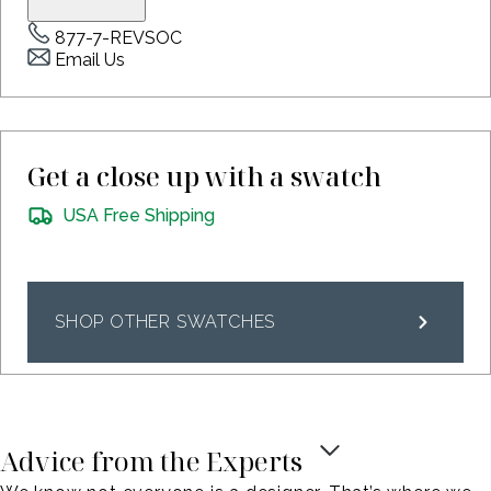
877-7-REVSOC
Email Us
Get a close up with a swatch
USA Free Shipping
SHOP OTHER SWATCHES
Advice from the Experts