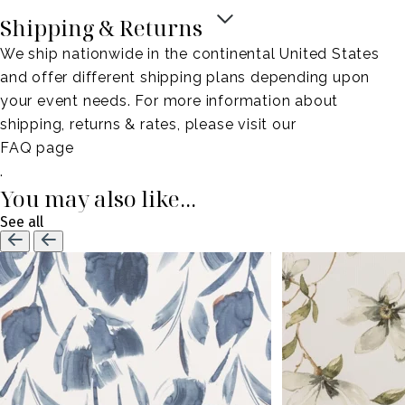
Shipping & Returns
We ship nationwide in the continental United States
and offer different shipping plans depending upon
your event needs. For more information about
shipping, returns & rates, please visit our
FAQ page
.
You may also like...
See all