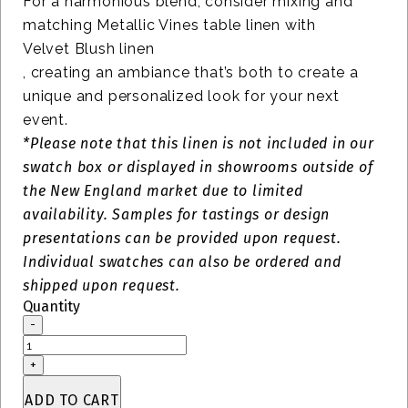
For a harmonious blend, consider mixing and
matching Metallic Vines table linen with
Velvet Blush linen
, creating an ambiance that’s both to create a
unique and personalized look for your next
event.
*Please note that this linen is not included in our
swatch box or displayed in showrooms outside of
the New England market due to limited
availability. Samples for tastings or design
presentations can be provided upon request.
Individual swatches can also be ordered and
shipped upon request.
Quantity
-
Vines
Metallic
+
Swatch
quantity
ADD TO CART