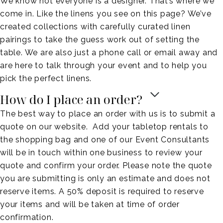
We know not everyone is a designer. That’s where we
come in. Like the linens you see on this page? We’ve
created collections with carefully curated linen
pairings to take the guess work out of setting the
table. We are also just a phone call or email away and
are here to talk through your event and to help you
pick the perfect linens.
How do I place an order?
The best way to place an order with us is to submit a
quote on our website. Add your tabletop rentals to
the shopping bag and one of our Event Consultants
will be in touch within one business to review your
quote and confirm your order. Please note the quote
you are submitting is only an estimate and does not
reserve items. A 50% deposit is required to reserve
your items and will be taken at time of order
confirmation.