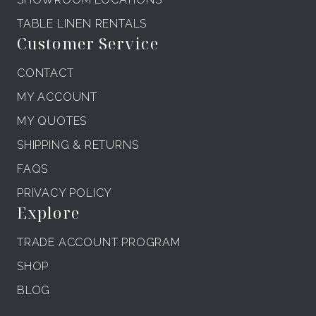
TABLE LINEN RENTALS
Customer Service
CONTACT
MY ACCOUNT
MY QUOTES
SHIPPING & RETURNS
FAQS
PRIVACY POLICY
Explore
TRADE ACCOUNT PROGRAM
SHOP
BLOG