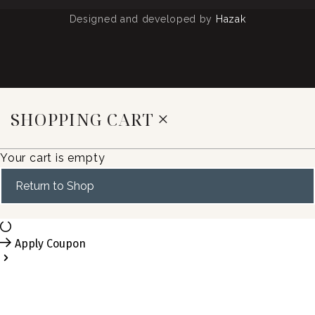
Designed and developed by
Hazak
SHOPPING CART
Your cart is empty
Return to Shop
Apply Coupon