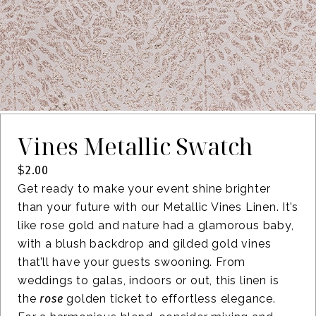
Vines Metallic Swatch
$
2.00
Get ready to make your event shine brighter
than your future with our Metallic Vines Linen. It’s
like rose gold and nature had a glamorous baby,
with a blush backdrop and gilded gold vines
that’ll have your guests swooning. From
weddings to galas, indoors or out, this linen is
the
rose
golden ticket to effortless elegance.