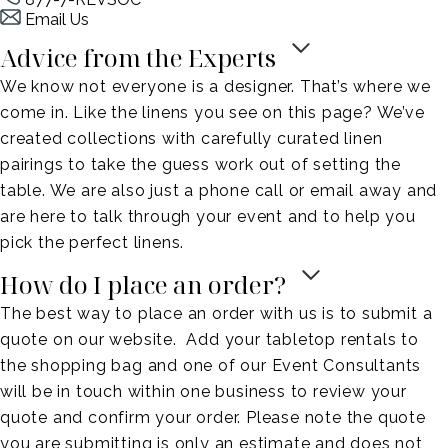
Email Us
Advice from the Experts
We know not everyone is a designer. That’s where we
come in. Like the linens you see on this page? We’ve
created collections with carefully curated linen
pairings to take the guess work out of setting the
table. We are also just a phone call or email away and
are here to talk through your event and to help you
pick the perfect linens.
How do I place an order?
The best way to place an order with us is to submit a
quote on our website. Add your tabletop rentals to
the shopping bag and one of our Event Consultants
will be in touch within one business to review your
quote and confirm your order. Please note the quote
you are submitting is only an estimate and does not