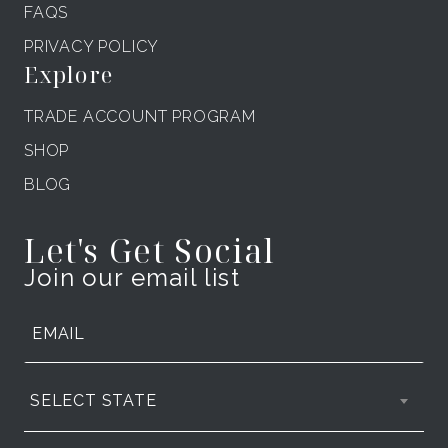
FAQS
PRIVACY POLICY
Explore
TRADE ACCOUNT PROGRAM
SHOP
BLOG
Let's Get Social
Join our email list
SELECT STATE