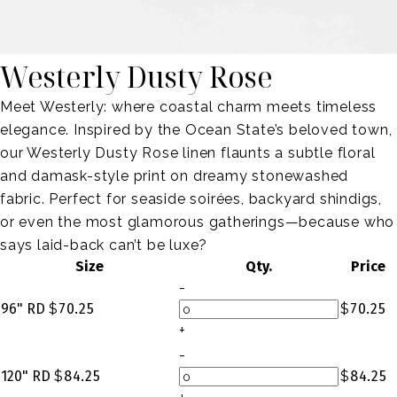
Westerly Dusty Rose
Meet Westerly: where coastal charm meets timeless
elegance. Inspired by the Ocean State’s beloved town,
our Westerly Dusty Rose linen flaunts a subtle floral
and damask-style print on dreamy stonewashed
fabric. Perfect for seaside soirées, backyard shindigs,
or even the most glamorous gatherings—because who
says laid-back can’t be luxe?
Size
Qty.
Price
-
96" RD
$
70.25
$
70.25
+
-
120" RD
$
84.25
$
84.25