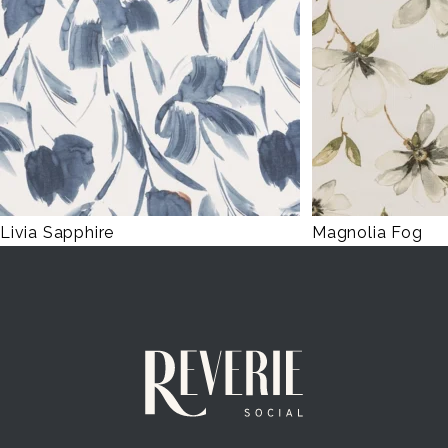
Livia Sapphire
Magnolia Fog