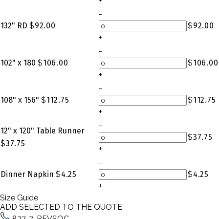
+
-
132" RD
$
92.00
$
92.00
+
-
102" x 180
$
106.00
$
106.00
+
-
108" x 156"
$
112.75
$
112.75
+
-
12" x 120" Table Runner
$
37.75
$
37.75
+
-
Dinner Napkin
$
4.25
$
4.25
+
Size Guide
ADD SELECTED TO THE QUOTE
877-7-REVSOC