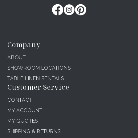
Company
ABOUT
SHOWROOM LOCATIONS
TABLE LINEN RENTALS
Customer Service
CONTACT
MY ACCOUNT
MY QUOTES
SHIPPING & RETURNS