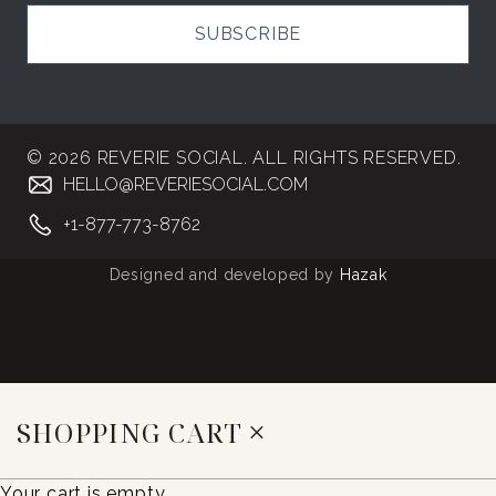
SUBSCRIBE
© 2026 REVERIE SOCIAL. ALL RIGHTS RESERVED.
HELLO@REVERIESOCIAL.COM
+1-877-773-8762
Designed and developed by
Hazak
SHOPPING CART
Your cart is empty