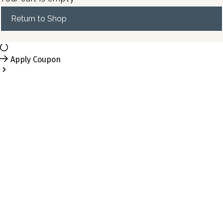
Return to Shop
Apply Coupon