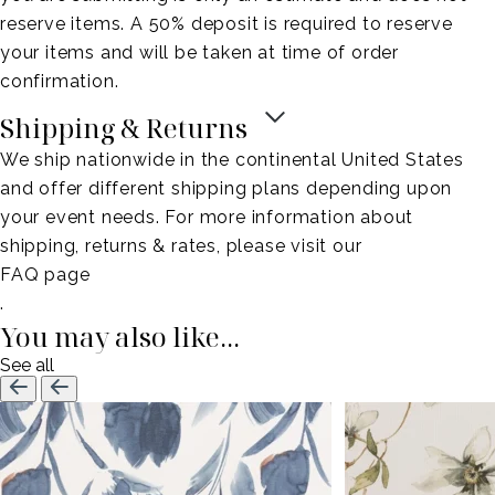
reserve items. A 50% deposit is required to reserve
your items and will be taken at time of order
confirmation.
Shipping & Returns
We ship nationwide in the continental United States
and offer different shipping plans depending upon
your event needs. For more information about
shipping, returns & rates, please visit our
FAQ page
.
You may also like...
See all