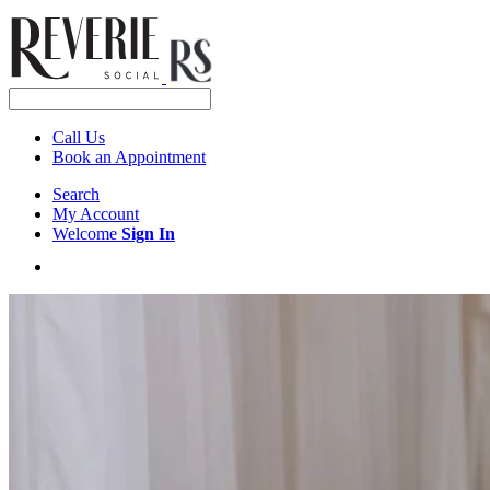
Call Us
Book an Appointment
Search
My Account
Welcome
Sign In