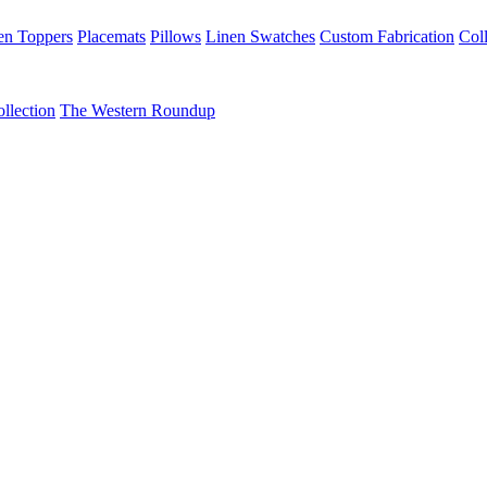
en Toppers
Placemats
Pillows
Linen Swatches
Custom Fabrication
Coll
llection
The Western Roundup