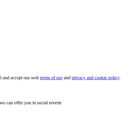
ial and accept our web
terms of use
and
privacy and cookie policy
.
e can offer you in social reverie