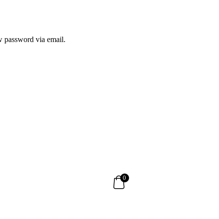
ew password via email.
0