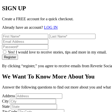
SIGN UP
Create a FREE account for a quick checkout.
Already have an account?
LOG IN
Yes! I would love to receive stories, tips and more in my email.
Register
By clicking “register,” you agree to receive emails from Reverie Soc
We Want To Know More About You
Answer the following questions to find out more about you and what w
Address
City
State
Zip Code