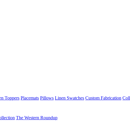
en Toppers
Placemats
Pillows
Linen Swatches
Custom Fabrication
Coll
llection
The Western Roundup