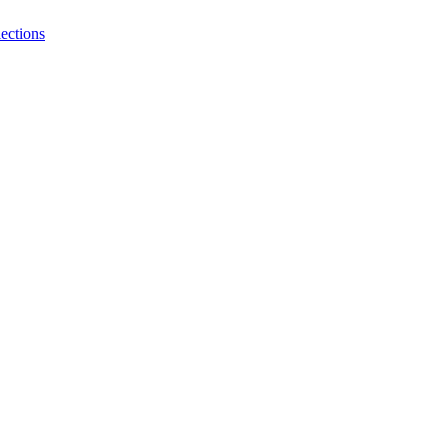
ections