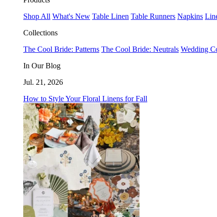
Shop All
What's New
Table Linen
Table Runners
Napkins
Lin
Collections
The Cool Bride: Patterns
The Cool Bride: Neutrals
Wedding Co
In Our Blog
Jul. 21, 2026
How to Style Your Floral Linens for Fall