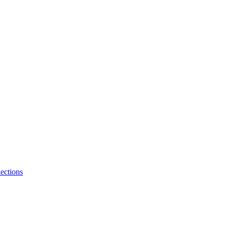
ections