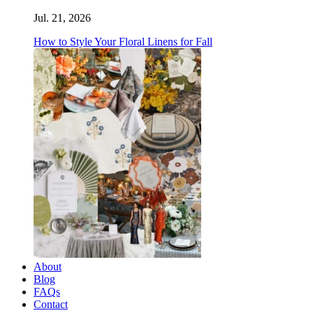
Jul. 21, 2026
How to Style Your Floral Linens for Fall
About
Blog
FAQs
Contact