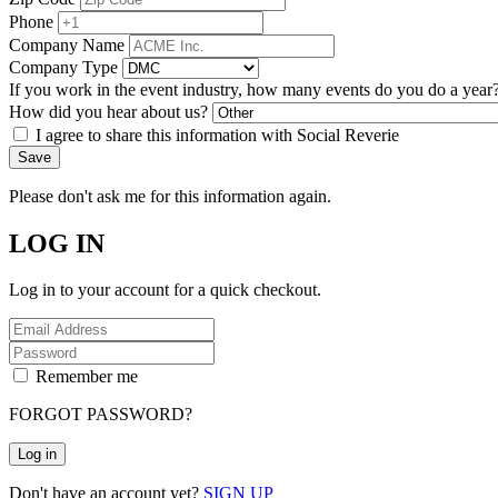
Phone
Company Name
Company Type
If you work in the event industry, how many events do you do a year
How did you hear about us?
I agree to share this information with Social Reverie
Save
Please don't ask me for this information again.
LOG IN
Log in to your account for a quick checkout.
Remember me
FORGOT PASSWORD?
Log in
Don't have an account yet?
SIGN UP