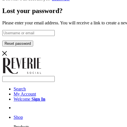
Lost your password?
Please enter your email address. You will receive a link to create a n
Reset password
Search
My Account
Welcome
Sign In
Shop
Products