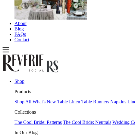
About
Blog
FAQs
Contact
Shop
Products
Shop All
What's New
Table Linen
Table Runners
Napkins
Lin
Collections
The Cool Bride: Patterns
The Cool Bride: Neutrals
Wedding Co
In Our Blog