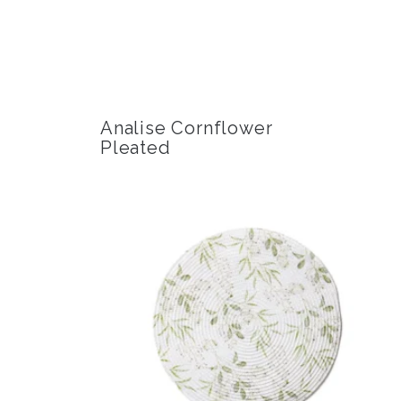
Analise Cornflower
Pleated