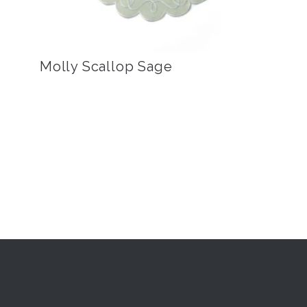
Molly Scallop Sage