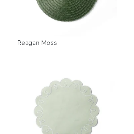
Reagan Moss