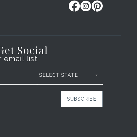
 Get Social
 email list
SELECT STATE
SUBSCRIBE