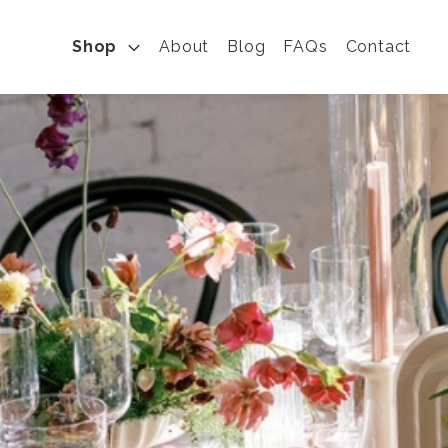
Shop
About
Blog
FAQs
Contact