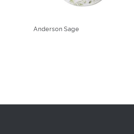
Anderson Sage