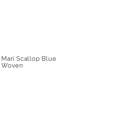
Mari Scallop Blue
Woven