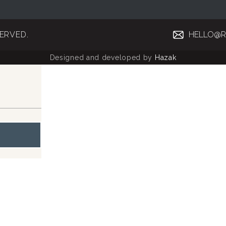
SERVED.
HELLO@R
Designed and developed by
Hazak