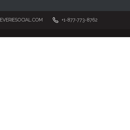
EVERIESOCIAL.COM
+1-877-773-8762