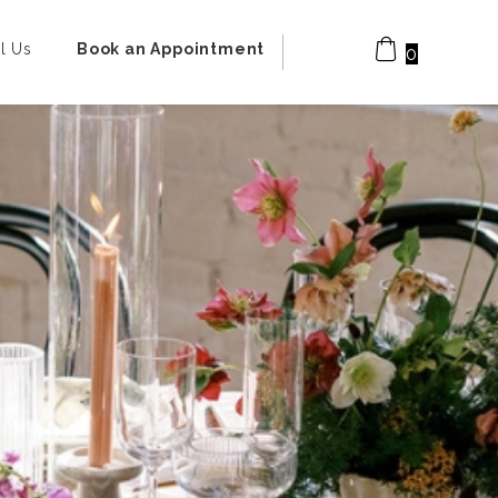
l Us
Book an Appointment
0