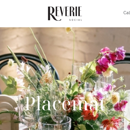
Cal
Placemat