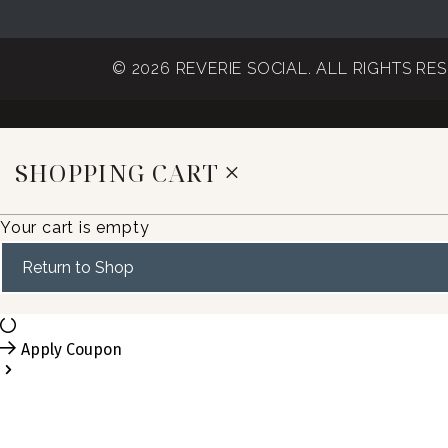
© 2026 REVERIE SOCIAL. ALL RIGHTS RE
SHOPPING CART
Your cart is empty
Return to Shop
Apply Coupon