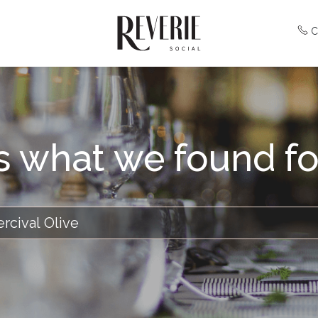
C
is what we found fo