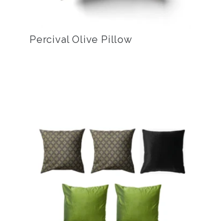
Percival Olive Pillow