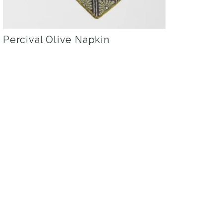
Percival Olive Napkin