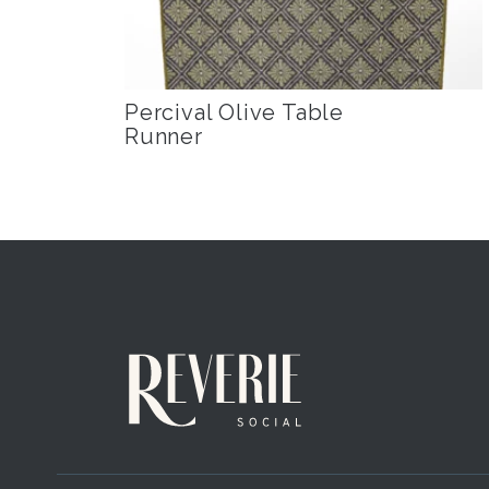
Percival Olive Table
Runner