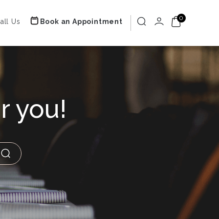
0
all Us
Book an Appointment
r you!