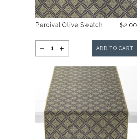
Percival Olive Swatch
$
2.00
-
+
ADD TO CART