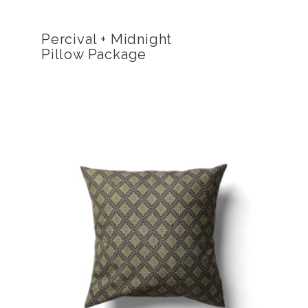
Percival + Midnight
Pillow Package