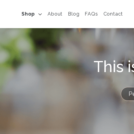
Shop
About
Blog
FAQs
Contact
This 