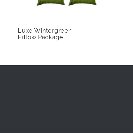
Luxe Wintergreen
Pillow Package