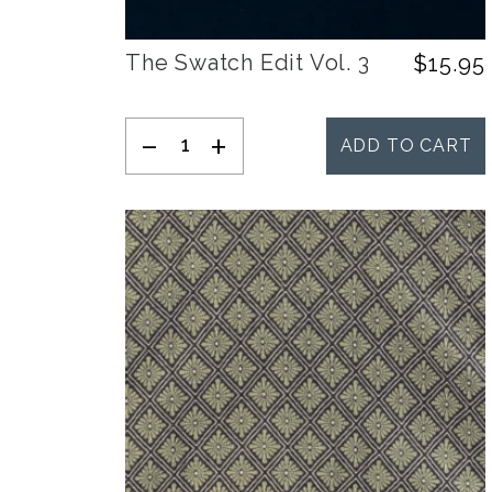
The Swatch Edit Vol. 3
$
15.95
-
+
ADD TO CART