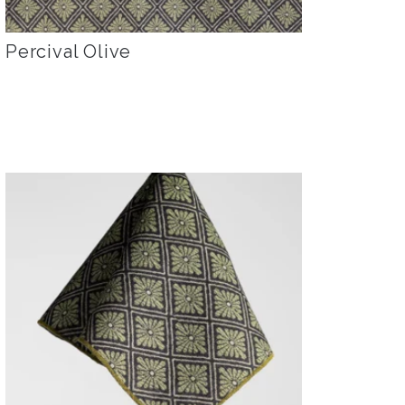
Percival Olive