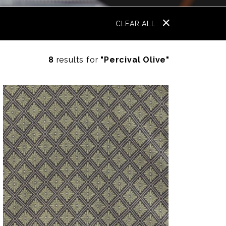
CLEAR ALL
8
results for
"Percival Olive"