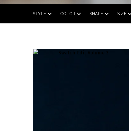
STYLE
COLOR
SHAPE
SIZE