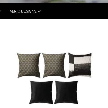
FABRIC DESIGNS