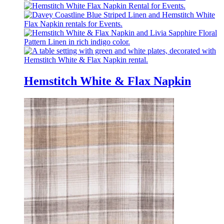
Hemstitch White & Flax Napkin