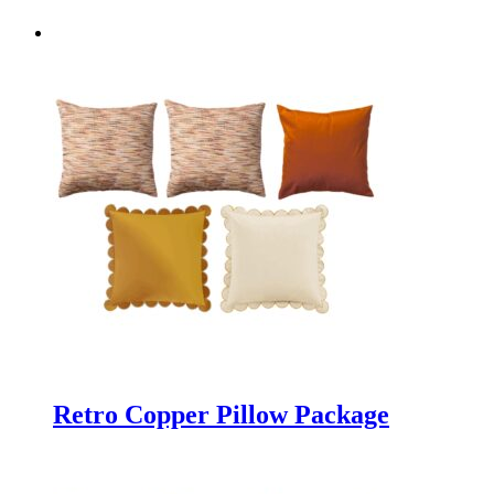
Retro Copper Pillow Package