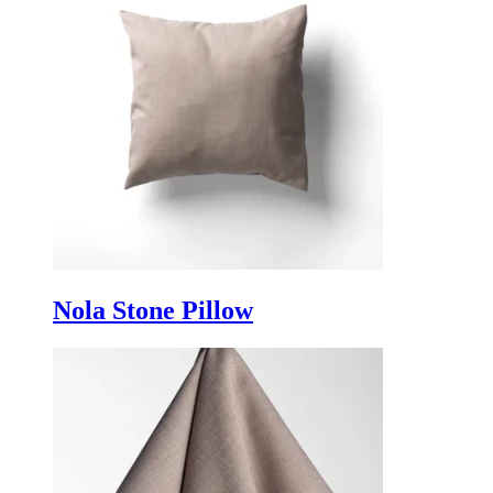
Nola Stone Pillow