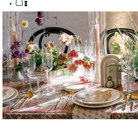
0
Brown