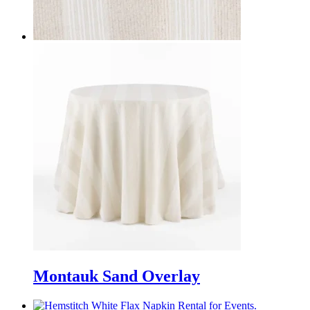
Montauk Sand Overlay