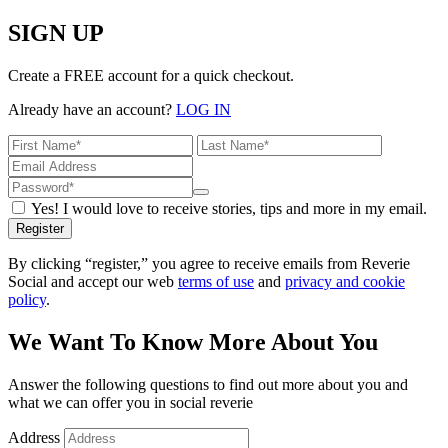
SIGN UP
Create a FREE account for a quick checkout.
Already have an account?
LOG IN
Yes! I would love to receive stories, tips and more in my email.
Register
By clicking “register,” you agree to receive emails from Reverie
Social and accept our web
terms of use
and
privacy and cookie
policy
.
We Want To Know More About You
Answer the following questions to find out more about you and
what we can offer you in social reverie
Address