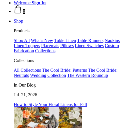
Welcome
Sign In
0
Shop
Products
Shop All
What's New
Table Linen
Table Runners
Napkins
Linen Toppers
Placemats
Pillows
Linen Swatches
Custom
Fabrication
Collections
Collections
All Collections
The Cool Bride: Patterns
The Cool Bride:
Neutrals
Wedding Collection
The Western Roundup
In Our Blog
Jul. 21, 2026
How to Style Your Floral Linens for Fall