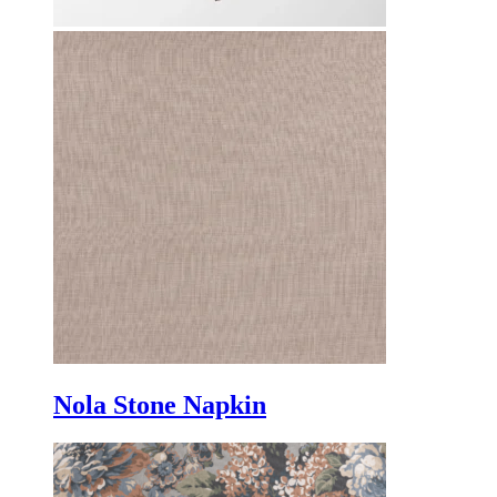
Nola Stone Napkin