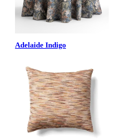
Adelaide Indigo