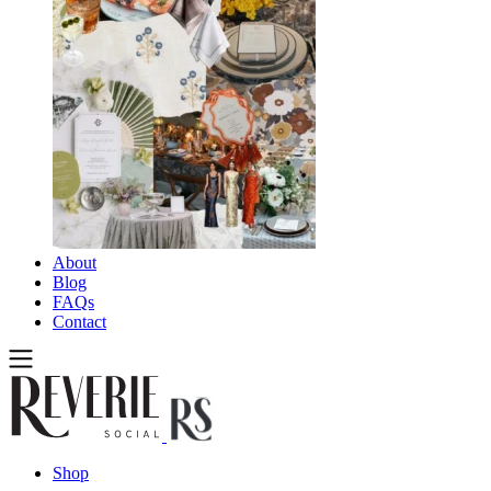
About
Blog
FAQs
Contact
Shop