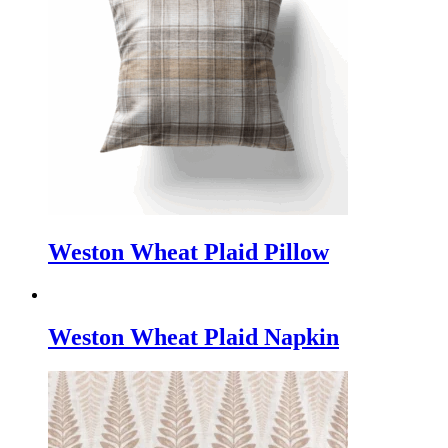
Weston Wheat Plaid Pillow
Weston Wheat Plaid Napkin