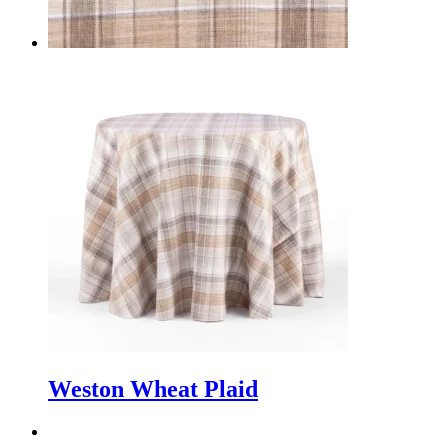
Weston Wheat Plaid