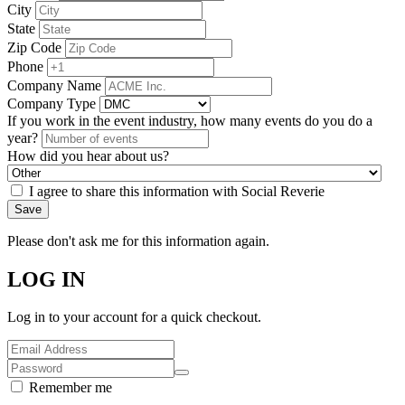
City
State
Zip Code
Phone
Company Name
Company Type
If you work in the event industry, how many events do you do a
year?
How did you hear about us?
I agree to share this information with Social Reverie
Save
Please don't ask me for this information again.
LOG IN
Log in to your account for a quick checkout.
Remember me