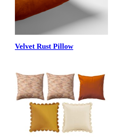
Velvet Rust Pillow