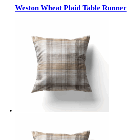
Weston Wheat Plaid Table Runner