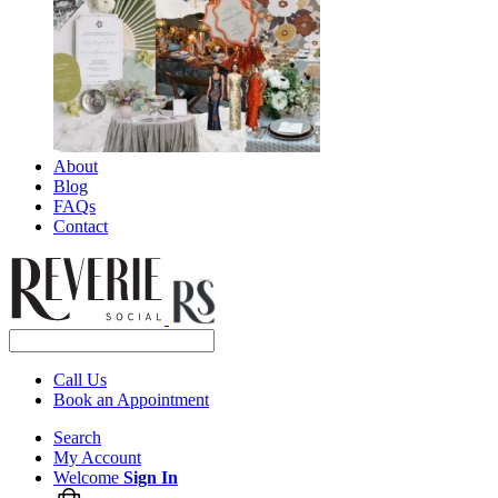
About
Blog
FAQs
Contact
Call Us
Book an Appointment
Search
My Account
Welcome
Sign In