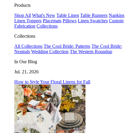
Products
Shop All
What's New
Table Linen
Table Runners
Napkins
Linen Toppers
Placemats
Pillows
Linen Swatches
Custom
Fabrication
Collections
Collections
All Collections
The Cool Bride: Patterns
The Cool Bride:
Neutrals
Wedding Collection
The Western Roundup
In Our Blog
Jul. 21, 2026
How to Style Your Floral Linens for Fall