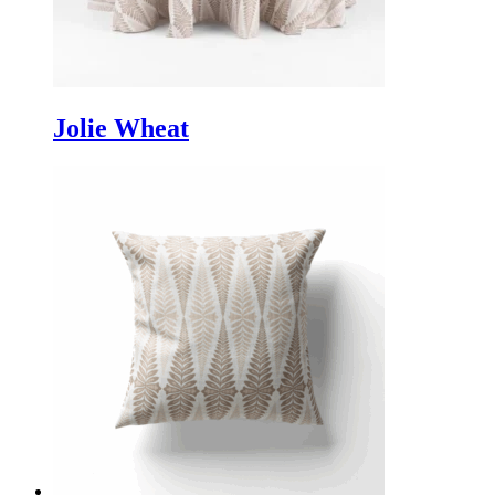
Jolie Wheat