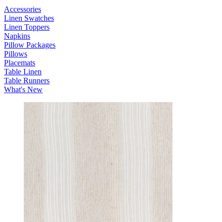
Accessories
Linen Swatches
Linen Toppers
Napkins
Pillow Packages
Pillows
Placemats
Table Linen
Table Runners
What's New