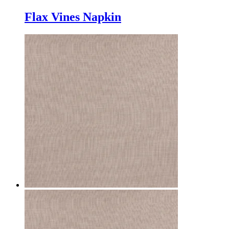
Flax Vines Napkin