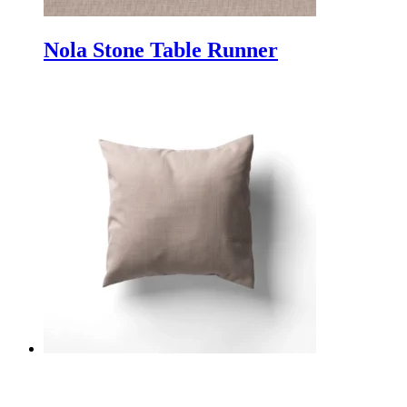
Nola Stone Table Runner