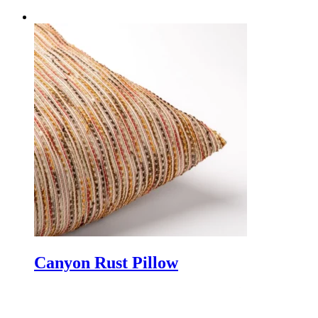
Canyon Rust Pillow