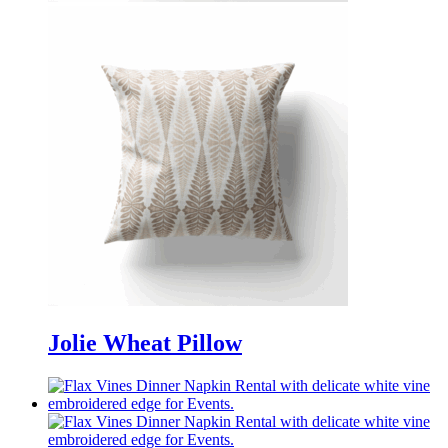
Jolie Wheat Pillow