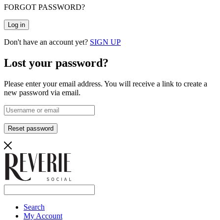
FORGOT PASSWORD?
Log in
Don't have an account yet?
SIGN UP
Lost your password?
Please enter your email address. You will receive a link to create a
new password via email.
Reset password
Search
My Account