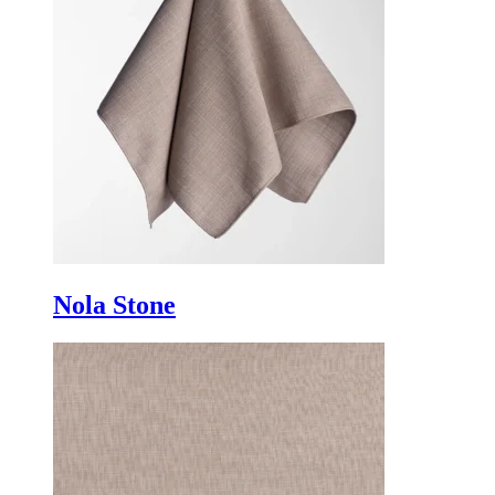
Nola Stone