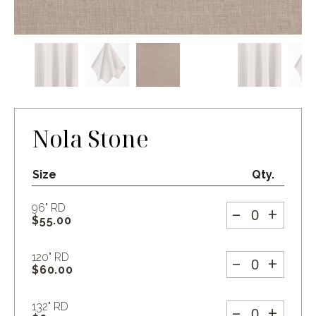
Nola Stone
Size
Qty.
-
+
96" RD
$
55.00
-
+
120" RD
$
60.00
-
+
132" RD