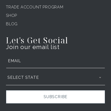
TRADE ACCOUNT PROGRAM
SHOP
BLOG
Let's Get Social
Join our email list
SELECT STATE
SUBSCRIBE