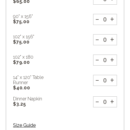
$
65.00
-
+
90" x 156"
$
75.00
-
+
102" x 156"
$
75.00
-
+
102" x 180
$
79.00
-
+
14" x 120" Table
Runner
$
40.00
-
+
Dinner Napkin
$
3.25
Size Guide