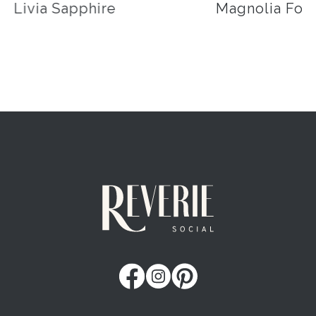
Livia Sapphire
Magnolia Fog