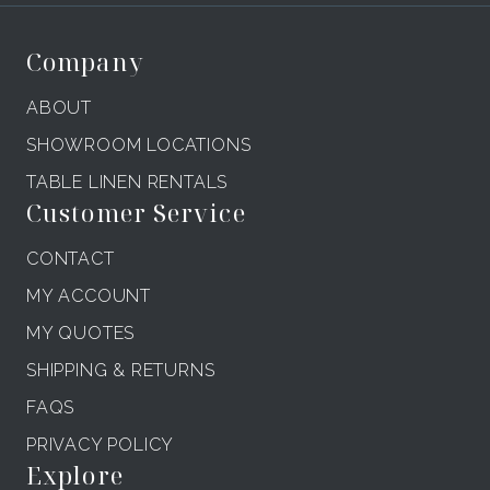
Company
ABOUT
SHOWROOM LOCATIONS
TABLE LINEN RENTALS
Customer Service
CONTACT
MY ACCOUNT
MY QUOTES
SHIPPING & RETURNS
FAQS
PRIVACY POLICY
Explore