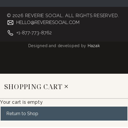
© 2026 REVERIE SOCIAL. ALL RIGHTS RESERVED.
HELLO@REVERIESOCIAL.COM
+1-877-773-8762
Designed and developed by
Hazak
SHOPPING CART
Your cart is empty
Return to Shop