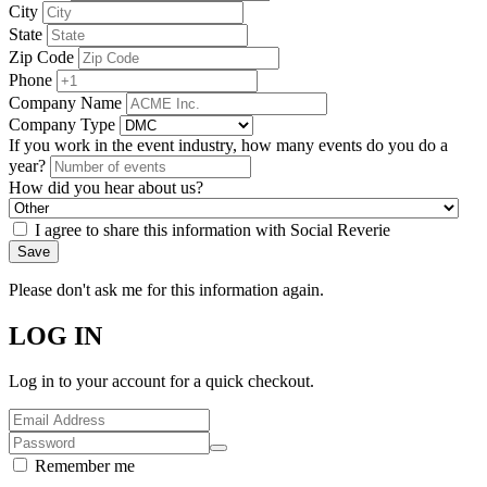
City
State
Zip Code
Phone
Company Name
Company Type
If you work in the event industry, how many events do you do a
year?
How did you hear about us?
I agree to share this information with Social Reverie
Save
Please don't ask me for this information again.
LOG IN
Log in to your account for a quick checkout.
Remember me