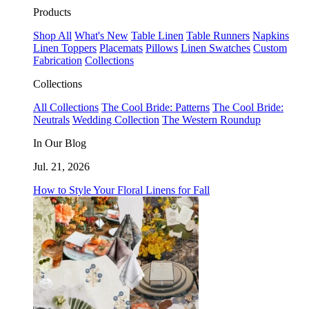
Products
Shop All
What's New
Table Linen
Table Runners
Napkins
Linen Toppers
Placemats
Pillows
Linen Swatches
Custom
Fabrication
Collections
Collections
All Collections
The Cool Bride: Patterns
The Cool Bride:
Neutrals
Wedding Collection
The Western Roundup
In Our Blog
Jul. 21, 2026
How to Style Your Floral Linens for Fall