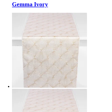
Gemma Ivory