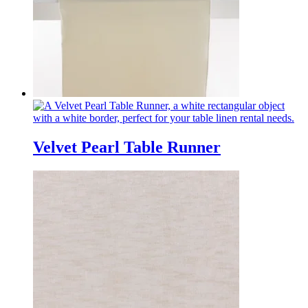
Velvet Pearl Table Runner