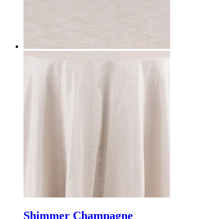
Shimmer Champagne