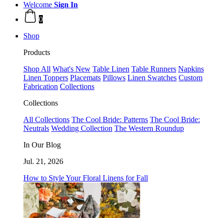
Welcome
Sign In
0
Shop
Products
Shop All
What's New
Table Linen
Table Runners
Napkins
Linen Toppers
Placemats
Pillows
Linen Swatches
Custom
Fabrication
Collections
Collections
All Collections
The Cool Bride: Patterns
The Cool Bride:
Neutrals
Wedding Collection
The Western Roundup
In Our Blog
Jul. 21, 2026
How to Style Your Floral Linens for Fall