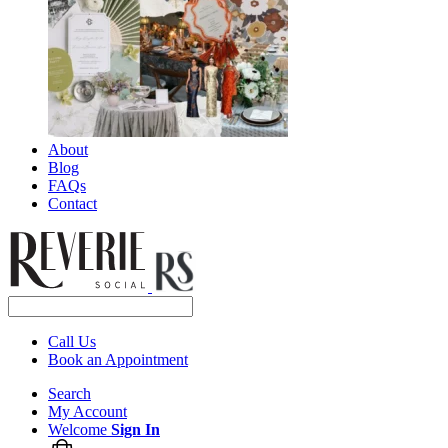
About
Blog
FAQs
Contact
Call Us
Book an Appointment
Search
My Account
Welcome
Sign In