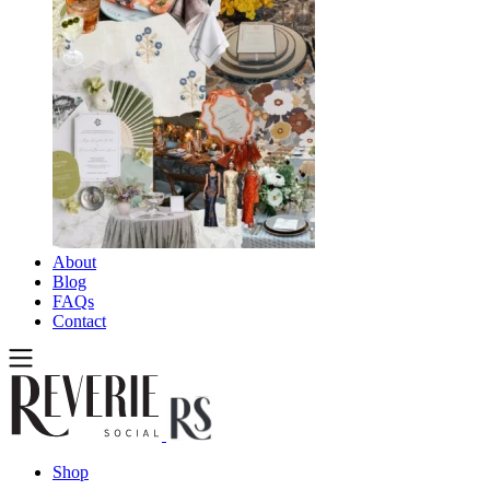
About
Blog
FAQs
Contact
Shop