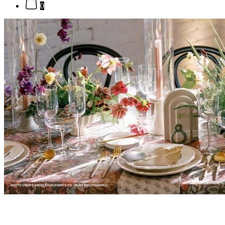
0
Formal