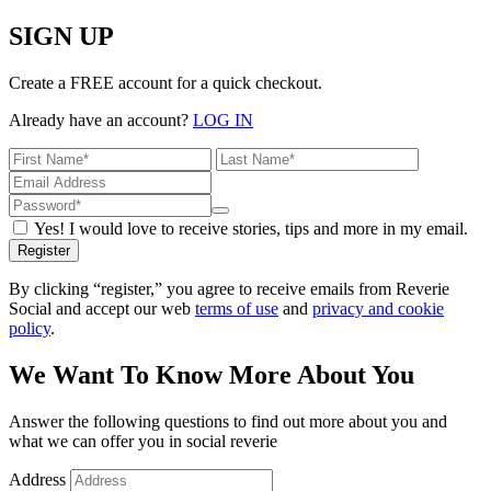
SIGN UP
Create a FREE account for a quick checkout.
Already have an account?
LOG IN
Yes! I would love to receive stories, tips and more in my email.
Register
By clicking “register,” you agree to receive emails from Reverie
Social and accept our web
terms of use
and
privacy and cookie
policy
.
We Want To Know More About You
Answer the following questions to find out more about you and
what we can offer you in social reverie
Address