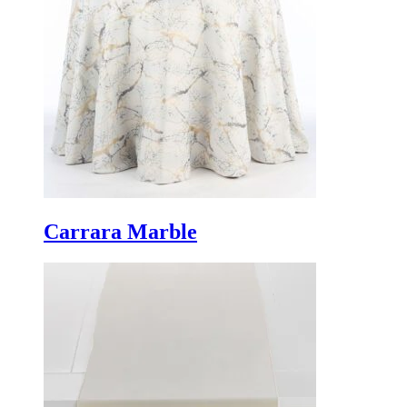
Carrara Marble