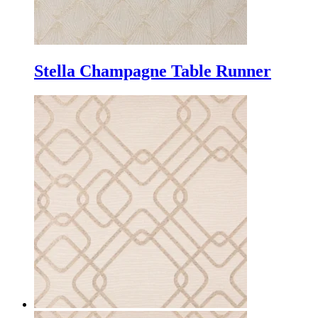
Stella Champagne Table Runner