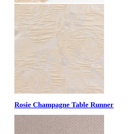
Rosie Champagne Table Runner