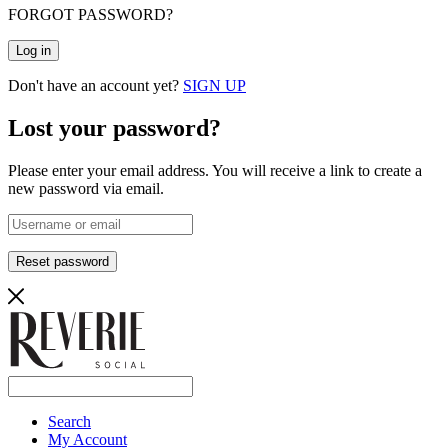
FORGOT PASSWORD?
Log in
Don't have an account yet?
SIGN UP
Lost your password?
Please enter your email address. You will receive a link to create a
new password via email.
Reset password
Search
My Account