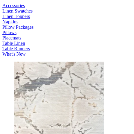
Accessories
Linen Swatches
Linen Toppers
Napkins
Pillow Packages
Pillows
Placemats
Table Linen
Table Runners
What's New