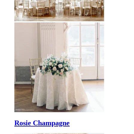
Rosie Champagne