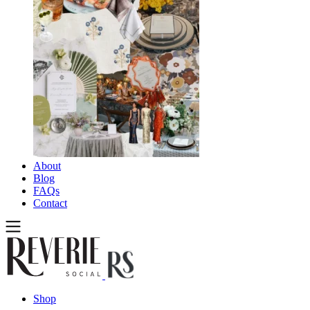
About
Blog
FAQs
Contact
Shop