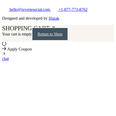
hello@reveriesocial.com
+1-877-773-8762
Designed and developed by
Hazak
SHOPPING CART
Your cart is empty
Return to Shop
Apply Coupon
chat