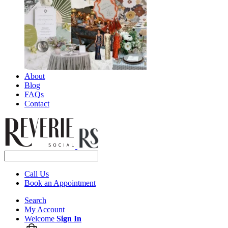
About
Blog
FAQs
Contact
Call Us
Book an Appointment
Search
My Account
Welcome
Sign In