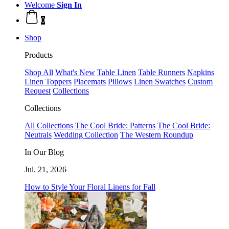
Welcome
Sign In
0
Shop
Products
Shop All
What's New
Table Linen
Table Runners
Napkins
Linen Toppers
Placemats
Pillows
Linen Swatches
Custom
Request
Collections
Collections
All Collections
The Cool Bride: Patterns
The Cool Bride:
Neutrals
Wedding Collection
The Western Roundup
In Our Blog
Jul. 21, 2026
How to Style Your Floral Linens for Fall