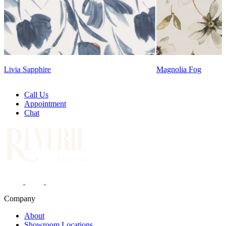
Magnolia Fog
Lennon Powdered Bl
Call Us
Appointment
Chat
Company
About
Showroom Locations