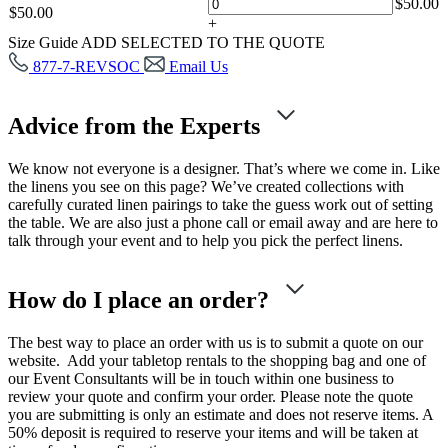
$
50.00
$
50.00
+
Size Guide
ADD SELECTED TO THE QUOTE
877-7-REVSOC
Email Us
Advice from the Experts
We know not everyone is a designer. That’s where we come in. Like
the linens you see on this page? We’ve created collections with
carefully curated linen pairings to take the guess work out of setting
the table. We are also just a phone call or email away and are here to
talk through your event and to help you pick the perfect linens.
How do I place an order?
The best way to place an order with us is to submit a quote on our
website. Add your tabletop rentals to the shopping bag and one of
our Event Consultants will be in touch within one business to
review your quote and confirm your order. Please note the quote
you are submitting is only an estimate and does not reserve items. A
50% deposit is required to reserve your items and will be taken at