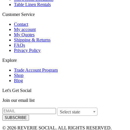
Table Linen Rentals
Customer Service
Contact
My account
My Quotes
Shipping & Returns
FAQs
Privacy Policy
Explore
Trade Account Program
Shop
Blog
Let's Get Social
Join our email list
Select state
SUBSCRIBE
© 2026 REVERIE SOCIAL. ALL RIGHTS RESERVED.