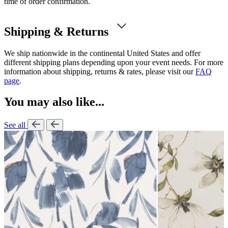
time of order confirmation.
Shipping & Returns
We ship nationwide in the continental United States and offer
different shipping plans depending upon your event needs. For more
information about shipping, returns & rates, please visit our
FAQ
page
.
You may also like...
See all