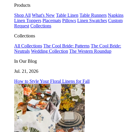
Products
Shop All
What's New
Table Linen
Table Runners
Napkins
Linen Toppers
Placemats
Pillows
Linen Swatches
Custom
Request
Collections
Collections
All Collections
The Cool Bride: Patterns
The Cool Bride:
Neutrals
Wedding Collection
The Western Roundup
In Our Blog
Jul. 21, 2026
How to Style Your Floral Linens for Fall