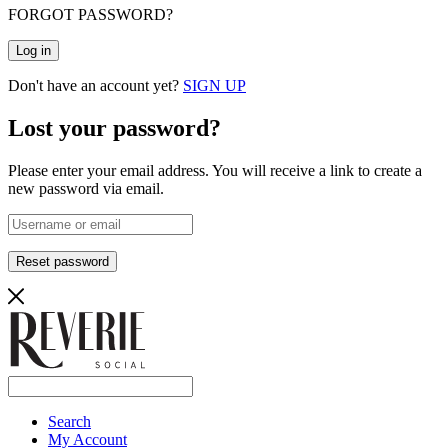
FORGOT PASSWORD?
Log in
Don't have an account yet?
SIGN UP
Lost your password?
Please enter your email address. You will receive a link to create a
new password via email.
Reset password
Search
My Account