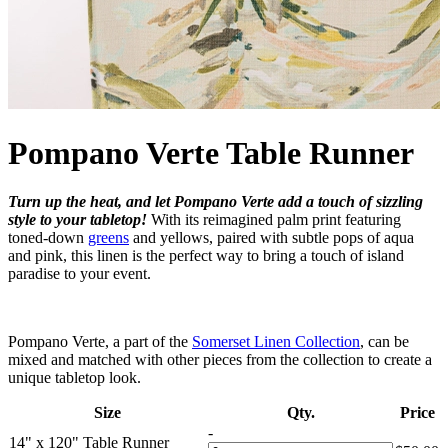
Pompano Verte Table Runner
Turn up the heat, and let Pompano Verte add a touch of sizzling
style to your tabletop!
With its reimagined palm print featuring
toned-down
greens
and yellows, paired with subtle pops of aqua
and pink, this linen is the perfect way to bring a touch of island
paradise to your event.
Pompano Verte, a part of the
Somerset Linen Collection
, can be
mixed and matched with other pieces from the collection to create a
unique tabletop look.
Size
Qty.
Price
-
14" x 120" Table Runner