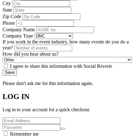
City
State
Zip Code
Phone
Company Name
Company Type
If you work in the event industry, how many events do you do a
year?
How did you hear about us?
I agree to share this information with Social Reverie
Save
Please don't ask me for this information again.
LOG IN
Log in to your account for a quick checkout.
Remember me