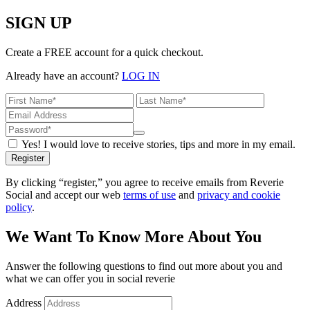
SIGN UP
Create a FREE account for a quick checkout.
Already have an account?
LOG IN
Yes! I would love to receive stories, tips and more in my email.
Register
By clicking “register,” you agree to receive emails from Reverie
Social and accept our web
terms of use
and
privacy and cookie
policy
.
We Want To Know More About You
Answer the following questions to find out more about you and
what we can offer you in social reverie
Address