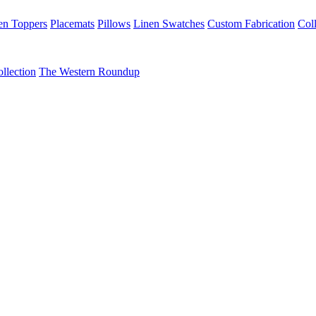
en Toppers
Placemats
Pillows
Linen Swatches
Custom Fabrication
Coll
llection
The Western Roundup