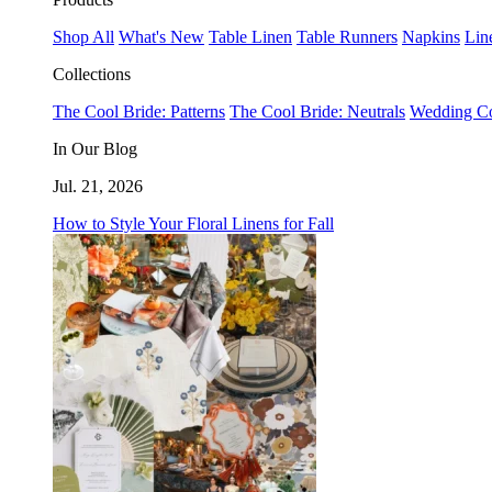
Shop All
What's New
Table Linen
Table Runners
Napkins
Lin
Collections
The Cool Bride: Patterns
The Cool Bride: Neutrals
Wedding Co
In Our Blog
Jul. 21, 2026
How to Style Your Floral Linens for Fall