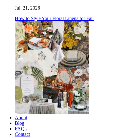
Jul. 21, 2026
How to Style Your Floral Linens for Fall
About
Blog
FAQs
Contact