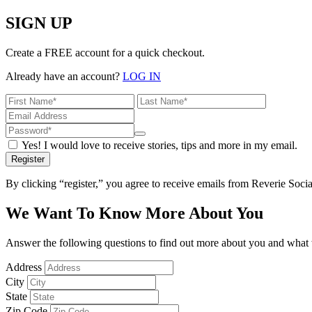
SIGN UP
Create a FREE account for a quick checkout.
Already have an account?
LOG IN
Yes! I would love to receive stories, tips and more in my email.
Register
By clicking “register,” you agree to receive emails from Reverie Soc
We Want To Know More About You
Answer the following questions to find out more about you and what w
Address
City
State
Zip Code