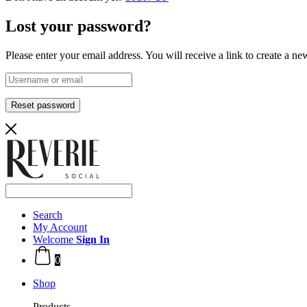
Lost your password?
Please enter your email address. You will receive a link to create a n
Reset password
Search
My Account
Welcome
Sign In
0
Shop
Products