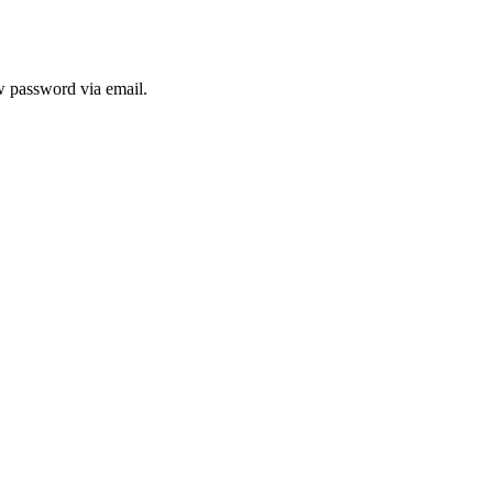
ew password via email.