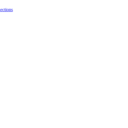
ections