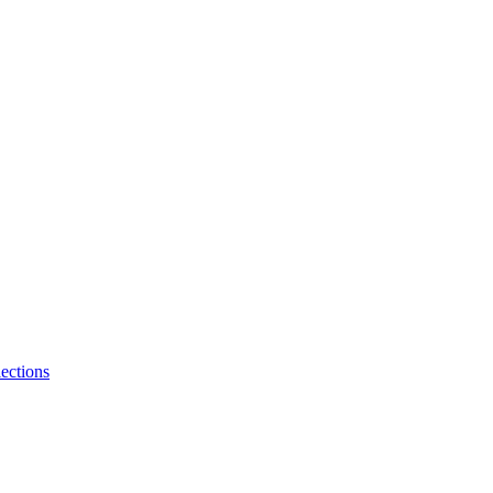
ections