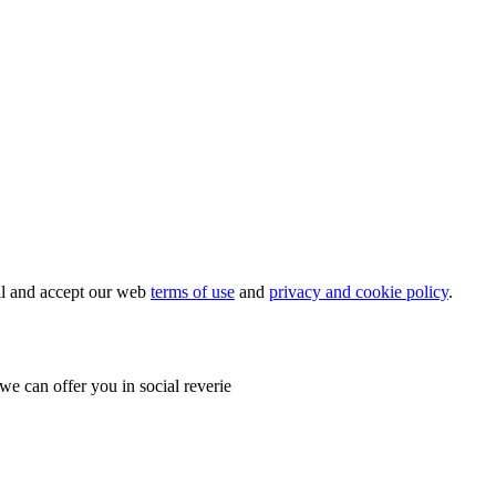
ial and accept our web
terms of use
and
privacy and cookie policy
.
e can offer you in social reverie