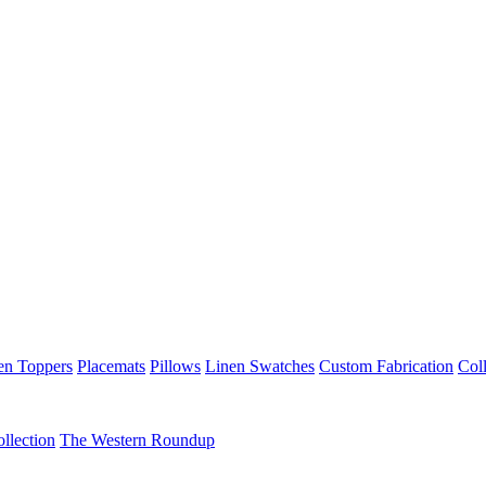
en Toppers
Placemats
Pillows
Linen Swatches
Custom Fabrication
Coll
llection
The Western Roundup