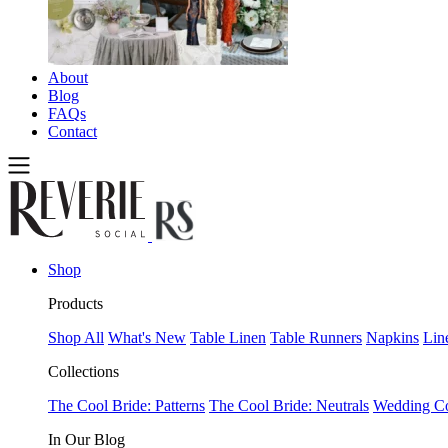
About
Blog
FAQs
Contact
Shop
Products
Shop All
What's New
Table Linen
Table Runners
Napkins
Lin
Collections
The Cool Bride: Patterns
The Cool Bride: Neutrals
Wedding Co
In Our Blog