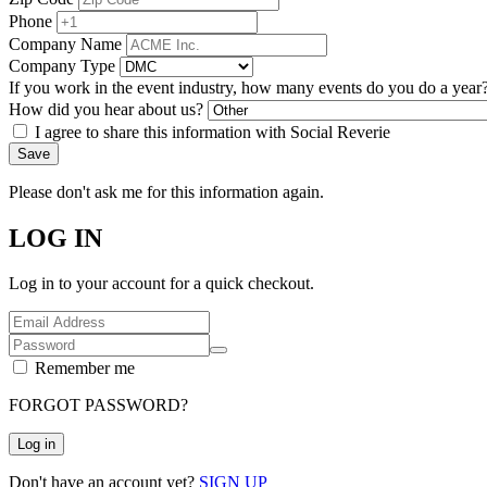
Phone
Company Name
Company Type
If you work in the event industry, how many events do you do a year
How did you hear about us?
I agree to share this information with Social Reverie
Save
Please don't ask me for this information again.
LOG IN
Log in to your account for a quick checkout.
Remember me
FORGOT PASSWORD?
Log in
Don't have an account yet?
SIGN UP