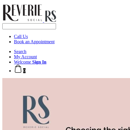
Call Us
Book an Appointment
Search
My Account
Welcome
Sign In
0