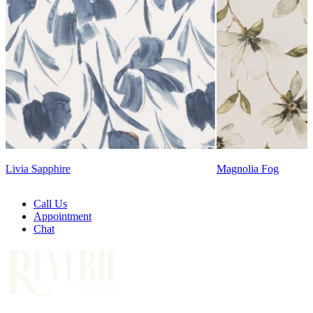
Lennon Powdered Bl
Magnolia Fog
Call Us
Appointment
Chat