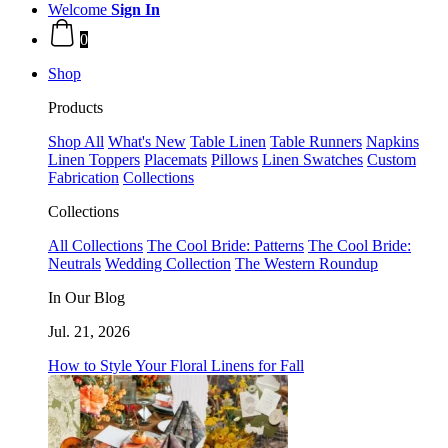
Welcome
Sign In
0
Shop
Products
Shop All
What's New
Table Linen
Table Runners
Napkins
Linen Toppers
Placemats
Pillows
Linen Swatches
Custom
Fabrication
Collections
Collections
All Collections
The Cool Bride: Patterns
The Cool Bride:
Neutrals
Wedding Collection
The Western Roundup
In Our Blog
Jul. 21, 2026
How to Style Your Floral Linens for Fall