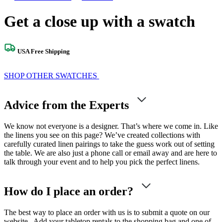
Get a close up with a swatch
USA Free Shipping
SHOP OTHER SWATCHES
Advice from the Experts
We know not everyone is a designer. That’s where we come in. Like
the linens you see on this page? We’ve created collections with
carefully curated linen pairings to take the guess work out of setting
the table. We are also just a phone call or email away and are here to
talk through your event and to help you pick the perfect linens.
How do I place an order?
The best way to place an order with us is to submit a quote on our
website. Add your tabletop rentals to the shopping bag and one of