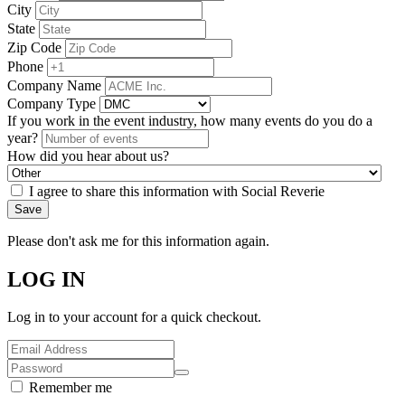
City
State
Zip Code
Phone
Company Name
Company Type
If you work in the event industry, how many events do you do a
year?
How did you hear about us?
I agree to share this information with Social Reverie
Save
Please don't ask me for this information again.
LOG IN
Log in to your account for a quick checkout.
Remember me