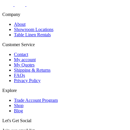
Company
About
Showroom Locations
Table Linen Rentals
Customer Service
Contact
My account
My Quotes
Shipping & Returns
FAQs
Privacy Policy
Explore
Trade Account Program
Shop
Blog
Let's Get Social