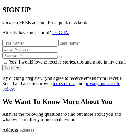
SIGN UP
Create a FREE account for a quick checkout.
Already have an account?
LOG IN
Yes! I would love to receive stories, tips and more in my email.
Register
By clicking “register,” you agree to receive emails from Reverie
Social and accept our web
terms of use
and
privacy and cookie
policy
.
We Want To Know More About You
Answer the following questions to find out more about you and
what we can offer you in social reverie
Address