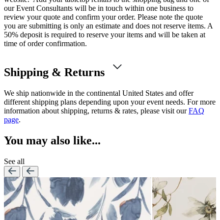
our Event Consultants will be in touch within one business to
review your quote and confirm your order. Please note the quote
you are submitting is only an estimate and does not reserve items. A
50% deposit is required to reserve your items and will be taken at
time of order confirmation.
Shipping & Returns
We ship nationwide in the continental United States and offer
different shipping plans depending upon your event needs. For more
information about shipping, returns & rates, please visit our
FAQ
page
.
You may also like...
See all