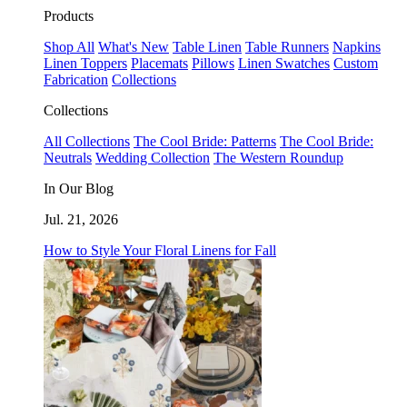
Products
Shop All
What's New
Table Linen
Table Runners
Napkins
Linen Toppers
Placemats
Pillows
Linen Swatches
Custom
Fabrication
Collections
Collections
All Collections
The Cool Bride: Patterns
The Cool Bride:
Neutrals
Wedding Collection
The Western Roundup
In Our Blog
Jul. 21, 2026
How to Style Your Floral Linens for Fall