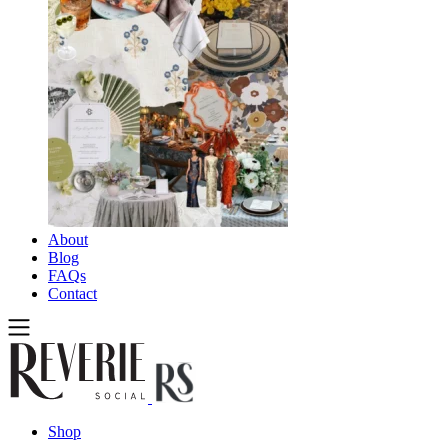
About
Blog
FAQs
Contact
Shop