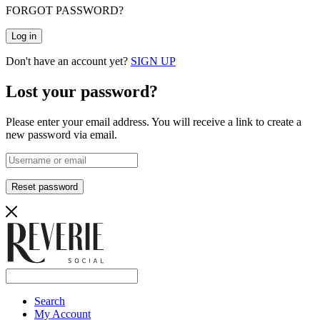
FORGOT PASSWORD?
Log in
Don't have an account yet?
SIGN UP
Lost your password?
Please enter your email address. You will receive a link to create a
new password via email.
Reset password
Search
My Account