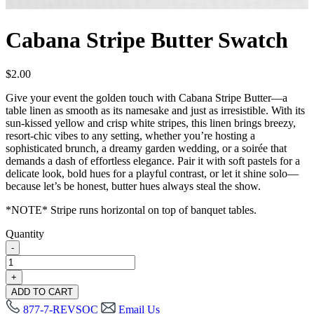
Cabana Stripe Butter Swatch
$
2.00
Give your event the golden touch with Cabana Stripe Butter—a
table linen as smooth as its namesake and just as irresistible. With its
sun-kissed yellow and crisp white stripes, this linen brings breezy,
resort-chic vibes to any setting, whether you’re hosting a
sophisticated brunch, a dreamy garden wedding, or a soirée that
demands a dash of effortless elegance. Pair it with soft pastels for a
delicate look, bold hues for a playful contrast, or let it shine solo—
because let’s be honest, butter hues always steal the show.
*NOTE* Stripe runs horizontal on top of banquet tables.
Quantity
-
Cabana
Stripe
+
Butter
ADD TO CART
Swatch
877-7-REVSOC
Email Us
quantity