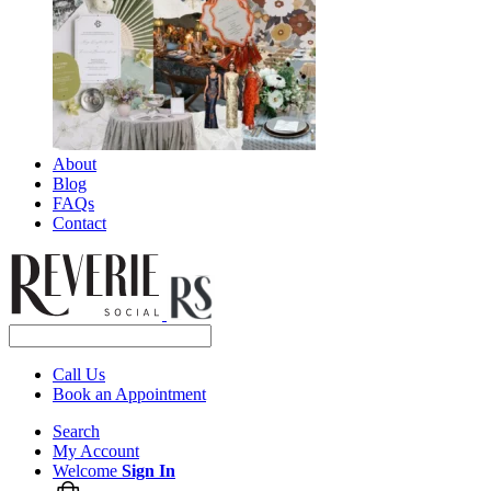
About
Blog
FAQs
Contact
Call Us
Book an Appointment
Search
My Account
Welcome
Sign In