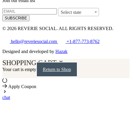
Join our email list
Select state
SUBSCRIBE
© 2026 REVERIE SOCIAL. ALL RIGHTS RESERVED.
hello@reveriesocial.com
+1-877-773-8762
Designed and developed by
Hazak
SHOPPING CART
Your cart is empty
Return to Shop
Apply Coupon
chat