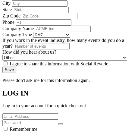
City
State
Zip Code
Phone
Company Name
Company Type
If you work in the event industry, how many events do you do a
year?
How did you hear about us?
I agree to share this information with Social Reverie
Save
Please don't ask me for this information again.
LOG IN
Log in to your account for a quick checkout.
Remember me