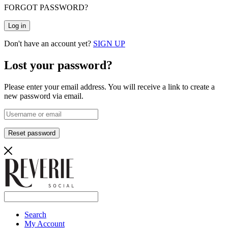
FORGOT PASSWORD?
Log in
Don't have an account yet?
SIGN UP
Lost your password?
Please enter your email address. You will receive a link to create a
new password via email.
Reset password
Search
My Account