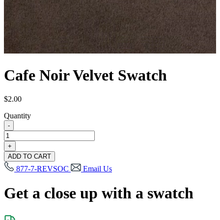
Cafe Noir Velvet Swatch
$
2.00
Quantity
-
Cafe
Noir
+
Velvet
ADD TO CART
Swatch
877-7-REVSOC
Email Us
quantity
Get a close up with a swatch