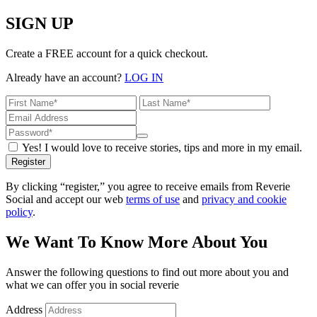
SIGN UP
Create a FREE account for a quick checkout.
Already have an account?
LOG IN
Yes! I would love to receive stories, tips and more in my email.
Register
By clicking “register,” you agree to receive emails from Reverie
Social and accept our web
terms of use
and
privacy and cookie
policy
.
We Want To Know More About You
Answer the following questions to find out more about you and
what we can offer you in social reverie
Address