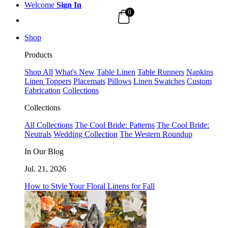
Welcome
Sign In
0
Shop
Products
Shop All
What's New
Table Linen
Table Runners
Napkins
Linen Toppers
Placemats
Pillows
Linen Swatches
Custom
Fabrication
Collections
Collections
All Collections
The Cool Bride: Patterns
The Cool Bride:
Neutrals
Wedding Collection
The Western Roundup
In Our Blog
Jul. 21, 2026
How to Style Your Floral Linens for Fall