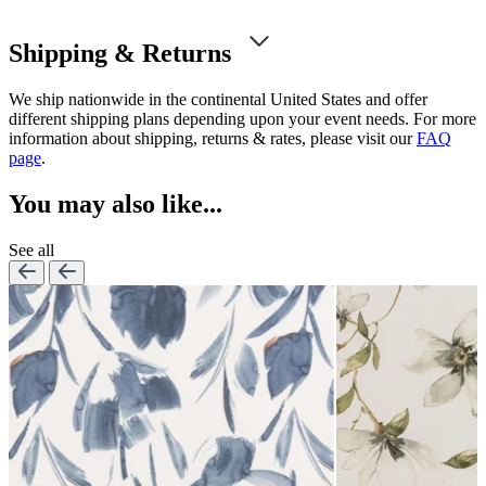
Shipping & Returns
We ship nationwide in the continental United States and offer
different shipping plans depending upon your event needs. For more
information about shipping, returns & rates, please visit our
FAQ
page
.
You may also like...
See all
Lennon Powdered Bl