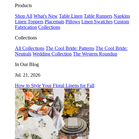
Products
Shop All
What's New
Table Linen
Table Runners
Napkins
Linen Toppers
Placemats
Pillows
Linen Swatches
Custom
Fabrication
Collections
Collections
All Collections
The Cool Bride: Patterns
The Cool Bride:
Neutrals
Wedding Collection
The Western Roundup
In Our Blog
Jul. 21, 2026
How to Style Your Floral Linens for Fall