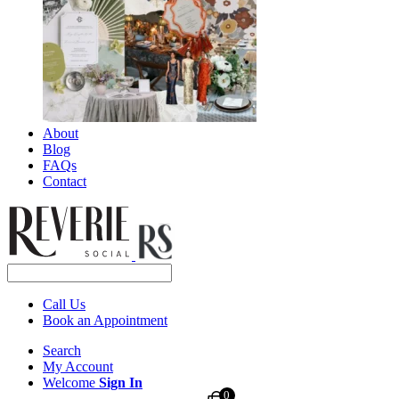
About
Blog
FAQs
Contact
Call Us
Book an Appointment
Search
My Account
Welcome
Sign In
0