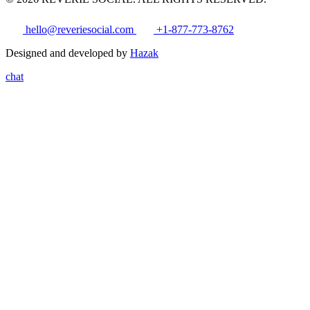
hello@reveriesocial.com
+1-877-773-8762
Designed and developed by
Hazak
chat