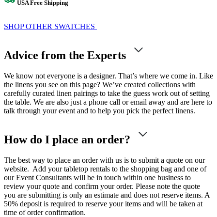
USA Free Shipping
SHOP OTHER SWATCHES
Advice from the Experts
We know not everyone is a designer. That’s where we come in. Like
the linens you see on this page? We’ve created collections with
carefully curated linen pairings to take the guess work out of setting
the table. We are also just a phone call or email away and are here to
talk through your event and to help you pick the perfect linens.
How do I place an order?
The best way to place an order with us is to submit a quote on our
website. Add your tabletop rentals to the shopping bag and one of
our Event Consultants will be in touch within one business to
review your quote and confirm your order. Please note the quote
you are submitting is only an estimate and does not reserve items. A
50% deposit is required to reserve your items and will be taken at
time of order confirmation.