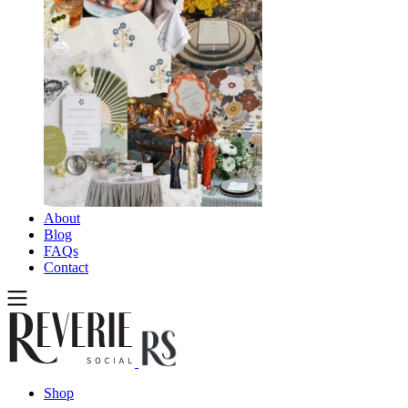
About
Blog
FAQs
Contact
Shop