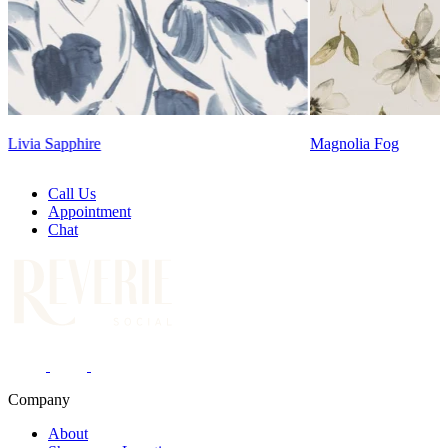
Magnolia Fog
Call Us
Appointment
Chat
Company
About