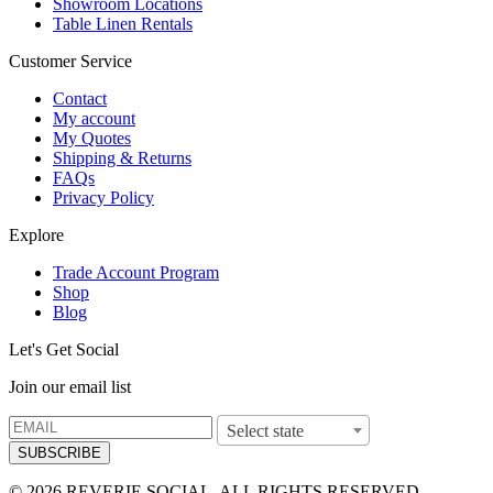
Showroom Locations
Table Linen Rentals
Customer Service
Contact
My account
My Quotes
Shipping & Returns
FAQs
Privacy Policy
Explore
Trade Account Program
Shop
Blog
Let's Get Social
Join our email list
Select state
SUBSCRIBE
© 2026 REVERIE SOCIAL. ALL RIGHTS RESERVED.