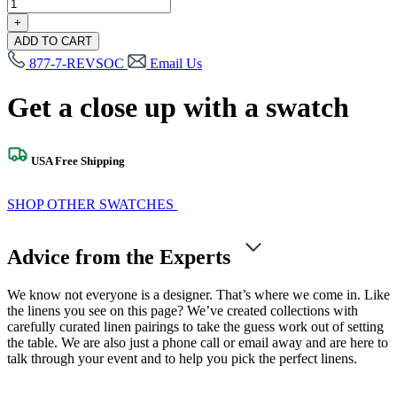
Fitzgerald
Matte
+
Gold
ADD TO CART
Swatch
877-7-REVSOC
Email Us
quantity
Get a close up with a swatch
USA Free Shipping
SHOP OTHER SWATCHES
Advice from the Experts
We know not everyone is a designer. That’s where we come in. Like
the linens you see on this page? We’ve created collections with
carefully curated linen pairings to take the guess work out of setting
the table. We are also just a phone call or email away and are here to
talk through your event and to help you pick the perfect linens.