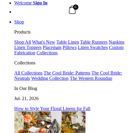
Welcome
Sign In
0
Shop
Products
Shop All
What's New
Table Linen
Table Runners
Napkins
Linen Toppers
Placemats
Pillows
Linen Swatches
Custom
Fabrication
Collections
Collections
All Collections
The Cool Bride: Patterns
The Cool Bride:
Neutrals
Wedding Collection
The Western Roundup
In Our Blog
Jul. 21, 2026
How to Style Your Floral Linens for Fall