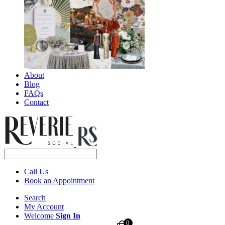
About
Blog
FAQs
Contact
Call Us
Book an Appointment
Search
My Account
Welcome
Sign In
0