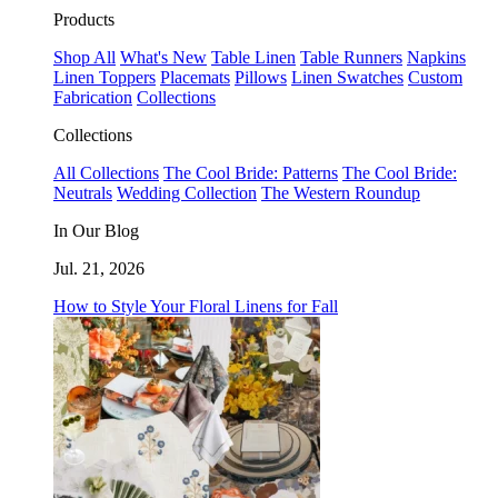
Products
Shop All
What's New
Table Linen
Table Runners
Napkins
Linen Toppers
Placemats
Pillows
Linen Swatches
Custom
Fabrication
Collections
Collections
All Collections
The Cool Bride: Patterns
The Cool Bride:
Neutrals
Wedding Collection
The Western Roundup
In Our Blog
Jul. 21, 2026
How to Style Your Floral Linens for Fall