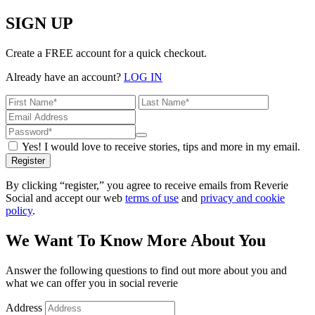
SIGN UP
Create a FREE account for a quick checkout.
Already have an account?
LOG IN
Yes! I would love to receive stories, tips and more in my email.
Register
By clicking “register,” you agree to receive emails from Reverie
Social and accept our web
terms of use
and
privacy and cookie
policy
.
We Want To Know More About You
Answer the following questions to find out more about you and
what we can offer you in social reverie
Address