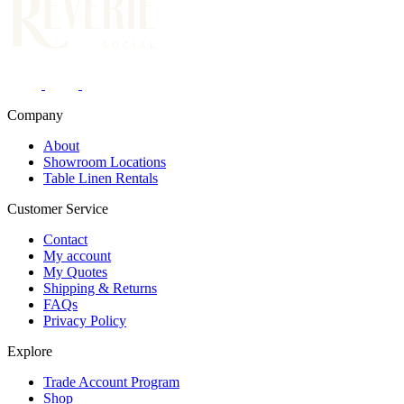
Company
About
Showroom Locations
Table Linen Rentals
Customer Service
Contact
My account
My Quotes
Shipping & Returns
FAQs
Privacy Policy
Explore
Trade Account Program
Shop