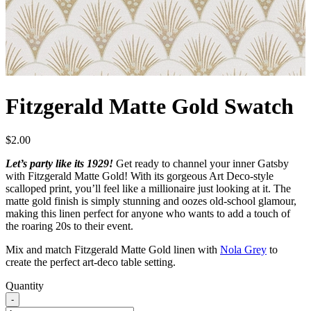
Fitzgerald Matte Gold Swatch
$
2.00
Let’s party like its 1929!
Get ready to channel your inner Gatsby
with Fitzgerald Matte Gold! With its gorgeous Art Deco-style
scalloped print, you’ll feel like a millionaire just looking at it. The
matte gold finish is simply stunning and oozes old-school glamour,
making this linen perfect for anyone who wants to add a touch of
the roaring 20s to their event.
Mix and match Fitzgerald Matte Gold linen with
Nola Grey
to
create the perfect art-deco table setting.
Quantity
-