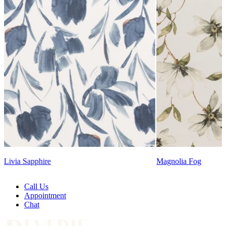
Lennon Powdered Bl
Magnolia Fog
Call Us
Appointment
Chat