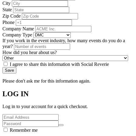
City
State
Zip Code
Phone
Company Name
Company Type
If you work in the event industry, how many events do you do a
year?
How did you hear about us?
I agree to share this information with Social Reverie
Save
Please don't ask me for this information again.
LOG IN
Log in to your account for a quick checkout.
Remember me