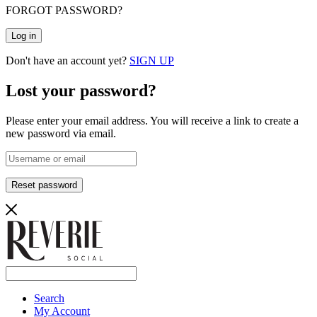
FORGOT PASSWORD?
Log in
Don't have an account yet?
SIGN UP
Lost your password?
Please enter your email address. You will receive a link to create a
new password via email.
Reset password
Search
My Account