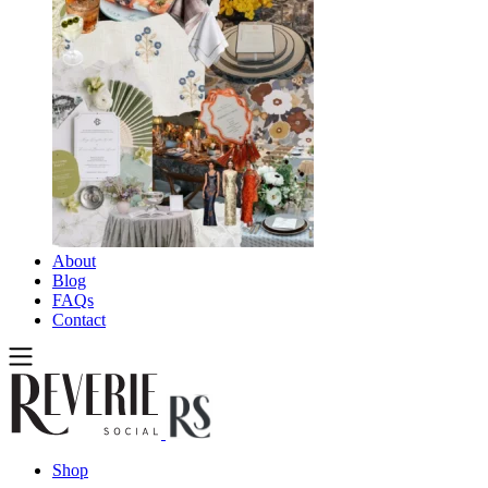
About
Blog
FAQs
Contact
Shop