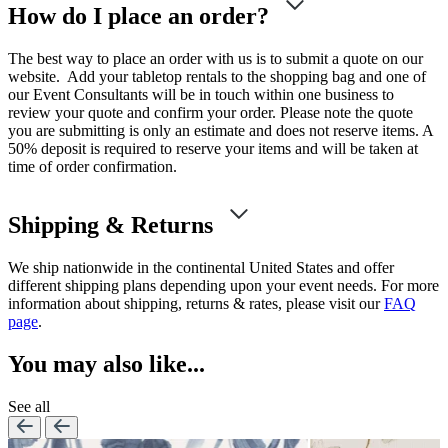
How do I place an order?
The best way to place an order with us is to submit a quote on our
website. Add your tabletop rentals to the shopping bag and one of
our Event Consultants will be in touch within one business to
review your quote and confirm your order. Please note the quote
you are submitting is only an estimate and does not reserve items. A
50% deposit is required to reserve your items and will be taken at
time of order confirmation.
Shipping & Returns
We ship nationwide in the continental United States and offer
different shipping plans depending upon your event needs. For more
information about shipping, returns & rates, please visit our
FAQ
page
.
You may also like...
See all