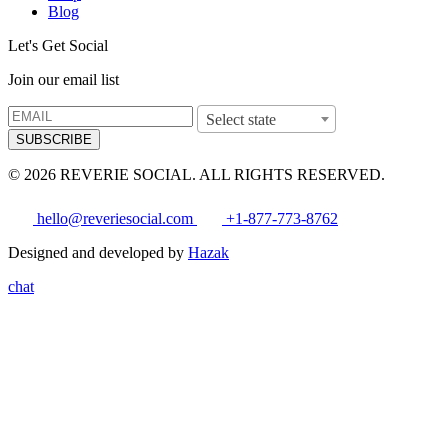
Blog
Let's Get Social
Join our email list
Select state
SUBSCRIBE
© 2026 REVERIE SOCIAL. ALL RIGHTS RESERVED.
hello@reveriesocial.com
+1-877-773-8762
Designed and developed by
Hazak
chat