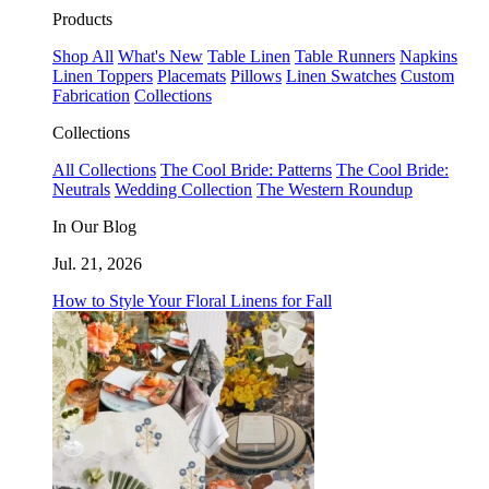
Products
Shop All
What's New
Table Linen
Table Runners
Napkins
Linen Toppers
Placemats
Pillows
Linen Swatches
Custom
Fabrication
Collections
Collections
All Collections
The Cool Bride: Patterns
The Cool Bride:
Neutrals
Wedding Collection
The Western Roundup
In Our Blog
Jul. 21, 2026
How to Style Your Floral Linens for Fall