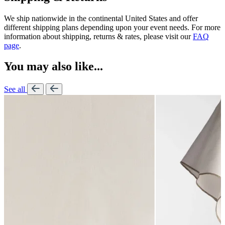
We ship nationwide in the continental United States and offer
different shipping plans depending upon your event needs. For more
information about shipping, returns & rates, please visit our
FAQ
page
.
You may also like...
See all