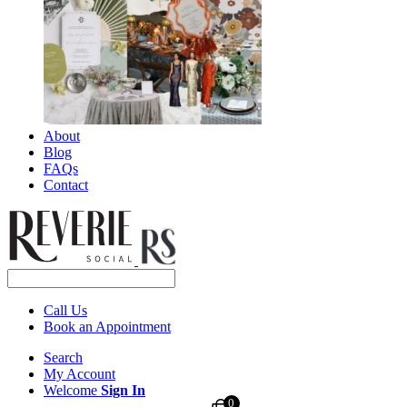
About
Blog
FAQs
Contact
Call Us
Book an Appointment
Search
My Account
Welcome
Sign In
0