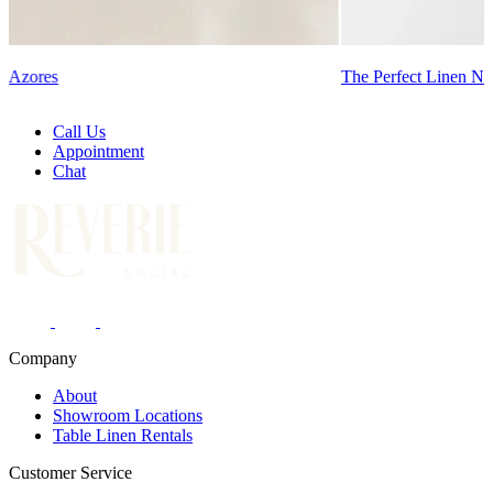
Azores
The Perfect Linen Na
Call Us
Appointment
Chat
Company
About
Showroom Locations
Table Linen Rentals
Customer Service