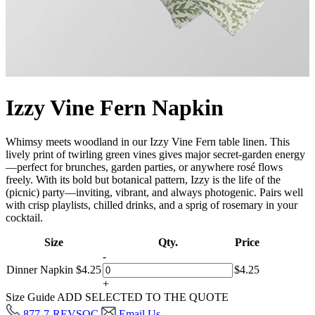
Izzy Vine Fern Napkin
Whimsy meets woodland in our Izzy Vine Fern table linen. This
lively print of twirling green vines gives major secret-garden energy
—perfect for brunches, garden parties, or anywhere rosé flows
freely. With its bold but botanical pattern, Izzy is the life of the
(picnic) party—inviting, vibrant, and always photogenic. Pairs well
with crisp playlists, chilled drinks, and a sprig of rosemary in your
cocktail.
Size
Qty.
Price
-
Dinner Napkin
$
4.25
$
4.25
+
Size Guide
ADD SELECTED TO THE QUOTE
877-7-REVSOC
Email Us