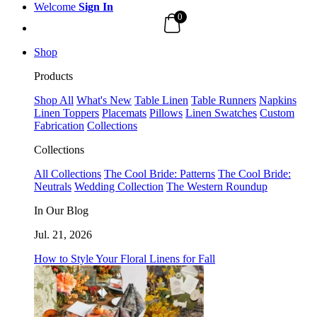
Welcome
Sign In
0
Shop
Products
Shop All
What's New
Table Linen
Table Runners
Napkins
Linen Toppers
Placemats
Pillows
Linen Swatches
Custom
Fabrication
Collections
Collections
All Collections
The Cool Bride: Patterns
The Cool Bride:
Neutrals
Wedding Collection
The Western Roundup
In Our Blog
Jul. 21, 2026
How to Style Your Floral Linens for Fall