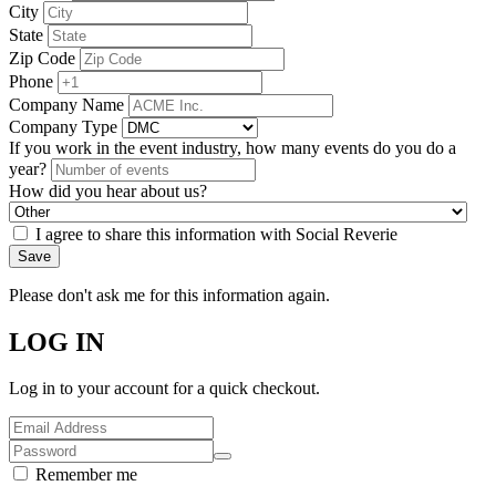
City
State
Zip Code
Phone
Company Name
Company Type
If you work in the event industry, how many events do you do a
year?
How did you hear about us?
I agree to share this information with Social Reverie
Save
Please don't ask me for this information again.
LOG IN
Log in to your account for a quick checkout.
Remember me