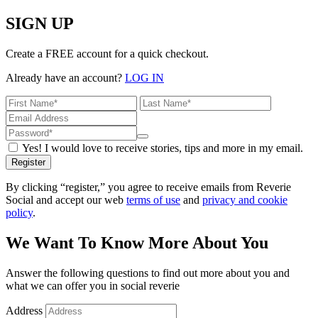
SIGN UP
Create a FREE account for a quick checkout.
Already have an account?
LOG IN
Yes! I would love to receive stories, tips and more in my email.
Register
By clicking “register,” you agree to receive emails from Reverie
Social and accept our web
terms of use
and
privacy and cookie
policy
.
We Want To Know More About You
Answer the following questions to find out more about you and
what we can offer you in social reverie
Address