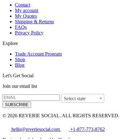
Contact
My account
My Quotes
Shipping & Returns
FAQs
Privacy Policy
Explore
Trade Account Program
Shop
Blog
Let's Get Social
Join our email list
Select state
SUBSCRIBE
© 2026 REVERIE SOCIAL. ALL RIGHTS RESERVED.
hello@reveriesocial.com
+1-877-773-8762