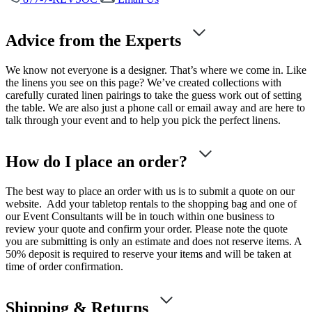
Advice from the Experts
We know not everyone is a designer. That’s where we come in. Like
the linens you see on this page? We’ve created collections with
carefully curated linen pairings to take the guess work out of setting
the table. We are also just a phone call or email away and are here to
talk through your event and to help you pick the perfect linens.
How do I place an order?
The best way to place an order with us is to submit a quote on our
website. Add your tabletop rentals to the shopping bag and one of
our Event Consultants will be in touch within one business to
review your quote and confirm your order. Please note the quote
you are submitting is only an estimate and does not reserve items. A
50% deposit is required to reserve your items and will be taken at
time of order confirmation.
Shipping & Returns