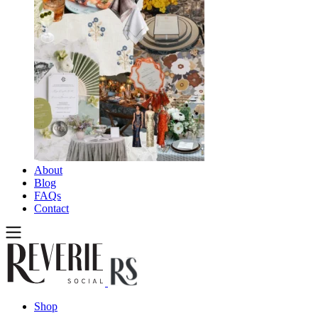
About
Blog
FAQs
Contact
Shop