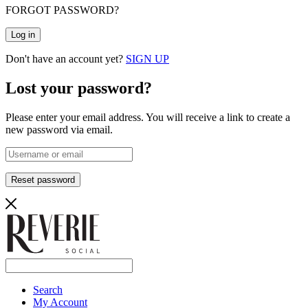
FORGOT PASSWORD?
Log in
Don't have an account yet?
SIGN UP
Lost your password?
Please enter your email address. You will receive a link to create a
new password via email.
Reset password
Search
My Account