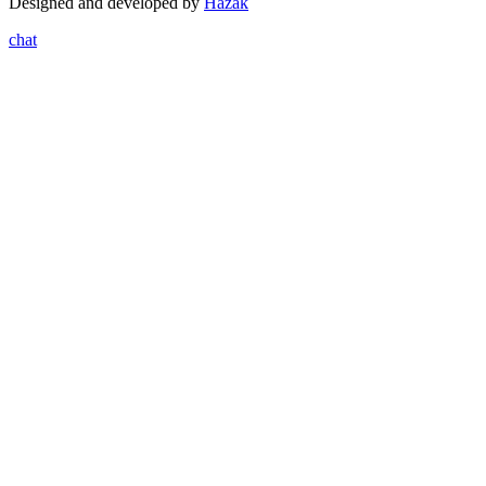
Designed and developed by
Hazak
chat