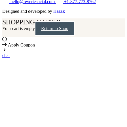
hello@reveriesocial.com
+1-877-773-8762
Designed and developed by
Hazak
SHOPPING CART
Your cart is empty
Return to Shop
Apply Coupon
chat