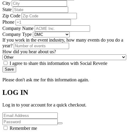
City
State
Zip Code
Phone
Company Name
Company Type
If you work in the event industry, how many events do you do a
year?
How did you hear about us?
I agree to share this information with Social Reverie
Save
Please don't ask me for this information again.
LOG IN
Log in to your account for a quick checkout.
Remember me