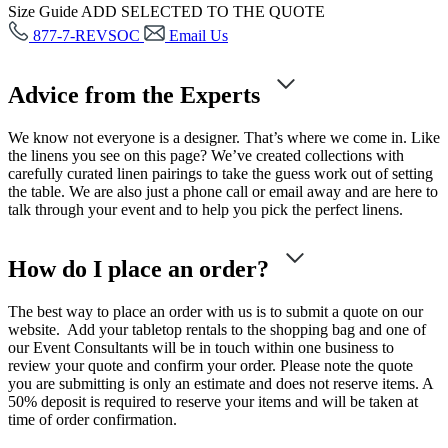
Size Guide
ADD SELECTED TO THE QUOTE
877-7-REVSOC
Email Us
Advice from the Experts
We know not everyone is a designer. That’s where we come in. Like
the linens you see on this page? We’ve created collections with
carefully curated linen pairings to take the guess work out of setting
the table. We are also just a phone call or email away and are here to
talk through your event and to help you pick the perfect linens.
How do I place an order?
The best way to place an order with us is to submit a quote on our
website. Add your tabletop rentals to the shopping bag and one of
our Event Consultants will be in touch within one business to
review your quote and confirm your order. Please note the quote
you are submitting is only an estimate and does not reserve items. A
50% deposit is required to reserve your items and will be taken at
time of order confirmation.