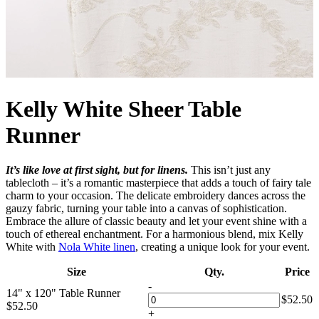
Kelly White Sheer Table
Runner
It’s like love at first sight, but for linens.
This isn’t just any
tablecloth – it’s a romantic masterpiece that adds a touch of fairy tale
charm to your occasion. The delicate embroidery dances across the
gauzy fabric, turning your table into a canvas of sophistication.
Embrace the allure of classic beauty and let your event shine with a
touch of ethereal enchantment. For a harmonious blend, mix Kelly
White with
Nola White linen
, creating a unique look for your event.
Size
Qty.
Price
-
14" x 120" Table Runner
$
52.50
$
52.50
+