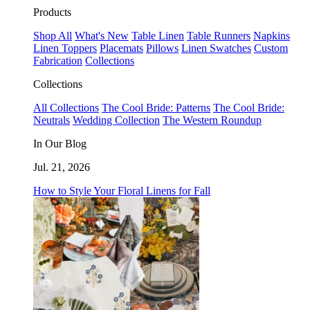
Products
Shop All
What's New
Table Linen
Table Runners
Napkins
Linen Toppers
Placemats
Pillows
Linen Swatches
Custom
Fabrication
Collections
Collections
All Collections
The Cool Bride: Patterns
The Cool Bride:
Neutrals
Wedding Collection
The Western Roundup
In Our Blog
Jul. 21, 2026
How to Style Your Floral Linens for Fall