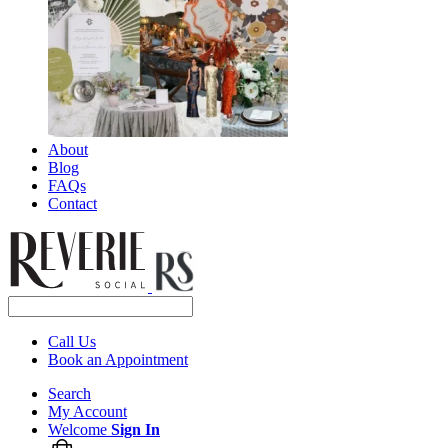
About
Blog
FAQs
Contact
Call Us
Book an Appointment
Search
My Account
Welcome
Sign In