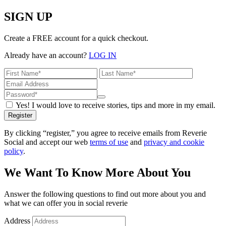
SIGN UP
Create a FREE account for a quick checkout.
Already have an account?
LOG IN
Yes! I would love to receive stories, tips and more in my email.
Register
By clicking “register,” you agree to receive emails from Reverie
Social and accept our web
terms of use
and
privacy and cookie
policy
.
We Want To Know More About You
Answer the following questions to find out more about you and
what we can offer you in social reverie
Address