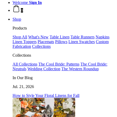
Welcome
Sign In
0
Shop
Products
Shop All
What's New
Table Linen
Table Runners
Napkins
Linen Toppers
Placemats
Pillows
Linen Swatches
Custom
Fabrication
Collections
Collections
All Collections
The Cool Bride: Patterns
The Cool Bride:
Neutrals
Wedding Collection
The Western Roundup
In Our Blog
Jul. 21, 2026
How to Style Your Floral Linens for Fall