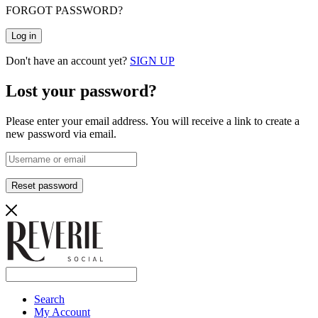
FORGOT PASSWORD?
Log in
Don't have an account yet?
SIGN UP
Lost your password?
Please enter your email address. You will receive a link to create a
new password via email.
Reset password
Search
My Account