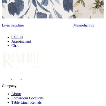
Magnolia Fog
Call Us
Appointment
Chat
Company
About
Showroom Locations
Table Linen Rentals