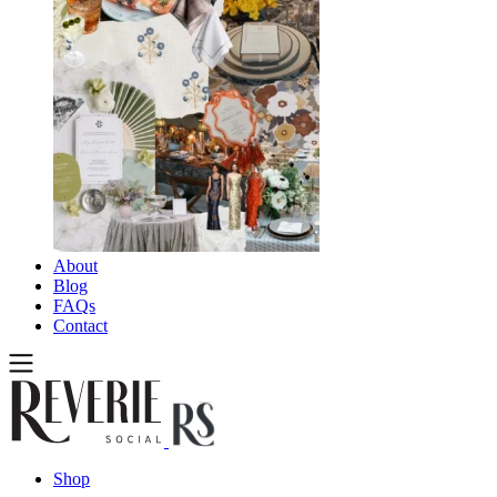
About
Blog
FAQs
Contact
Shop