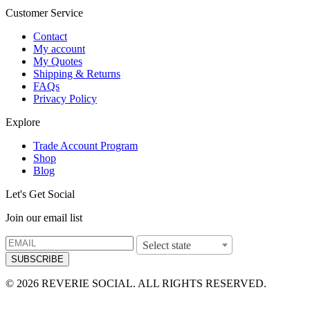
Customer Service
Contact
My account
My Quotes
Shipping & Returns
FAQs
Privacy Policy
Explore
Trade Account Program
Shop
Blog
Let's Get Social
Join our email list
Select state
SUBSCRIBE
© 2026 REVERIE SOCIAL. ALL RIGHTS RESERVED.