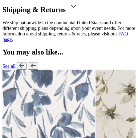
Shipping & Returns
We ship nationwide in the continental United States and offer
different shipping plans depending upon your event needs. For more
information about shipping, returns & rates, please visit our
FAQ
page
.
You may also like...
See all
Lennon Pow