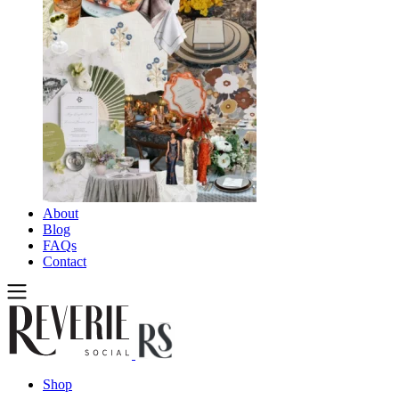
About
Blog
FAQs
Contact
Shop