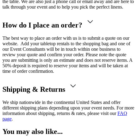
the table. We are also just a phone call or email away and are here to
talk through your event and to help you pick the perfect linens.
How do I place an order?
The best way to place an order with us is to submit a quote on our
website. Add your tabletop rentals to the shopping bag and one of
our Event Consultants will be in touch within one business to
review your quote and confirm your order. Please note the quote
you are submitting is only an estimate and does not reserve items. A
50% deposit is required to reserve your items and will be taken at
time of order confirmation.
Shipping & Returns
We ship nationwide in the continental United States and offer
different shipping plans depending upon your event needs. For more
information about shipping, returns & rates, please visit our
FAQ
page
.
You may also like...