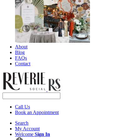
About
Blog
FAQs
Contact
Call Us
Book an Appointment
Search
My Account
Welcome
Sign In