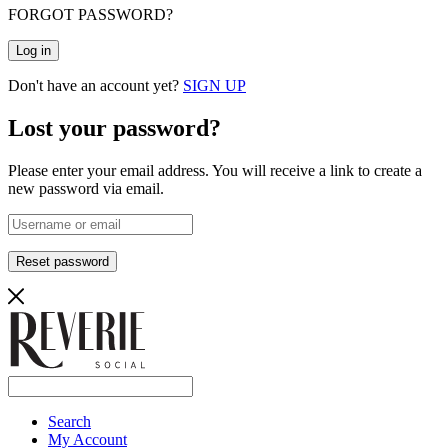
FORGOT PASSWORD?
Log in
Don't have an account yet?
SIGN UP
Lost your password?
Please enter your email address. You will receive a link to create a
new password via email.
Reset password
Search
My Account