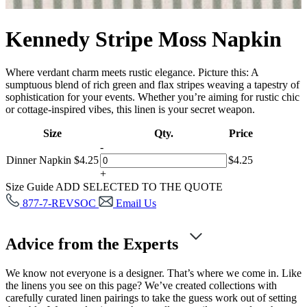
Kennedy Stripe Moss Napkin
Where verdant charm meets rustic elegance. Picture this: A
sumptuous blend of rich green and flax stripes weaving a tapestry of
sophistication for your events. Whether you’re aiming for rustic chic
or cottage-inspired vibes, this linen is your secret weapon.
Size
Qty.
Price
-
Dinner Napkin
$
4.25
$
4.25
+
Size Guide
ADD SELECTED TO THE QUOTE
877-7-REVSOC
Email Us
Advice from the Experts
We know not everyone is a designer. That’s where we come in. Like
the linens you see on this page? We’ve created collections with
carefully curated linen pairings to take the guess work out of setting