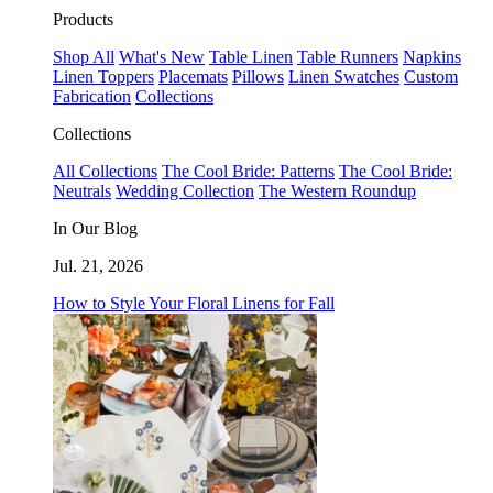
Products
Shop All
What's New
Table Linen
Table Runners
Napkins
Linen Toppers
Placemats
Pillows
Linen Swatches
Custom
Fabrication
Collections
Collections
All Collections
The Cool Bride: Patterns
The Cool Bride:
Neutrals
Wedding Collection
The Western Roundup
In Our Blog
Jul. 21, 2026
How to Style Your Floral Linens for Fall