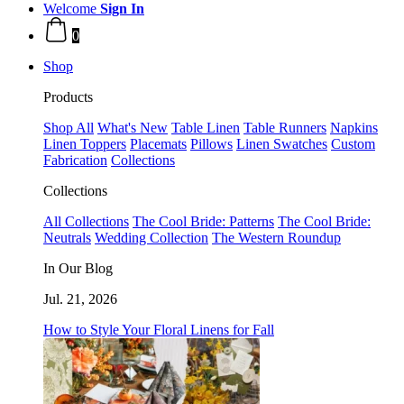
Welcome
Sign In
0
Shop
Products
Shop All
What's New
Table Linen
Table Runners
Napkins
Linen Toppers
Placemats
Pillows
Linen Swatches
Custom
Fabrication
Collections
Collections
All Collections
The Cool Bride: Patterns
The Cool Bride:
Neutrals
Wedding Collection
The Western Roundup
In Our Blog
Jul. 21, 2026
How to Style Your Floral Linens for Fall