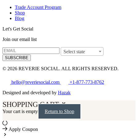
Trade Account Program
Shop
Blog
Let's Get Social
Join our email list
Select state
SUBSCRIBE
© 2026 REVERIE SOCIAL. ALL RIGHTS RESERVED.
hello@reveriesocial.com
+1-877-773-8762
Designed and developed by
Hazak
SHOPPING CART
Your cart is empty
Return to Shop
Apply Coupon