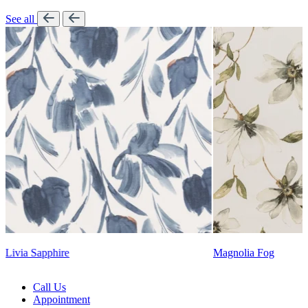
See all
Lennon Powdered Bl
Magnolia Fog
Call Us
Appointment