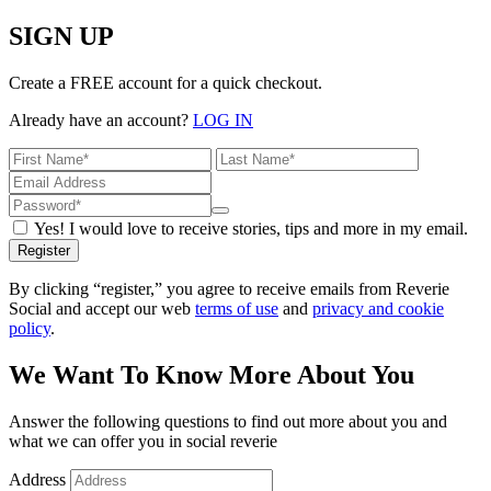
SIGN UP
Create a FREE account for a quick checkout.
Already have an account?
LOG IN
Yes! I would love to receive stories, tips and more in my email.
Register
By clicking “register,” you agree to receive emails from Reverie
Social and accept our web
terms of use
and
privacy and cookie
policy
.
We Want To Know More About You
Answer the following questions to find out more about you and
what we can offer you in social reverie
Address