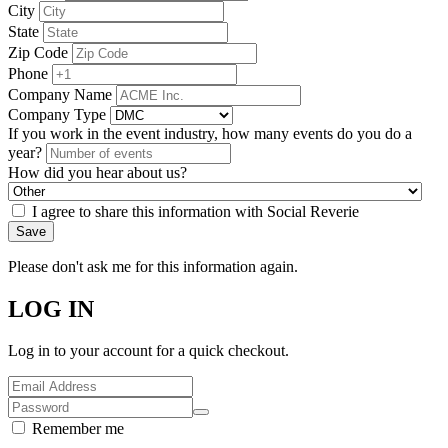
City
State
Zip Code
Phone
Company Name
Company Type
If you work in the event industry, how many events do you do a
year?
How did you hear about us?
I agree to share this information with Social Reverie
Save
Please don't ask me for this information again.
LOG IN
Log in to your account for a quick checkout.
Remember me