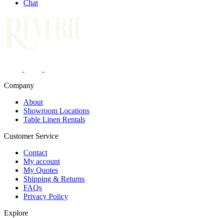
Chat
Company
About
Showroom Locations
Table Linen Rentals
Customer Service
Contact
My account
My Quotes
Shipping & Returns
FAQs
Privacy Policy
Explore