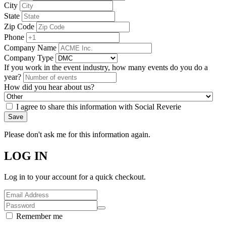
City
State
Zip Code
Phone
Company Name
Company Type
If you work in the event industry, how many events do you do a
year?
How did you hear about us?
I agree to share this information with Social Reverie
Save
Please don't ask me for this information again.
LOG IN
Log in to your account for a quick checkout.
Remember me