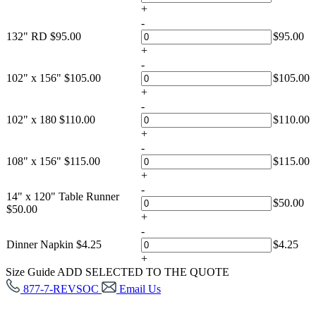
+
-
132" RD
$
95.00
$
95.00
+
-
102" x 156"
$
105.00
$
105.00
+
-
102" x 180
$
110.00
$
110.00
+
-
108" x 156"
$
115.00
$
115.00
+
-
14" x 120" Table Runner
$
50.00
$
50.00
+
-
Dinner Napkin
$
4.25
$
4.25
+
Size Guide
ADD SELECTED TO THE QUOTE
877-7-REVSOC
Email Us