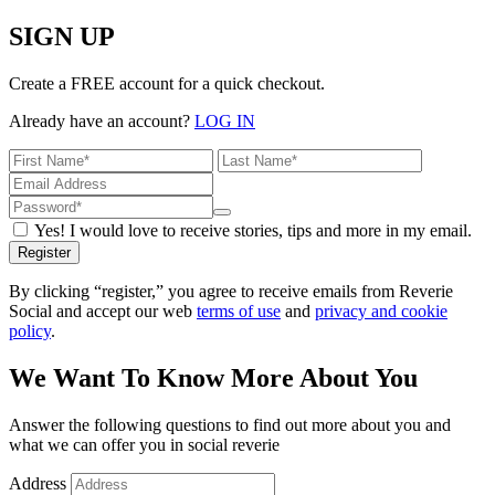
SIGN UP
Create a FREE account for a quick checkout.
Already have an account?
LOG IN
Yes! I would love to receive stories, tips and more in my email.
Register
By clicking “register,” you agree to receive emails from Reverie
Social and accept our web
terms of use
and
privacy and cookie
policy
.
We Want To Know More About You
Answer the following questions to find out more about you and
what we can offer you in social reverie
Address