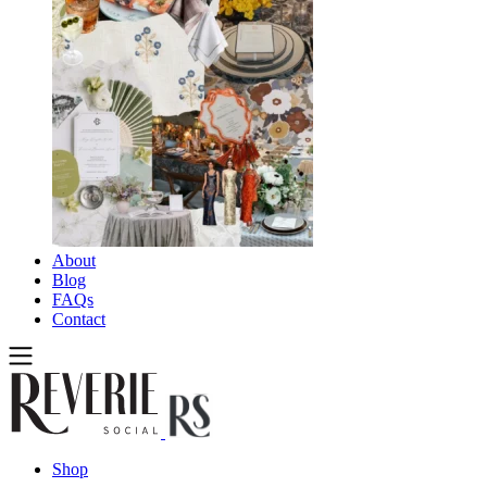
About
Blog
FAQs
Contact
Shop