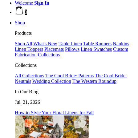
Welcome
Sign In
0
Shop
Products
Shop All
What's New
Table Linen
Table Runners
Napkins
Linen Toppers
Placemats
Pillows
Linen Swatches
Custom
Fabrication
Collections
Collections
All Collections
The Cool Bride: Patterns
The Cool Bride:
Neutrals
Wedding Collection
The Western Roundup
In Our Blog
Jul. 21, 2026
How to Style Your Floral Linens for Fall