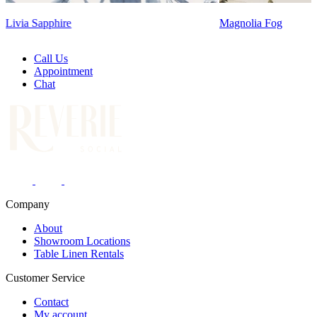
Magnolia Fog
Call Us
Appointment
Chat
Company
About
Showroom Locations
Table Linen Rentals
Customer Service
Contact
My account