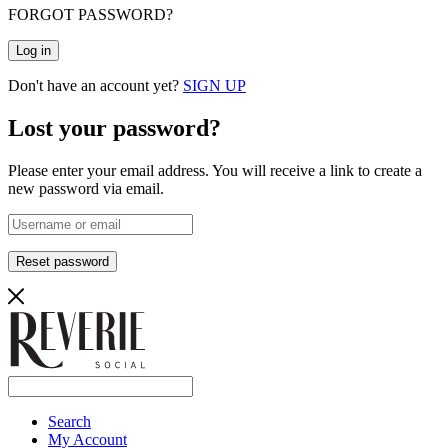
FORGOT PASSWORD?
Log in
Don't have an account yet?
SIGN UP
Lost your password?
Please enter your email address. You will receive a link to create a
new password via email.
Reset password
Search
My Account