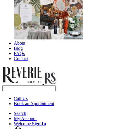
About
Blog
FAQs
Contact
Call Us
Book an Appointment
Search
My Account
Welcome
Sign In