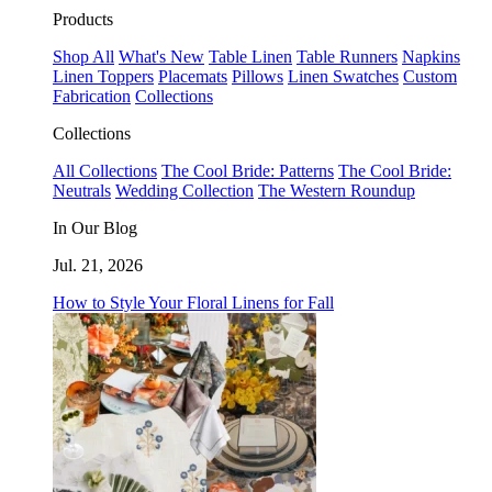
Products
Shop All
What's New
Table Linen
Table Runners
Napkins
Linen Toppers
Placemats
Pillows
Linen Swatches
Custom
Fabrication
Collections
Collections
All Collections
The Cool Bride: Patterns
The Cool Bride:
Neutrals
Wedding Collection
The Western Roundup
In Our Blog
Jul. 21, 2026
How to Style Your Floral Linens for Fall