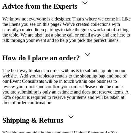
Advice from the Experts
We know not everyone is a designer. That’s where we come in. Like
the linens you see on this page? We’ve created collections with
carefully curated linen pairings to take the guess work out of setting
the table. We are also just a phone call or email away and are here to
talk through your event and to help you pick the perfect linens.
How do I place an order?
The best way to place an order with us is to submit a quote on our
website. Add your tabletop rentals to the shopping bag and one of
our Event Consultants will be in touch within one business to
review your quote and confirm your order. Please note the quote
you are submitting is only an estimate and does not reserve items. A
50% deposit is required to reserve your items and will be taken at
time of order confirmation.
Shipping & Returns
We ship nationwide in the continental United States and offer