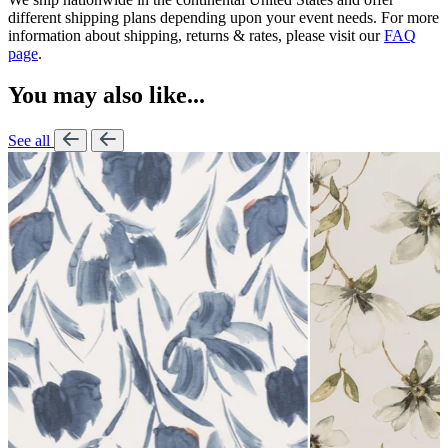
different shipping plans depending upon your event needs. For more
information about shipping, returns & rates, please visit our
FAQ
page
.
You may also like...
See all
Lennon Powdered Bl