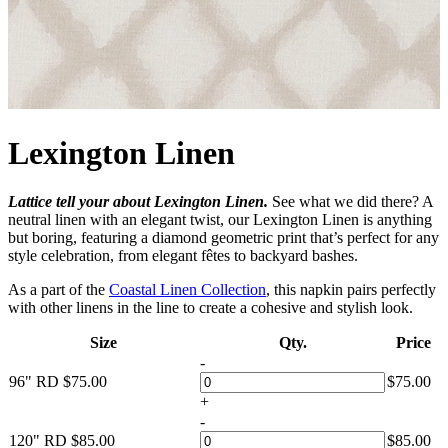
Lexington Linen
Lattice tell your about Lexington Linen.
See what we did there? A
neutral linen with an elegant twist, our Lexington Linen is anything
but boring, featuring a diamond geometric print that’s perfect for any
style celebration, from elegant fêtes to backyard bashes.
As a part of the
Coastal Linen Collection
, this napkin pairs perfectly
with other linens in the line to create a cohesive and stylish look.
Size
Qty.
Price
-
96" RD
$
75.00
$
75.00
+
-
120" RD
$
85.00
$
85.00