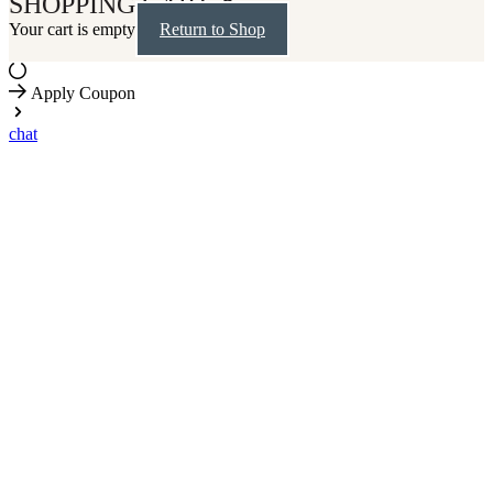
SHOPPING CART
Your cart is empty
Return to Shop
Apply Coupon
chat