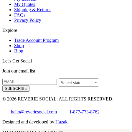
My Quotes
Shipping & Returns
FAQs
Privacy Policy
Explore
Trade Account Program
Shop
Blog
Let's Get Social
Join our email list
Select state
SUBSCRIBE
© 2026 REVERIE SOCIAL. ALL RIGHTS RESERVED.
hello@reveriesocial.com
+1-877-773-8762
Designed and developed by
Hazak