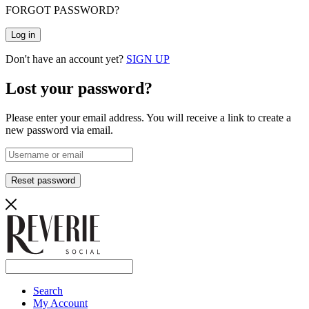
FORGOT PASSWORD?
Log in
Don't have an account yet?
SIGN UP
Lost your password?
Please enter your email address. You will receive a link to create a
new password via email.
Reset password
Search
My Account