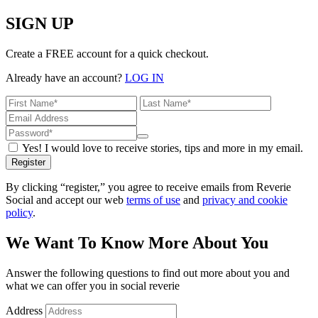
SIGN UP
Create a FREE account for a quick checkout.
Already have an account?
LOG IN
Yes! I would love to receive stories, tips and more in my email.
Register
By clicking “register,” you agree to receive emails from Reverie
Social and accept our web
terms of use
and
privacy and cookie
policy
.
We Want To Know More About You
Answer the following questions to find out more about you and
what we can offer you in social reverie
Address