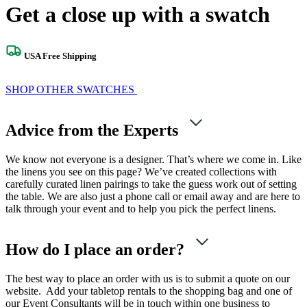
Get a close up with a swatch
USA Free Shipping
SHOP OTHER SWATCHES
Advice from the Experts
We know not everyone is a designer. That’s where we come in. Like
the linens you see on this page? We’ve created collections with
carefully curated linen pairings to take the guess work out of setting
the table. We are also just a phone call or email away and are here to
talk through your event and to help you pick the perfect linens.
How do I place an order?
The best way to place an order with us is to submit a quote on our
website. Add your tabletop rentals to the shopping bag and one of
our Event Consultants will be in touch within one business to