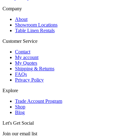
Company
About
Showroom Locations
Table Linen Rentals
Customer Service
Contact
My account
My Quotes
Shipping & Returns
FAQs
Privacy Policy
Explore
Trade Account Program
Shop
Blog
Let's Get Social
Join our email list