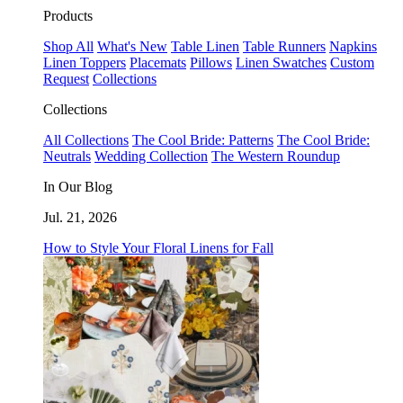
Products
Shop All
What's New
Table Linen
Table Runners
Napkins
Linen Toppers
Placemats
Pillows
Linen Swatches
Custom
Request
Collections
Collections
All Collections
The Cool Bride: Patterns
The Cool Bride:
Neutrals
Wedding Collection
The Western Roundup
In Our Blog
Jul. 21, 2026
How to Style Your Floral Linens for Fall