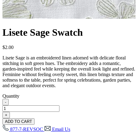
Lisete Sage Swatch
$
2.00
Lisete Sage is an embroidered linen adorned with delicate floral
stitching in soft green hues. The embroidery adds a romantic,
garden-inspired feel while keeping the overall look light and refined.
Feminine without feeling overly sweet, this linen brings texture and
softness to the table, perfect for spring celebrations, garden parties,
and elegant outdoor events.
Quantity
-
Lisete
Sage
+
Swatch
ADD TO CART
quantity
877-7-REVSOC
Email Us