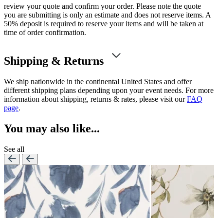
review your quote and confirm your order. Please note the quote
you are submitting is only an estimate and does not reserve items. A
50% deposit is required to reserve your items and will be taken at
time of order confirmation.
Shipping & Returns
We ship nationwide in the continental United States and offer
different shipping plans depending upon your event needs. For more
information about shipping, returns & rates, please visit our
FAQ
page
.
You may also like...
See all