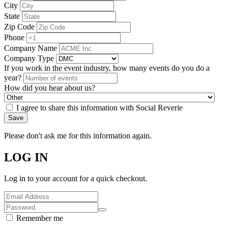
City
State
Zip Code
Phone
Company Name
Company Type
If you work in the event industry, how many events do you do a
year?
How did you hear about us?
I agree to share this information with Social Reverie
Save
Please don't ask me for this information again.
LOG IN
Log in to your account for a quick checkout.
Remember me