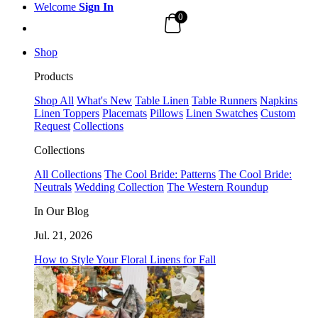
Welcome
Sign In
0
Shop
Products
Shop All
What's New
Table Linen
Table Runners
Napkins
Linen Toppers
Placemats
Pillows
Linen Swatches
Custom
Request
Collections
Collections
All Collections
The Cool Bride: Patterns
The Cool Bride:
Neutrals
Wedding Collection
The Western Roundup
In Our Blog
Jul. 21, 2026
How to Style Your Floral Linens for Fall