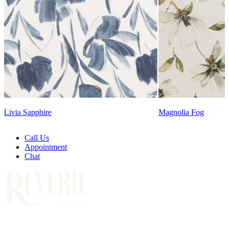
Lennon Powdered Bl
Magnolia Fog
Call Us
Appointment
Chat