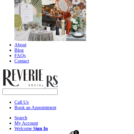
About
Blog
FAQs
Contact
Call Us
Book an Appointment
Search
My Account
Welcome
Sign In
0