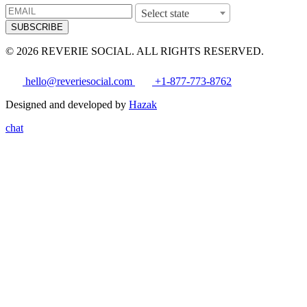
Select state
SUBSCRIBE
© 2026 REVERIE SOCIAL. ALL RIGHTS RESERVED.
hello@reveriesocial.com
+1-877-773-8762
Designed and developed by
Hazak
chat