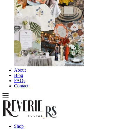
About
Blog
FAQs
Contact
Shop