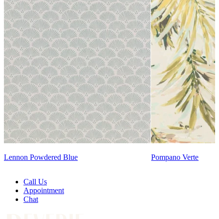
Lennon Powdered Blue
Pompano Verte
Call Us
Appointment
Chat