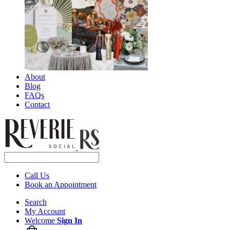
About
Blog
FAQs
Contact
Call Us
Book an Appointment
Search
My Account
Welcome
Sign In