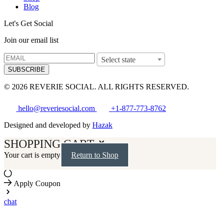
Blog
Let's Get Social
Join our email list
Select state
SUBSCRIBE
© 2026 REVERIE SOCIAL. ALL RIGHTS RESERVED.
hello@reveriesocial.com
+1-877-773-8762
Designed and developed by
Hazak
SHOPPING CART
Your cart is empty
Return to Shop
Apply Coupon
chat