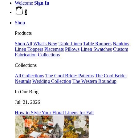
Welcome
Sign In
0
Shop
Products
Shop All
What's New
Table Linen
Table Runners
Napkins
Linen Toppers
Placemats
Pillows
Linen Swatches
Custom
Fabrication
Collections
Collections
All Collections
The Cool Bride: Patterns
The Cool Bride:
Neutrals
Wedding Collection
The Western Roundup
In Our Blog
Jul. 21, 2026
How to Style Your Floral Linens for Fall