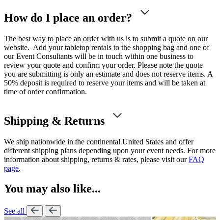
How do I place an order?
The best way to place an order with us is to submit a quote on our
website. Add your tabletop rentals to the shopping bag and one of
our Event Consultants will be in touch within one business to
review your quote and confirm your order. Please note the quote
you are submitting is only an estimate and does not reserve items. A
50% deposit is required to reserve your items and will be taken at
time of order confirmation.
Shipping & Returns
We ship nationwide in the continental United States and offer
different shipping plans depending upon your event needs. For more
information about shipping, returns & rates, please visit our
FAQ
page
.
You may also like...
See all