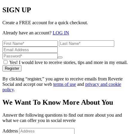
SIGN UP
Create a FREE account for a quick checkout.
Already have an account?
LOG IN
Yes! I would love to receive stories, tips and more in my email.
Register
By clicking “register,” you agree to receive emails from Reverie
Social and accept our web
terms of use
and
privacy and cookie
policy
.
We Want To Know More About You
Answer the following questions to find out more about you and
what we can offer you in social reverie
Address