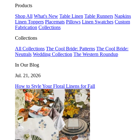
Products
Shop All
What's New
Table Linen
Table Runners
Napkins
Linen Toppers
Placemats
Pillows
Linen Swatches
Custom
Fabrication
Collections
Collections
All Collections
The Cool Bride: Patterns
The Cool Bride:
Neutrals
Wedding Collection
The Western Roundup
In Our Blog
Jul. 21, 2026
How to Style Your Floral Linens for Fall