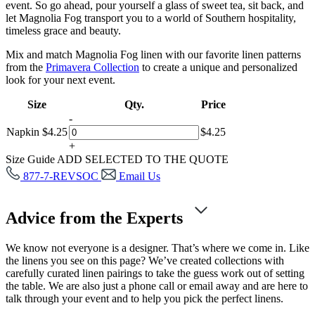
event. So go ahead, pour yourself a glass of sweet tea, sit back, and
let Magnolia Fog transport you to a world of Southern hospitality,
timeless grace and beauty.
Mix and match Magnolia Fog linen with our favorite linen patterns
from the
Primavera Collection
to create a unique and personalized
look for your next event.
Size
Qty.
Price
-
Napkin
$
4.25
$
4.25
+
Size Guide
ADD SELECTED TO THE QUOTE
877-7-REVSOC
Email Us
Advice from the Experts
We know not everyone is a designer. That’s where we come in. Like
the linens you see on this page? We’ve created collections with
carefully curated linen pairings to take the guess work out of setting
the table. We are also just a phone call or email away and are here to
talk through your event and to help you pick the perfect linens.