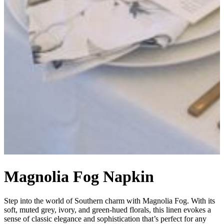
Magnolia Fog Napkin
Step into the world of Southern charm with Magnolia Fog. With its
soft, muted grey, ivory, and green-hued florals, this linen evokes a
sense of classic elegance and sophistication that’s perfect for any