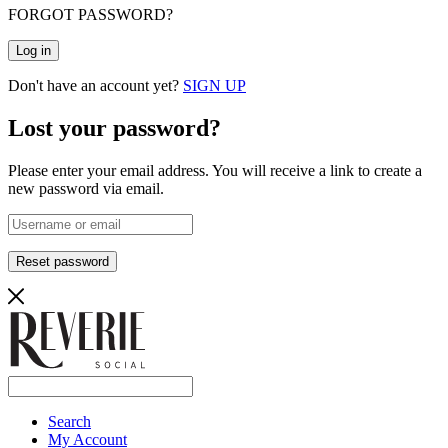
FORGOT PASSWORD?
Log in
Don't have an account yet?
SIGN UP
Lost your password?
Please enter your email address. You will receive a link to create a
new password via email.
Reset password
Search
My Account