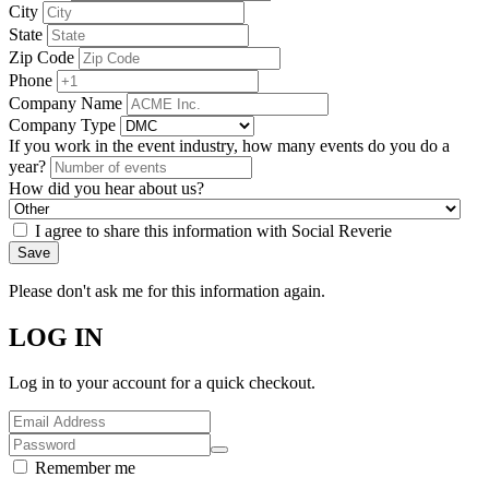
City
State
Zip Code
Phone
Company Name
Company Type
If you work in the event industry, how many events do you do a
year?
How did you hear about us?
I agree to share this information with Social Reverie
Save
Please don't ask me for this information again.
LOG IN
Log in to your account for a quick checkout.
Remember me