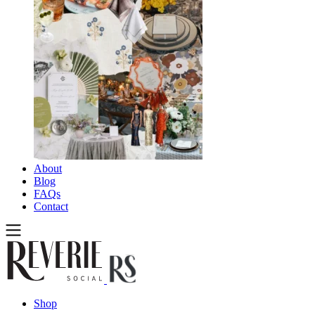
About
Blog
FAQs
Contact
Shop