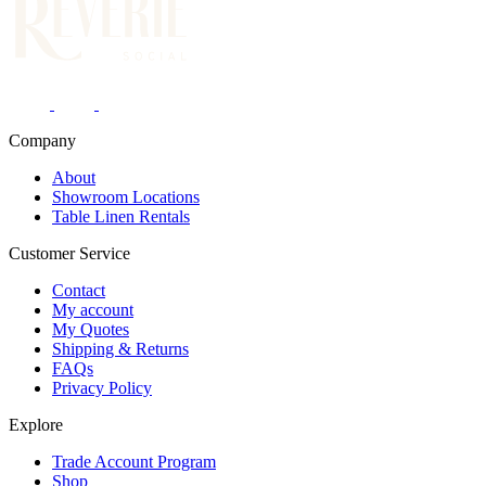
Company
About
Showroom Locations
Table Linen Rentals
Customer Service
Contact
My account
My Quotes
Shipping & Returns
FAQs
Privacy Policy
Explore
Trade Account Program
Shop