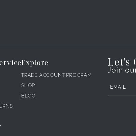
Let's
ervice
Explore
Join our
TRADE ACCOUNT PROGRAM
SHOP
BLOG
TURNS
Y