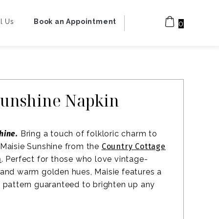
l Us
Book an Appointment
0
Sunshine Napkin
hine.
Bring a touch of folkloric charm to
 Maisie Sunshine from the
Country Cottage
n
. Perfect for those who love vintage-
 and warm golden hues, Maisie features a
l pattern guaranteed to brighten up any