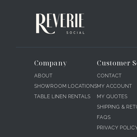
Company
Customer S
ABOUT
CONTACT
SHOWROOM LOCATIONS
MY ACCOUNT
TABLE LINEN RENTALS
MY QUOTES
SHIPPING & RE
FAQS
PRIVACY POLIC