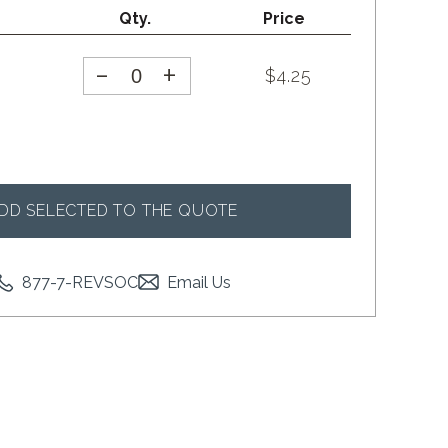
Qty.
Price
-
+
$
4.25
DD SELECTED TO THE QUOTE
877-7-REVSOC
Email Us