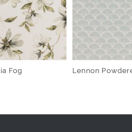
ia Fog
Lennon Powder