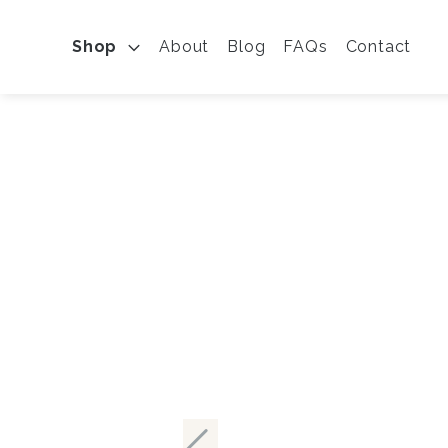
Shop
About
Blog
FAQs
Contact