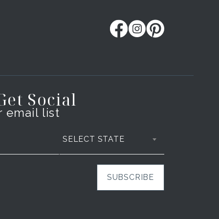
 Get Social
 email list
SELECT STATE
SUBSCRIBE