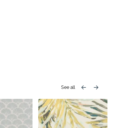
See all