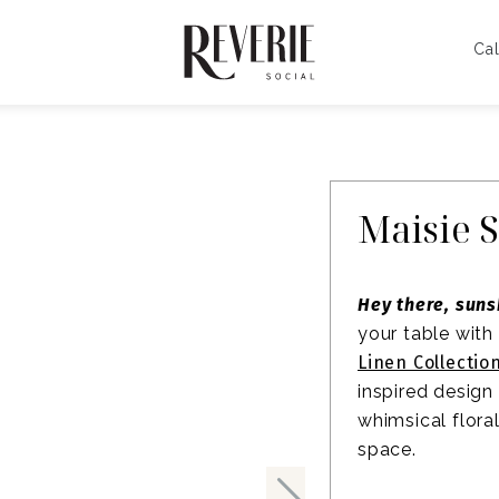
Cal
Maisie 
Hey there, suns
your table with
Linen Collectio
inspired design
whimsical flora
space.