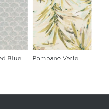
ed Blue
Pompano Verte