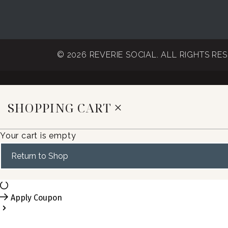
© 2026 REVERIE SOCIAL. ALL RIGHTS RE
SHOPPING CART
Your cart is empty
Return to Shop
Apply Coupon