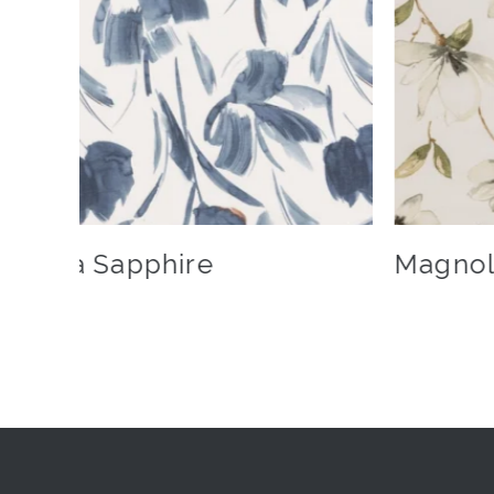
Livia Sapphire
Magnol