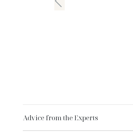
Advice from the Experts