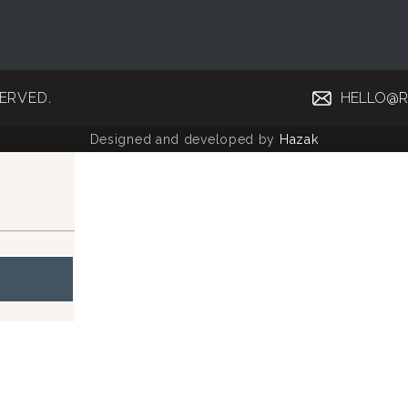
SERVED.
HELLO@R
Designed and developed by
Hazak