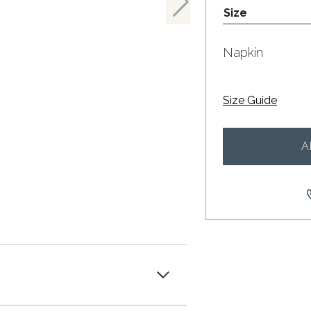
Size
Napkin
Size Guide
A