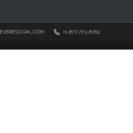
EVERIESOCIAL.COM
+1-877-773-8762