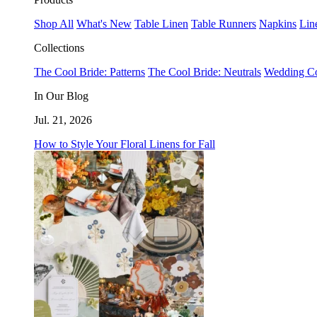
Shop All
What's New
Table Linen
Table Runners
Napkins
Lin
Collections
The Cool Bride: Patterns
The Cool Bride: Neutrals
Wedding Co
In Our Blog
Jul. 21, 2026
How to Style Your Floral Linens for Fall