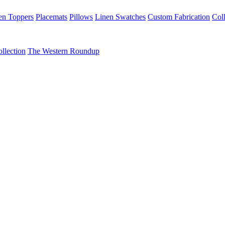
en Toppers
Placemats
Pillows
Linen Swatches
Custom Fabrication
Coll
llection
The Western Roundup