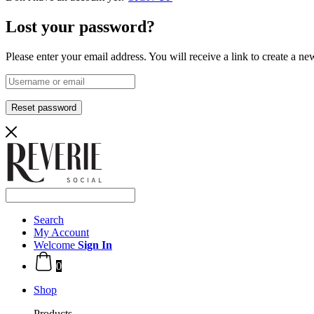
Lost your password?
Please enter your email address. You will receive a link to create a n
Reset password
Search
My Account
Welcome
Sign In
0
Shop
Products