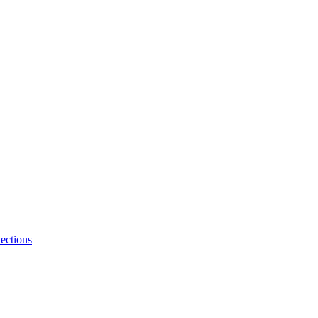
ections