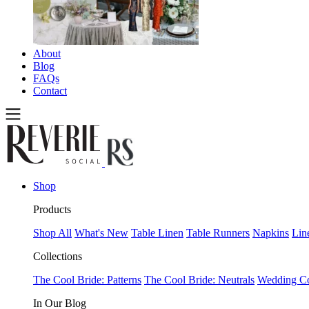
About
Blog
FAQs
Contact
Shop
Products
Shop All
What's New
Table Linen
Table Runners
Napkins
Lin
Collections
The Cool Bride: Patterns
The Cool Bride: Neutrals
Wedding Co
In Our Blog