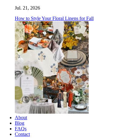
Jul. 21, 2026
How to Style Your Floral Linens for Fall
About
Blog
FAQs
Contact