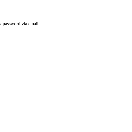
ew password via email.