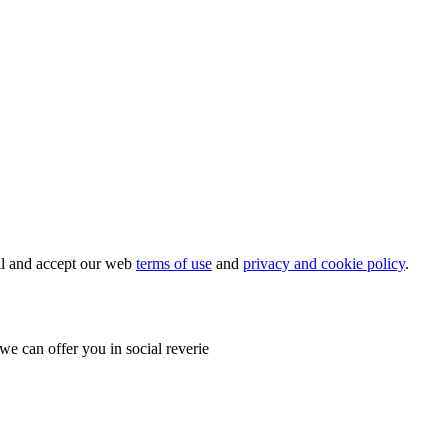
ial and accept our web
terms of use
and
privacy and cookie policy
.
e can offer you in social reverie