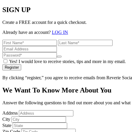
SIGN UP
Create a FREE account for a quick checkout.
Already have an account?
LOG IN
Yes! I would love to receive stories, tips and more in my email.
Register
By clicking “register,” you agree to receive emails from Reverie Soc
We Want To Know More About You
Answer the following questions to find out more about you and what w
Address
City
State
Zip Code