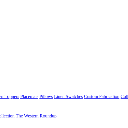
en Toppers
Placemats
Pillows
Linen Swatches
Custom Fabrication
Coll
llection
The Western Roundup