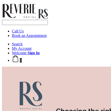
Call Us
Book an Appointment
Search
My Account
Welcome
Sign In
0