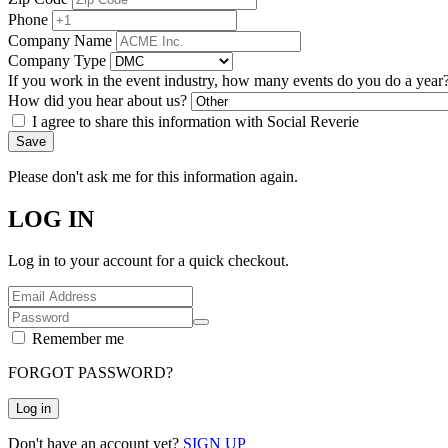
Phone
Company Name
Company Type
If you work in the event industry, how many events do you do a year
How did you hear about us?
I agree to share this information with Social Reverie
Save
Please don't ask me for this information again.
LOG IN
Log in to your account for a quick checkout.
Remember me
FORGOT PASSWORD?
Log in
Don't have an account yet?
SIGN UP