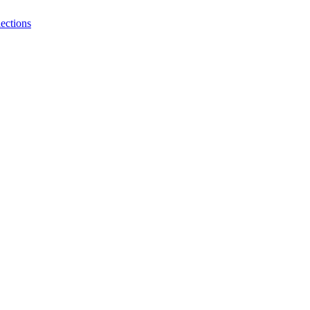
ections