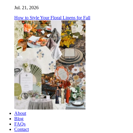
Jul. 21, 2026
How to Style Your Floral Linens for Fall
About
Blog
FAQs
Contact