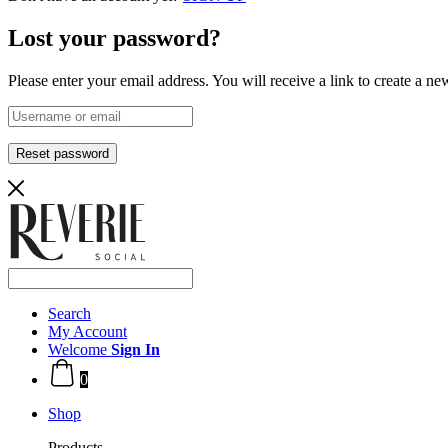
Lost your password?
Please enter your email address. You will receive a link to create a n
Reset password
Search
My Account
Welcome
Sign In
0
Shop
Products