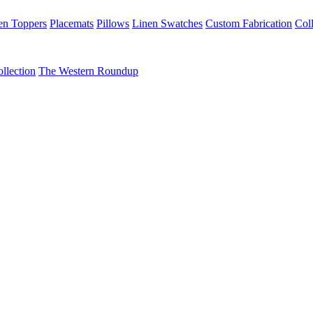
en Toppers
Placemats
Pillows
Linen Swatches
Custom Fabrication
Coll
llection
The Western Roundup