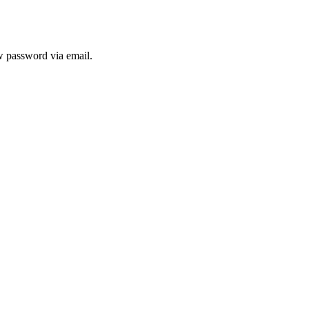
ew password via email.