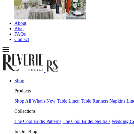
About
Blog
FAQs
Contact
Shop
Products
Shop All
What's New
Table Linen
Table Runners
Napkins
Lin
Collections
The Cool Bride: Patterns
The Cool Bride: Neutrals
Wedding Co
In Our Blog