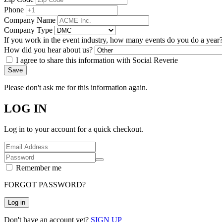
Phone
Company Name
Company Type
If you work in the event industry, how many events do you do a year
How did you hear about us?
I agree to share this information with Social Reverie
Save
Please don't ask me for this information again.
LOG IN
Log in to your account for a quick checkout.
Remember me
FORGOT PASSWORD?
Log in
Don't have an account yet?
SIGN UP