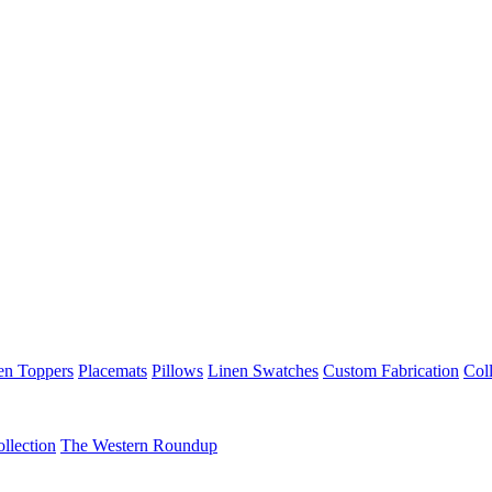
en Toppers
Placemats
Pillows
Linen Swatches
Custom Fabrication
Coll
llection
The Western Roundup