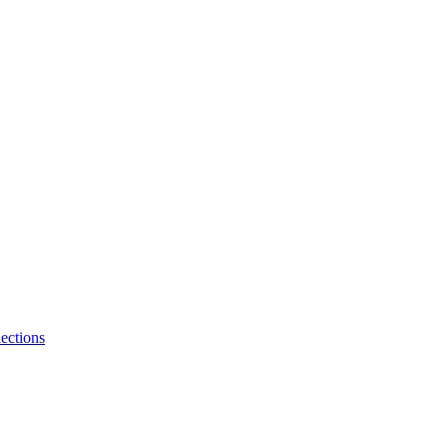
ections