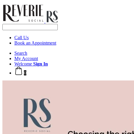
Call Us
Book an Appointment
Search
My Account
Welcome
Sign In
0