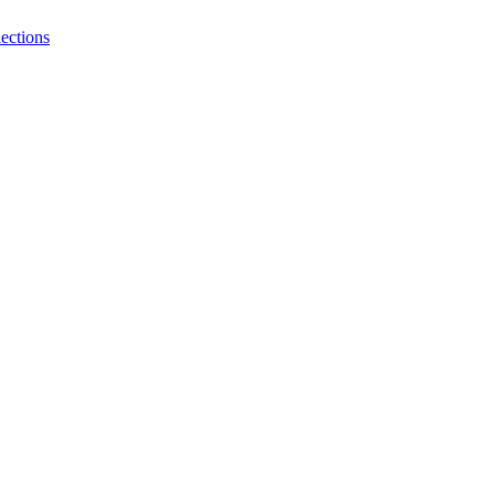
ections