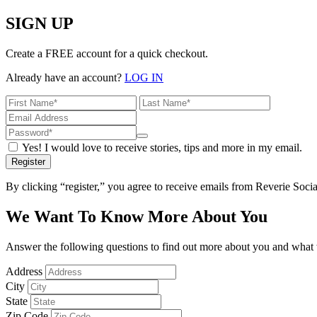
SIGN UP
Create a FREE account for a quick checkout.
Already have an account?
LOG IN
Yes! I would love to receive stories, tips and more in my email.
Register
By clicking “register,” you agree to receive emails from Reverie Soc
We Want To Know More About You
Answer the following questions to find out more about you and what w
Address
City
State
Zip Code