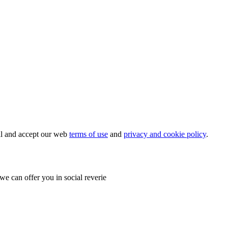
ial and accept our web
terms of use
and
privacy and cookie policy
.
e can offer you in social reverie