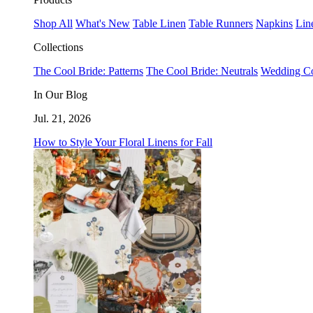
Shop All
What's New
Table Linen
Table Runners
Napkins
Lin
Collections
The Cool Bride: Patterns
The Cool Bride: Neutrals
Wedding Co
In Our Blog
Jul. 21, 2026
How to Style Your Floral Linens for Fall