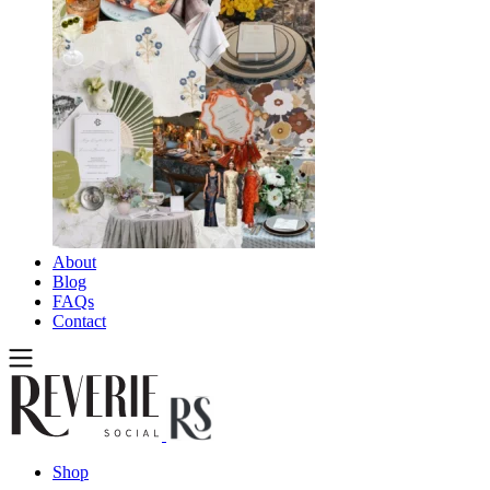
About
Blog
FAQs
Contact
Shop