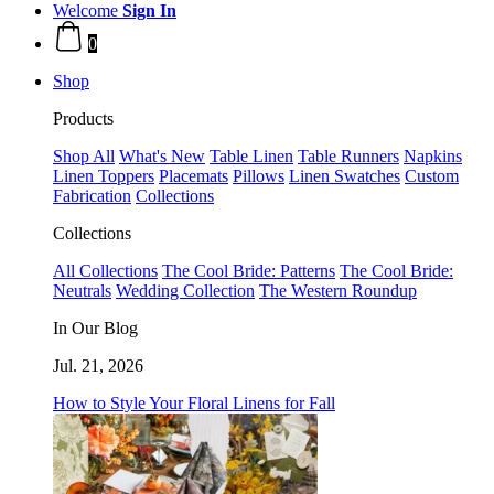
Welcome
Sign In
0
Shop
Products
Shop All
What's New
Table Linen
Table Runners
Napkins
Linen Toppers
Placemats
Pillows
Linen Swatches
Custom
Fabrication
Collections
Collections
All Collections
The Cool Bride: Patterns
The Cool Bride:
Neutrals
Wedding Collection
The Western Roundup
In Our Blog
Jul. 21, 2026
How to Style Your Floral Linens for Fall