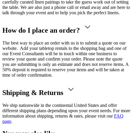
carefully curated linen pairings to take the guess work out of setting
the table. We are also just a phone call or email away and are here to
talk through your event and to help you pick the perfect linens.
How do I place an order?
The best way to place an order with us is to submit a quote on our
website. Add your tabletop rentals to the shopping bag and one of
our Event Consultants will be in touch within one business to
review your quote and confirm your order. Please note the quote
you are submitting is only an estimate and does not reserve items. A
50% deposit is required to reserve your items and will be taken at
time of order confirmation.
Shipping & Returns
We ship nationwide in the continental United States and offer
different shipping plans depending upon your event needs. For more
information about shipping, returns & rates, please visit our
FAQ
page
.