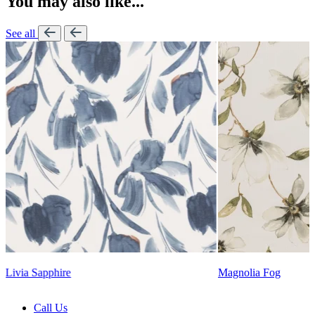
You may also like...
See all
Lennon Powdered Bl
Magnolia Fog
Call Us