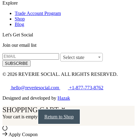
Explore
Trade Account Program
Shop
Blog
Let's Get Social
Join our email list
Select state
SUBSCRIBE
© 2026 REVERIE SOCIAL. ALL RIGHTS RESERVED.
hello@reveriesocial.com
+1-877-773-8762
Designed and developed by
Hazak
SHOPPING CART
Your cart is empty
Return to Shop
Apply Coupon