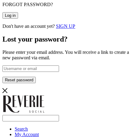
FORGOT PASSWORD?
Log in
Don't have an account yet?
SIGN UP
Lost your password?
Please enter your email address. You will receive a link to create a
new password via email.
Reset password
Search
My Account