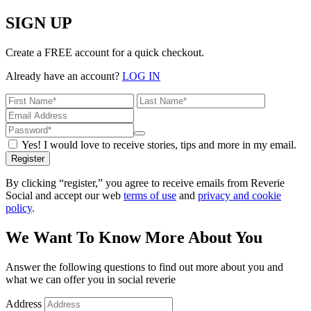
SIGN UP
Create a FREE account for a quick checkout.
Already have an account?
LOG IN
Yes! I would love to receive stories, tips and more in my email.
Register
By clicking “register,” you agree to receive emails from Reverie
Social and accept our web
terms of use
and
privacy and cookie
policy
.
We Want To Know More About You
Answer the following questions to find out more about you and
what we can offer you in social reverie
Address