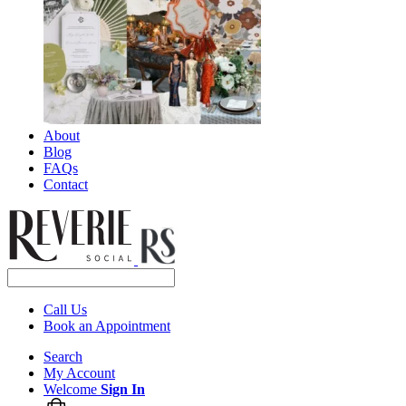
About
Blog
FAQs
Contact
Call Us
Book an Appointment
Search
My Account
Welcome
Sign In