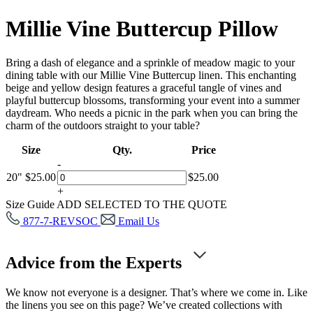
Millie Vine Buttercup Pillow
Bring a dash of elegance and a sprinkle of meadow magic to your
dining table with our Millie Vine Buttercup linen. This enchanting
beige and yellow design features a graceful tangle of vines and
playful buttercup blossoms, transforming your event into a summer
daydream. Who needs a picnic in the park when you can bring the
charm of the outdoors straight to your table?
Size
Qty.
Price
-
20"
$
25.00
$
25.00
+
Size Guide
ADD SELECTED TO THE QUOTE
877-7-REVSOC
Email Us
Advice from the Experts
We know not everyone is a designer. That’s where we come in. Like
the linens you see on this page? We’ve created collections with