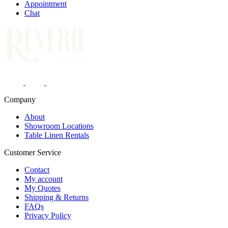
Appointment
Chat
Company
About
Showroom Locations
Table Linen Rentals
Customer Service
Contact
My account
My Quotes
Shipping & Returns
FAQs
Privacy Policy