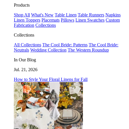
Products
Shop All
What's New
Table Linen
Table Runners
Napkins
Linen Toppers
Placemats
Pillows
Linen Swatches
Custom
Fabrication
Collections
Collections
All Collections
The Cool Bride: Patterns
The Cool Bride:
Neutrals
Wedding Collection
The Western Roundup
In Our Blog
Jul. 21, 2026
How to Style Your Floral Linens for Fall