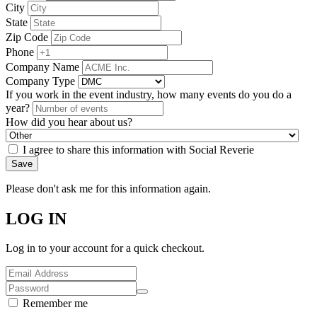
City
State
Zip Code
Phone
Company Name
Company Type
If you work in the event industry, how many events do you do a
year?
How did you hear about us?
I agree to share this information with Social Reverie
Save
Please don't ask me for this information again.
LOG IN
Log in to your account for a quick checkout.
Remember me