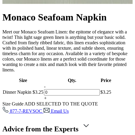
Monaco Seafoam Napkin
Meet our Monaco Seafoam Linen: the epitome of elegance with a
twist! This light sage green linen is anything but your basic solid.
Crafted from finely ribbed fabric, this linen exudes sophistication
with its polished hand, linear texture, and subtle sheen, ensuring
timeless charm for any occasion. Available in a variety of bespoke
colors, our Monaco linens are a perfect solid coordinate for those
wanting to create a mix and match look with their favorite printed
linens.
Size
Qty.
Price
-
Dinner Napkin
$
3.25
$
3.25
+
Size Guide
ADD SELECTED TO THE QUOTE
877-7-REVSOC
Email Us
Advice from the Experts