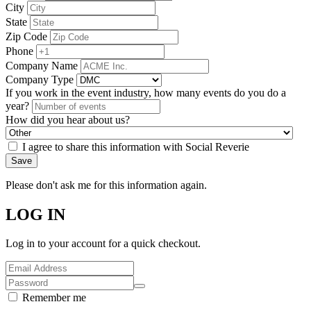
City
State
Zip Code
Phone
Company Name
Company Type
If you work in the event industry, how many events do you do a
year?
How did you hear about us?
I agree to share this information with Social Reverie
Save
Please don't ask me for this information again.
LOG IN
Log in to your account for a quick checkout.
Remember me