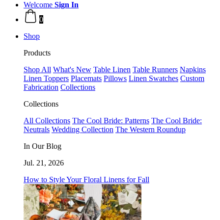
Welcome
Sign In
0
Shop
Products
Shop All
What's New
Table Linen
Table Runners
Napkins
Linen Toppers
Placemats
Pillows
Linen Swatches
Custom
Fabrication
Collections
Collections
All Collections
The Cool Bride: Patterns
The Cool Bride:
Neutrals
Wedding Collection
The Western Roundup
In Our Blog
Jul. 21, 2026
How to Style Your Floral Linens for Fall