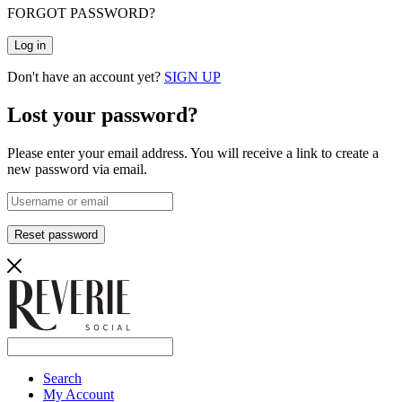
FORGOT PASSWORD?
Log in
Don't have an account yet?
SIGN UP
Lost your password?
Please enter your email address. You will receive a link to create a
new password via email.
Reset password
Search
My Account