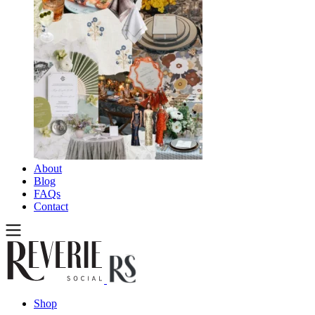
About
Blog
FAQs
Contact
Shop