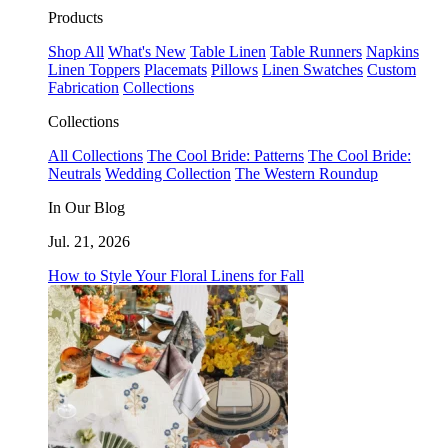
Products
Shop All
What's New
Table Linen
Table Runners
Napkins
Linen Toppers
Placemats
Pillows
Linen Swatches
Custom
Fabrication
Collections
Collections
All Collections
The Cool Bride: Patterns
The Cool Bride:
Neutrals
Wedding Collection
The Western Roundup
In Our Blog
Jul. 21, 2026
How to Style Your Floral Linens for Fall