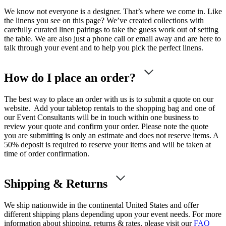
We know not everyone is a designer. That’s where we come in. Like
the linens you see on this page? We’ve created collections with
carefully curated linen pairings to take the guess work out of setting
the table. We are also just a phone call or email away and are here to
talk through your event and to help you pick the perfect linens.
How do I place an order?
The best way to place an order with us is to submit a quote on our
website. Add your tabletop rentals to the shopping bag and one of
our Event Consultants will be in touch within one business to
review your quote and confirm your order. Please note the quote
you are submitting is only an estimate and does not reserve items. A
50% deposit is required to reserve your items and will be taken at
time of order confirmation.
Shipping & Returns
We ship nationwide in the continental United States and offer
different shipping plans depending upon your event needs. For more
information about shipping, returns & rates, please visit our
FAQ