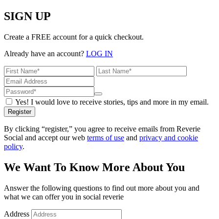
SIGN UP
Create a FREE account for a quick checkout.
Already have an account?
LOG IN
Yes! I would love to receive stories, tips and more in my email.
Register
By clicking “register,” you agree to receive emails from Reverie
Social and accept our web
terms of use
and
privacy and cookie
policy
.
We Want To Know More About You
Answer the following questions to find out more about you and
what we can offer you in social reverie
Address