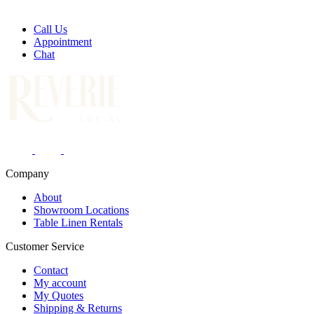
Call Us
Appointment
Chat
Company
About
Showroom Locations
Table Linen Rentals
Customer Service
Contact
My account
My Quotes
Shipping & Returns