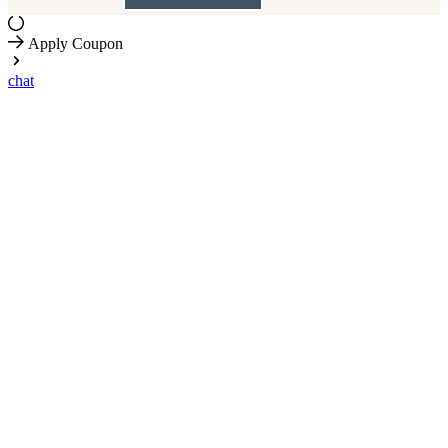
Apply Coupon
chat