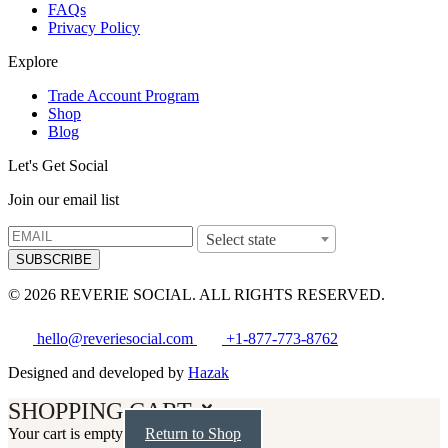
FAQs
Privacy Policy
Explore
Trade Account Program
Shop
Blog
Let's Get Social
Join our email list
Select state
SUBSCRIBE
© 2026 REVERIE SOCIAL. ALL RIGHTS RESERVED.
hello@reveriesocial.com
+1-877-773-8762
Designed and developed by
Hazak
SHOPPING CART
Your cart is empty
Return to Shop