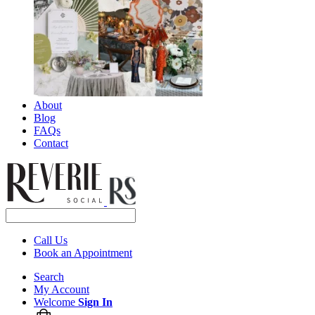
About
Blog
FAQs
Contact
Call Us
Book an Appointment
Search
My Account
Welcome
Sign In