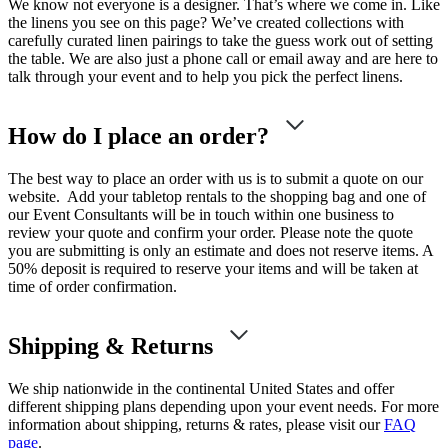
We know not everyone is a designer. That’s where we come in. Like
the linens you see on this page? We’ve created collections with
carefully curated linen pairings to take the guess work out of setting
the table. We are also just a phone call or email away and are here to
talk through your event and to help you pick the perfect linens.
How do I place an order?
The best way to place an order with us is to submit a quote on our
website. Add your tabletop rentals to the shopping bag and one of
our Event Consultants will be in touch within one business to
review your quote and confirm your order. Please note the quote
you are submitting is only an estimate and does not reserve items. A
50% deposit is required to reserve your items and will be taken at
time of order confirmation.
Shipping & Returns
We ship nationwide in the continental United States and offer
different shipping plans depending upon your event needs. For more
information about shipping, returns & rates, please visit our
FAQ
page
.