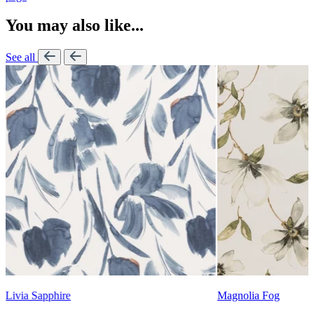
You may also like...
See all
Lennon Powdered Bl
Magnolia Fog