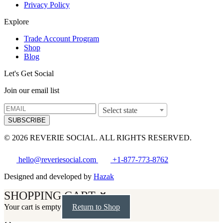
Privacy Policy
Explore
Trade Account Program
Shop
Blog
Let's Get Social
Join our email list
Select state
SUBSCRIBE
© 2026 REVERIE SOCIAL. ALL RIGHTS RESERVED.
hello@reveriesocial.com
+1-877-773-8762
Designed and developed by
Hazak
SHOPPING CART
Your cart is empty
Return to Shop