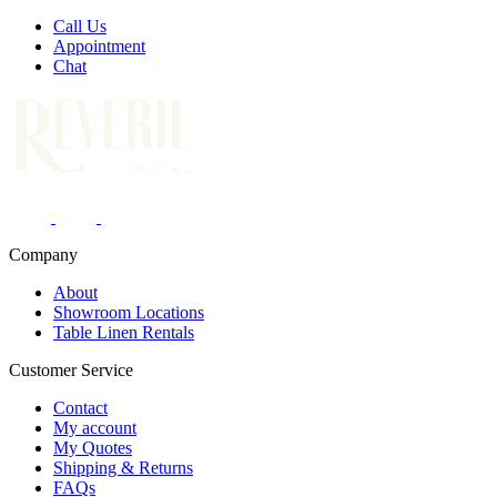
Call Us
Appointment
Chat
Company
About
Showroom Locations
Table Linen Rentals
Customer Service
Contact
My account
My Quotes
Shipping & Returns
FAQs