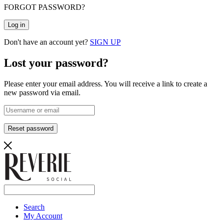
FORGOT PASSWORD?
Log in
Don't have an account yet?
SIGN UP
Lost your password?
Please enter your email address. You will receive a link to create a
new password via email.
Reset password
Search
My Account