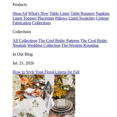
Products
Shop All
What's New
Table Linen
Table Runners
Napkins
Linen Toppers
Placemats
Pillows
Linen Swatches
Custom
Fabrication
Collections
Collections
All Collections
The Cool Bride: Patterns
The Cool Bride:
Neutrals
Wedding Collection
The Western Roundup
In Our Blog
Jul. 21, 2026
How to Style Your Floral Linens for Fall