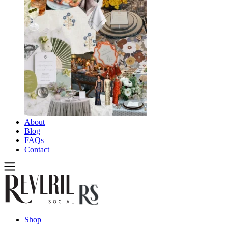
About
Blog
FAQs
Contact
Shop