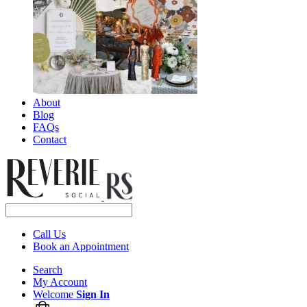
About
Blog
FAQs
Contact
Call Us
Book an Appointment
Search
My Account
Welcome
Sign In