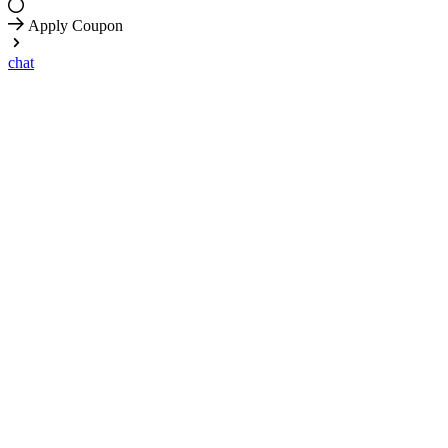
Apply Coupon
chat