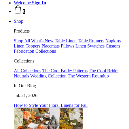
Welcome
Sign In
0
Shop
Products
Shop All
What's New
Table Linen
Table Runners
Napkins
Linen Toppers
Placemats
Pillows
Linen Swatches
Custom
Fabrication
Collections
Collections
All Collections
The Cool Bride: Patterns
The Cool Bride:
Neutrals
Wedding Collection
The Western Roundup
In Our Blog
Jul. 21, 2026
How to Style Your Floral Linens for Fall