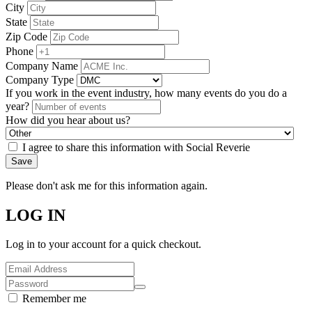
City
State
Zip Code
Phone
Company Name
Company Type
If you work in the event industry, how many events do you do a
year?
How did you hear about us?
I agree to share this information with Social Reverie
Save
Please don't ask me for this information again.
LOG IN
Log in to your account for a quick checkout.
Remember me