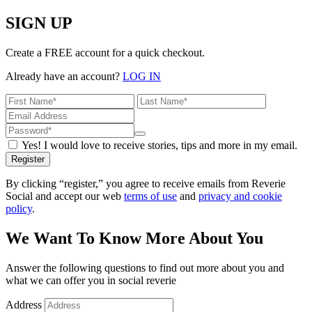
SIGN UP
Create a FREE account for a quick checkout.
Already have an account?
LOG IN
Yes! I would love to receive stories, tips and more in my email.
Register
By clicking “register,” you agree to receive emails from Reverie
Social and accept our web
terms of use
and
privacy and cookie
policy
.
We Want To Know More About You
Answer the following questions to find out more about you and
what we can offer you in social reverie
Address