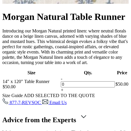
Morgan Natural Table Runner
Introducing our Morgan Natural printed linen: where neutral florals
dance on a beige linen canvas, adorned with varying shades of blue
and mustard hues. This whimsical design evokes a folksy vibe that’s
perfect for rustic gatherings, coastal-inspired affairs, or elevated
organic style events. With its charming print and versatile color
palette, the Morgan Natural linen adds a touch of elegance to any
occasion, turning your table into a work of art.
Size
Qty.
Price
-
14" x 120" Table Runner
$
50.00
$
50.00
+
Size Guide
ADD SELECTED TO THE QUOTE
877-7-REVSOC
Email Us
Advice from the Experts