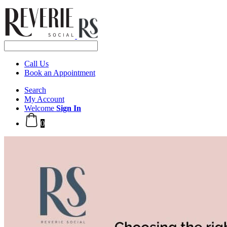
Call Us
Book an Appointment
Search
My Account
Welcome
Sign In
0