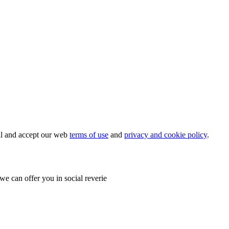
ial and accept our web
terms of use
and
privacy and cookie policy
.
e can offer you in social reverie