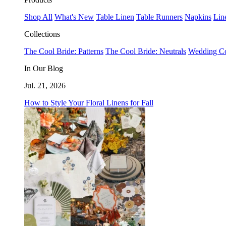
Shop All
What's New
Table Linen
Table Runners
Napkins
Lin
Collections
The Cool Bride: Patterns
The Cool Bride: Neutrals
Wedding Co
In Our Blog
Jul. 21, 2026
How to Style Your Floral Linens for Fall