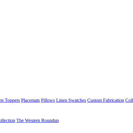
en Toppers
Placemats
Pillows
Linen Swatches
Custom Fabrication
Coll
llection
The Western Roundup