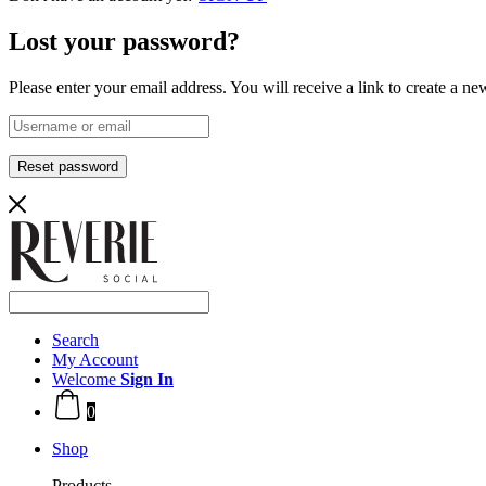
Lost your password?
Please enter your email address. You will receive a link to create a n
Reset password
Search
My Account
Welcome
Sign In
0
Shop
Products