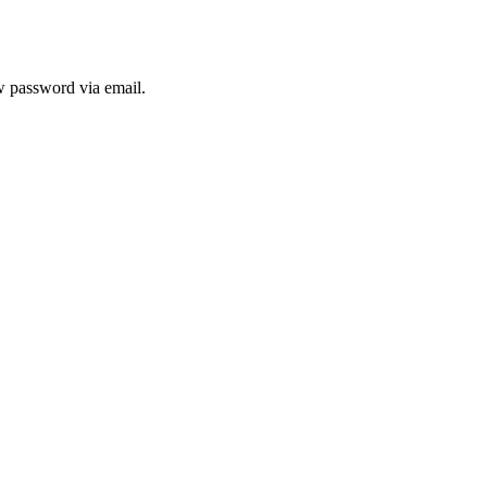
ew password via email.