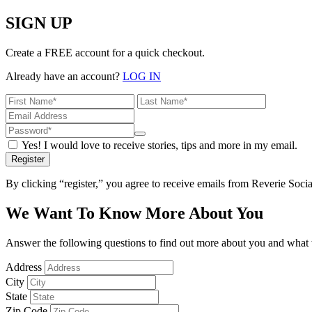
SIGN UP
Create a FREE account for a quick checkout.
Already have an account?
LOG IN
Yes! I would love to receive stories, tips and more in my email.
Register
By clicking “register,” you agree to receive emails from Reverie Soc
We Want To Know More About You
Answer the following questions to find out more about you and what w
Address
City
State
Zip Code