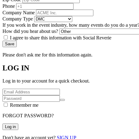
Phone
Company Name
Company Type
If you work in the event industry, how many events do you do a year
How did you hear about us?
I agree to share this information with Social Reverie
Save
Please don't ask me for this information again.
LOG IN
Log in to your account for a quick checkout.
Remember me
FORGOT PASSWORD?
Log in
Don't have an account yet?
SIGN UP