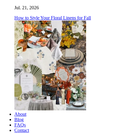
Jul. 21, 2026
How to Style Your Floral Linens for Fall
About
Blog
FAQs
Contact