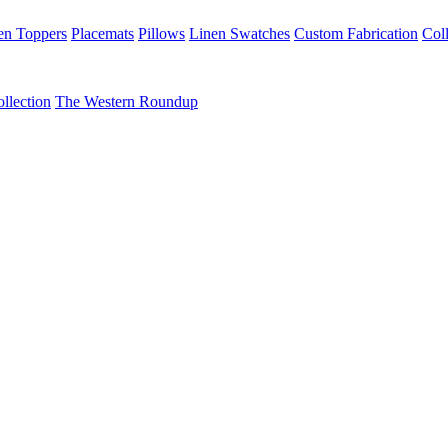
en Toppers
Placemats
Pillows
Linen Swatches
Custom Fabrication
Coll
llection
The Western Roundup