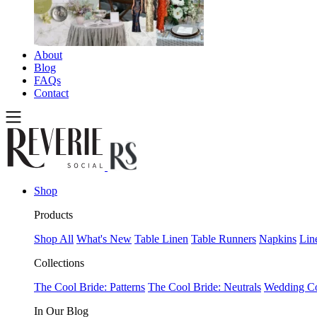
About
Blog
FAQs
Contact
Shop
Products
Shop All
What's New
Table Linen
Table Runners
Napkins
Lin
Collections
The Cool Bride: Patterns
The Cool Bride: Neutrals
Wedding Co
In Our Blog