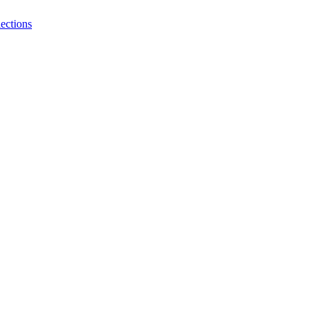
ections