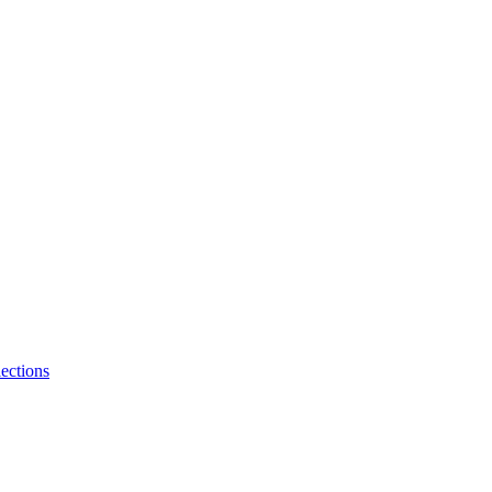
ections