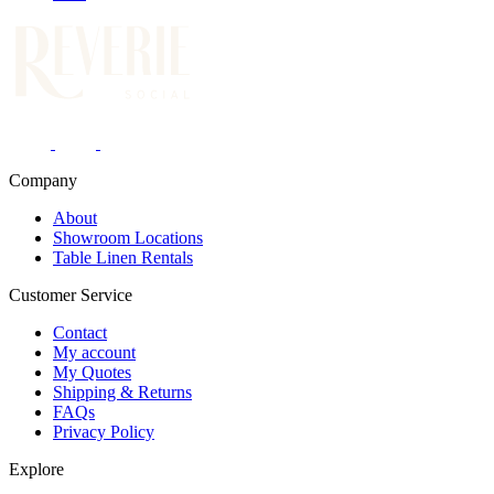
Company
About
Showroom Locations
Table Linen Rentals
Customer Service
Contact
My account
My Quotes
Shipping & Returns
FAQs
Privacy Policy
Explore