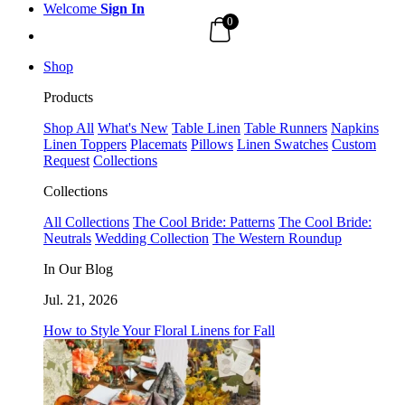
Welcome
Sign In
0
Shop
Products
Shop All
What's New
Table Linen
Table Runners
Napkins
Linen Toppers
Placemats
Pillows
Linen Swatches
Custom
Request
Collections
Collections
All Collections
The Cool Bride: Patterns
The Cool Bride:
Neutrals
Wedding Collection
The Western Roundup
In Our Blog
Jul. 21, 2026
How to Style Your Floral Linens for Fall