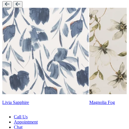
Magnolia Fog
Lennon Powdered Bl
Call Us
Appointment
Chat