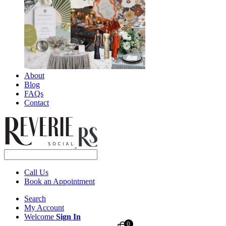
About
Blog
FAQs
Contact
Call Us
Book an Appointment
Search
My Account
Welcome
Sign In
0