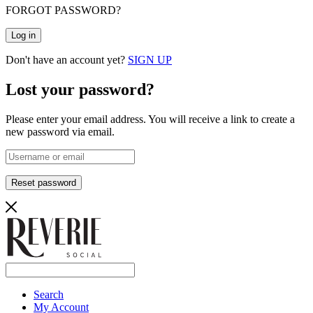
FORGOT PASSWORD?
Log in
Don't have an account yet?
SIGN UP
Lost your password?
Please enter your email address. You will receive a link to create a
new password via email.
Reset password
Search
My Account