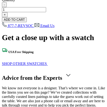
-
Rigel
Ivory
+
Silver
ADD TO CART
Swatch
877-7-REVSOC
Email Us
quantity
Get a close up with a swatch
USA Free Shipping
SHOP OTHER SWATCHES
Advice from the Experts
We know not everyone is a designer. That’s where we come in. Like
the linens you see on this page? We’ve created collections with
carefully curated linen pairings to take the guess work out of setting
the table. We are also just a phone call or email away and are here to
talk through your event and to help you pick the perfect linens.