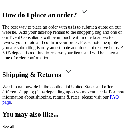
How do I place an order?
The best way to place an order with us is to submit a quote on our
website. Add your tabletop rentals to the shopping bag and one of
our Event Consultants will be in touch within one business to
review your quote and confirm your order. Please note the quote
you are submitting is only an estimate and does not reserve items. A
50% deposit is required to reserve your items and will be taken at
time of order confirmation.
Shipping & Returns
We ship nationwide in the continental United States and offer
different shipping plans depending upon your event needs. For more
information about shipping, returns & rates, please visit our
FAQ
page
.
You may also like...
See all