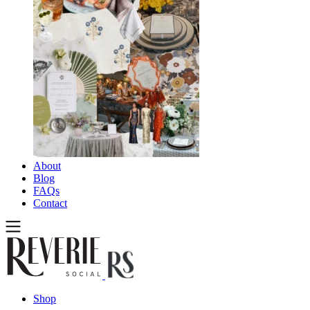
About
Blog
FAQs
Contact
Shop