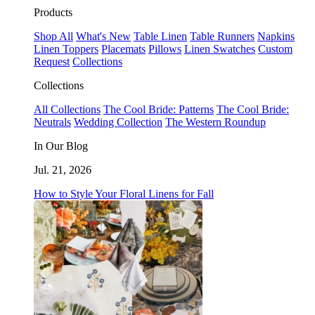
Products
Shop All
What's New
Table Linen
Table Runners
Napkins
Linen Toppers
Placemats
Pillows
Linen Swatches
Custom
Request
Collections
Collections
All Collections
The Cool Bride: Patterns
The Cool Bride:
Neutrals
Wedding Collection
The Western Roundup
In Our Blog
Jul. 21, 2026
How to Style Your Floral Linens for Fall