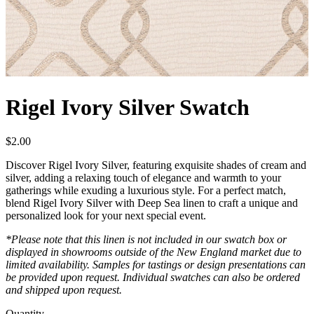
Rigel Ivory Silver Swatch
$
2.00
Discover Rigel Ivory Silver, featuring exquisite shades of cream and
silver, adding a relaxing touch of elegance and warmth to your
gatherings while exuding a luxurious style. For a perfect match,
blend Rigel Ivory Silver with Deep Sea linen to craft a unique and
personalized look for your next special event.
*Please note that this linen is not included in our swatch box or
displayed in showrooms outside of the New England market due to
limited availability. Samples for tastings or design presentations can
be provided upon request. Individual swatches can also be ordered
and shipped upon request.
Quantity