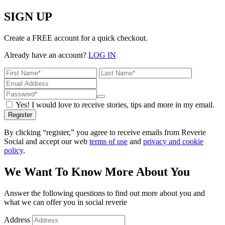
SIGN UP
Create a FREE account for a quick checkout.
Already have an account?
LOG IN
Yes! I would love to receive stories, tips and more in my email.
Register
By clicking “register,” you agree to receive emails from Reverie
Social and accept our web
terms of use
and
privacy and cookie
policy
.
We Want To Know More About You
Answer the following questions to find out more about you and
what we can offer you in social reverie
Address