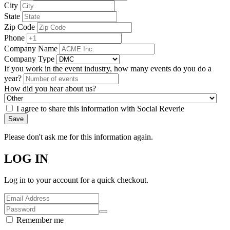
City
State
Zip Code
Phone
Company Name
Company Type
If you work in the event industry, how many events do you do a
year?
How did you hear about us?
I agree to share this information with Social Reverie
Save
Please don't ask me for this information again.
LOG IN
Log in to your account for a quick checkout.
Remember me