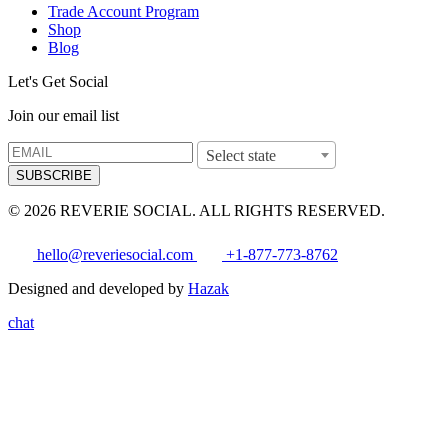
Trade Account Program
Shop
Blog
Let's Get Social
Join our email list
Select state
SUBSCRIBE
© 2026 REVERIE SOCIAL. ALL RIGHTS RESERVED.
hello@reveriesocial.com
+1-877-773-8762
Designed and developed by
Hazak
chat