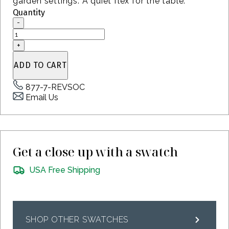
garden settings. A quiet flex for the table.
Quantity
-
Sarra
Aegean
+
Swatch
quantity
ADD TO CART
877-7-REVSOC
Email Us
Get a close up with a swatch
USA Free Shipping
SHOP OTHER SWATCHES