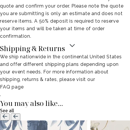
quote and confirm your order. Please note the quote
you are submitting is only an estimate and does not
reserve items. A 50% deposit is required to reserve
your items and will be taken at time of order
confirmation.
Shipping & Returns
We ship nationwide in the continental United States
and offer different shipping plans depending upon
your event needs. For more information about
shipping, returns & rates, please visit our
FAQ page
.
You may also like...
See all