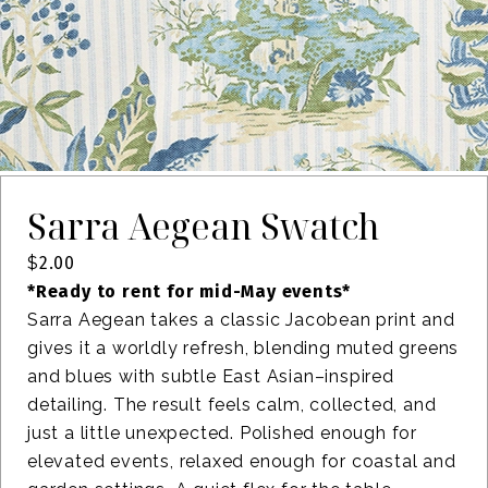
Sarra Aegean Swatch
$
2.00
*Ready to rent for mid-May events*
Sarra Aegean takes a classic Jacobean print and
gives it a worldly refresh, blending muted greens
and blues with subtle East Asian–inspired
detailing. The result feels calm, collected, and
just a little unexpected. Polished enough for
elevated events, relaxed enough for coastal and