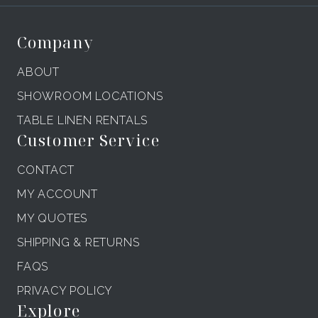
Company
ABOUT
SHOWROOM LOCATIONS
TABLE LINEN RENTALS
Customer Service
CONTACT
MY ACCOUNT
MY QUOTES
SHIPPING & RETURNS
FAQS
PRIVACY POLICY
Explore