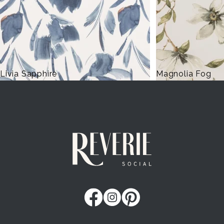
Magnolia Fog
Lennon Powdere