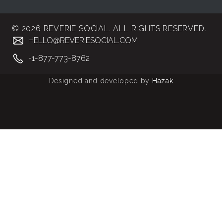
© 2026 REVERIE SOCIAL. ALL RIGHTS RESERVED.
HELLO@REVERIESOCIAL.COM
+1-877-773-8762
Designed and developed by
Hazak