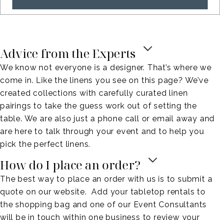
Advice from the Experts
We know not everyone is a designer. That’s where we
come in. Like the linens you see on this page? We’ve
created collections with carefully curated linen
pairings to take the guess work out of setting the
table. We are also just a phone call or email away and
are here to talk through your event and to help you
pick the perfect linens.
How do I place an order?
The best way to place an order with us is to submit a
quote on our website. Add your tabletop rentals to
the shopping bag and one of our Event Consultants
will be in touch within one business to review your