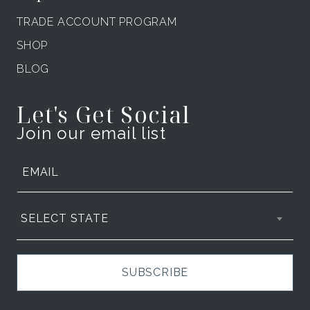
TRADE ACCOUNT PROGRAM
SHOP
BLOG
Let's Get Social
Join our email list
SELECT STATE
SUBSCRIBE