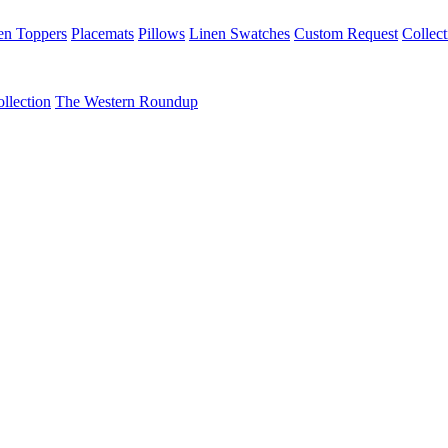
en Toppers
Placemats
Pillows
Linen Swatches
Custom Request
Collect
llection
The Western Roundup