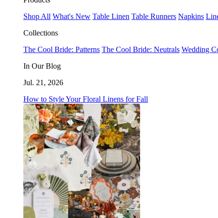
Shop All
What's New
Table Linen
Table Runners
Napkins
Lin
Collections
The Cool Bride: Patterns
The Cool Bride: Neutrals
Wedding Co
In Our Blog
Jul. 21, 2026
How to Style Your Floral Linens for Fall