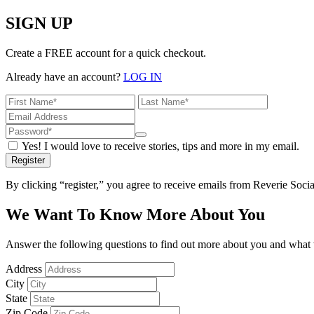
SIGN UP
Create a FREE account for a quick checkout.
Already have an account?
LOG IN
Yes! I would love to receive stories, tips and more in my email.
Register
By clicking “register,” you agree to receive emails from Reverie Soc
We Want To Know More About You
Answer the following questions to find out more about you and what w
Address
City
State
Zip Code