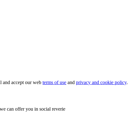
ial and accept our web
terms of use
and
privacy and cookie policy
.
e can offer you in social reverie