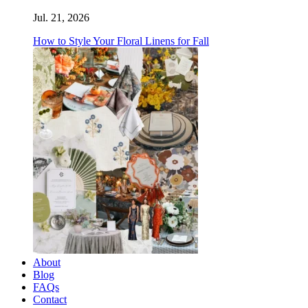
Jul. 21, 2026
How to Style Your Floral Linens for Fall
About
Blog
FAQs
Contact