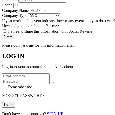
Phone
Company Name
Company Type
If you work in the event industry, how many events do you do a year
How did you hear about us?
I agree to share this information with Social Reverie
Save
Please don't ask me for this information again.
LOG IN
Log in to your account for a quick checkout.
Remember me
FORGOT PASSWORD?
Log in
Don't have an account yet?
SIGN UP