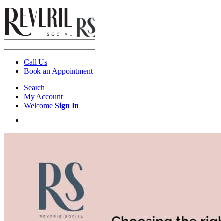
Call Us
Book an Appointment
Search
My Account
Welcome
Sign In