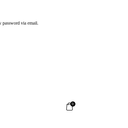
ew password via email.
0