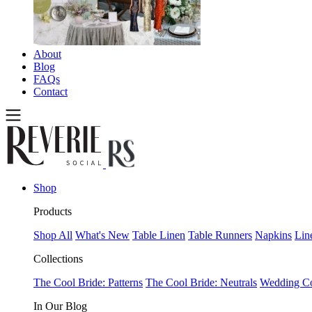
About
Blog
FAQs
Contact
Shop
Products
Shop All
What's New
Table Linen
Table Runners
Napkins
Lin
Collections
The Cool Bride: Patterns
The Cool Bride: Neutrals
Wedding Co
In Our Blog