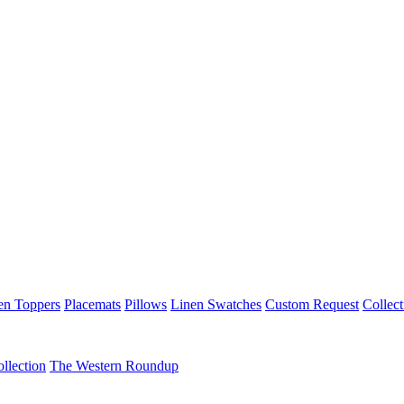
en Toppers
Placemats
Pillows
Linen Swatches
Custom Request
Collect
llection
The Western Roundup