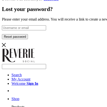
Lost your password?
Please enter your email address. You will receive a link to create a n
Reset password
Search
My Account
Welcome
Sign In
Shop
Products