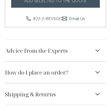
ADD SELECTED TO THE QUOTE
877-7-REVSOC
Email Us
Advice from the Experts
We know not everyone is a designer. That’s where
we come in. Like the linens you see on this page?
How do I place an order?
We’ve created collections with carefully curated
linen pairings to take the guess work out of
The best way to place an order with us is to
setting the table. We are also just a phone call or
submit a quote on our website. Add your
Shipping & Returns
email away and are here to talk through your
tabletop rentals to the shopping bag and one of
event and to help you pick the perfect linens.
our Event Consultants will be in touch within one
We ship nationwide in the continental United