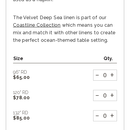
The Velvet Deep Sea linen is part of our
Coastline Collection
which means you can
mix and match it with other linens to create
the perfect ocean-themed table setting.
Size
Qty.
-
+
96" RD
$
65.00
-
+
120" RD
$
78.00
-
+
132" RD
$
85.00