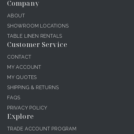
Company
ABOUT
SHOWROOM LOCATIONS
TABLE LINEN RENTALS
Customer Service
CONTACT
MY ACCOUNT
MY QUOTES
SHIPPING & RETURNS
FAQS
PRIVACY POLICY
Explore
TRADE ACCOUNT PROGRAM