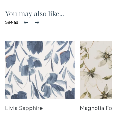
business to review your quote and confirm your
States and offer different shipping plans
order. Please note the quote you are submitting is
depending upon your event needs. For more
You may also like...
only an estimate and does not reserve items. A
information about shipping, returns & rates,
50% deposit is required to reserve your items and
See all
please visit our
FAQ page
.
will be taken at time of order confirmation.
Livia Sapphire
Magnolia Fog