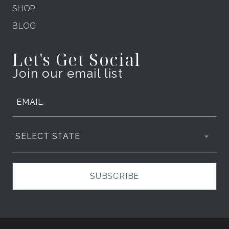
SHOP
BLOG
Let's Get Social
Join our email list
SELECT STATE
SUBSCRIBE