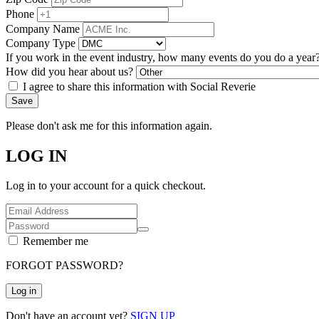
Phone
Company Name
Company Type
If you work in the event industry, how many events do you do a year
How did you hear about us?
I agree to share this information with Social Reverie
Save
Please don't ask me for this information again.
LOG IN
Log in to your account for a quick checkout.
Remember me
FORGOT PASSWORD?
Log in
Don't have an account yet?
SIGN UP