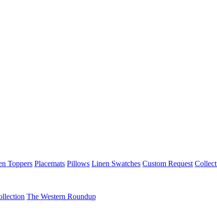
en Toppers
Placemats
Pillows
Linen Swatches
Custom Request
Collect
llection
The Western Roundup