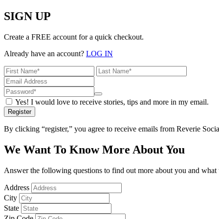
SIGN UP
Create a FREE account for a quick checkout.
Already have an account?
LOG IN
Yes! I would love to receive stories, tips and more in my email.
Register
By clicking “register,” you agree to receive emails from Reverie Soc
We Want To Know More About You
Answer the following questions to find out more about you and what w
Address
City
State
Zip Code