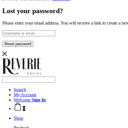
Lost your password?
Please enter your email address. You will receive a link to create a n
Reset password
Search
My Account
Welcome
Sign In
0
Shop
Products