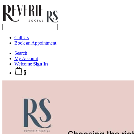
Call Us
Book an Appointment
Search
My Account
Welcome
Sign In
0