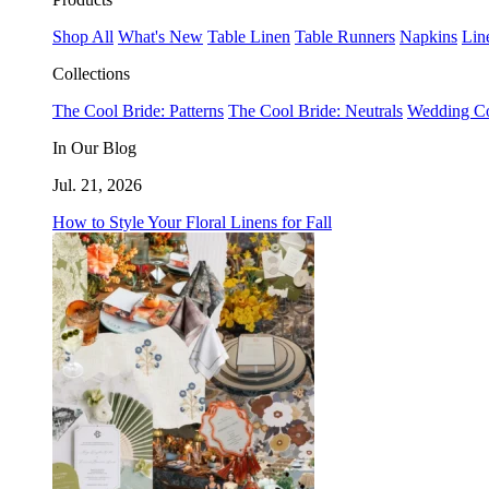
Shop All
What's New
Table Linen
Table Runners
Napkins
Lin
Collections
The Cool Bride: Patterns
The Cool Bride: Neutrals
Wedding Co
In Our Blog
Jul. 21, 2026
How to Style Your Floral Linens for Fall