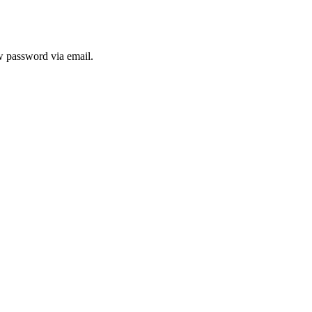
ew password via email.