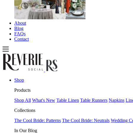
About
Blog
FAQs
Contact
Shop
Products
Shop All
What's New
Table Linen
Table Runners
Napkins
Lin
Collections
The Cool Bride: Patterns
The Cool Bride: Neutrals
Wedding Co
In Our Blog