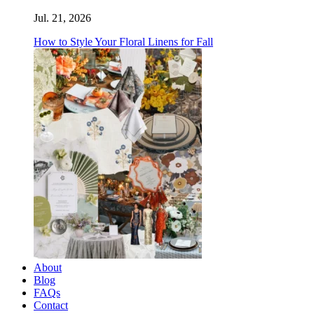
Jul. 21, 2026
How to Style Your Floral Linens for Fall
About
Blog
FAQs
Contact