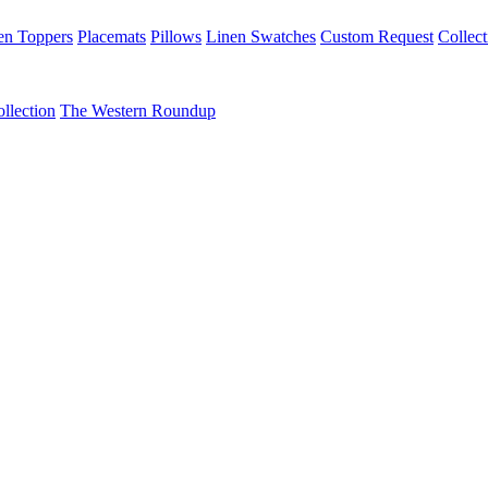
en Toppers
Placemats
Pillows
Linen Swatches
Custom Request
Collect
llection
The Western Roundup