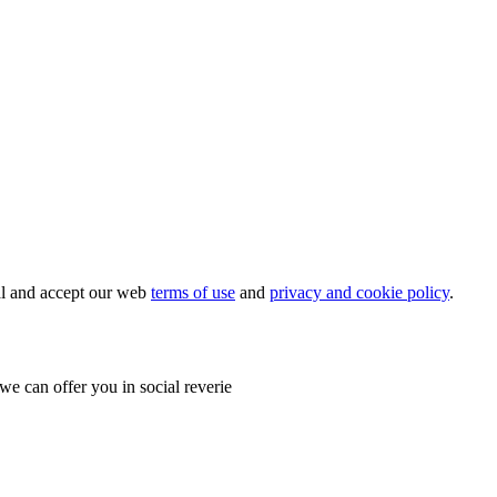
ial and accept our web
terms of use
and
privacy and cookie policy
.
e can offer you in social reverie