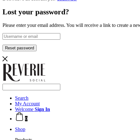
Lost your password?
Please enter your email address. You will receive a link to create a n
Reset password
Search
My Account
Welcome
Sign In
0
Shop
Products