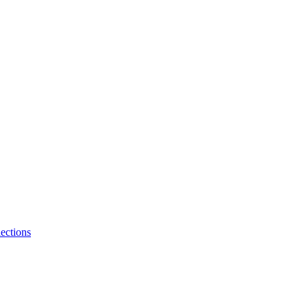
ections