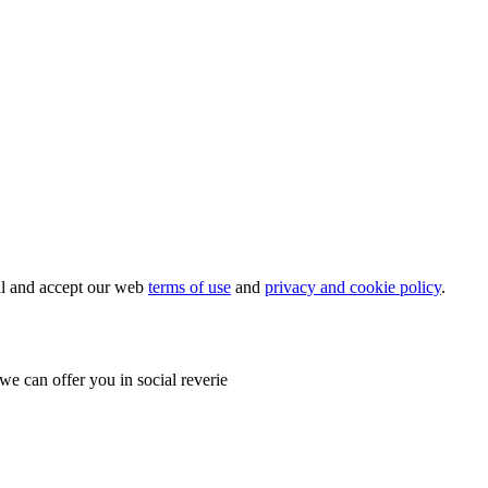
ial and accept our web
terms of use
and
privacy and cookie policy
.
e can offer you in social reverie