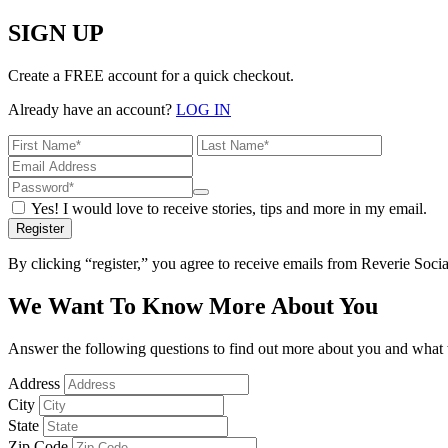
SIGN UP
Create a FREE account for a quick checkout.
Already have an account?
LOG IN
Yes! I would love to receive stories, tips and more in my email.
Register
By clicking “register,” you agree to receive emails from Reverie Soc
We Want To Know More About You
Answer the following questions to find out more about you and what w
Address
City
State
Zip Code