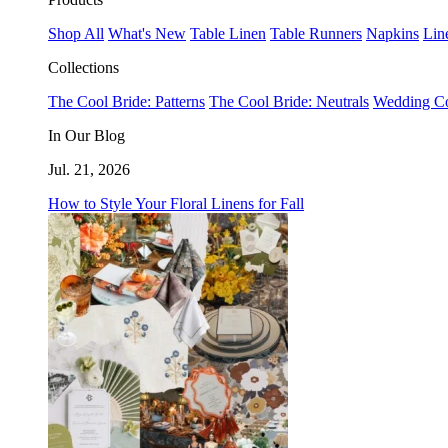
Shop All
What's New
Table Linen
Table Runners
Napkins
Lin
Collections
The Cool Bride: Patterns
The Cool Bride: Neutrals
Wedding Co
In Our Blog
Jul. 21, 2026
How to Style Your Floral Linens for Fall