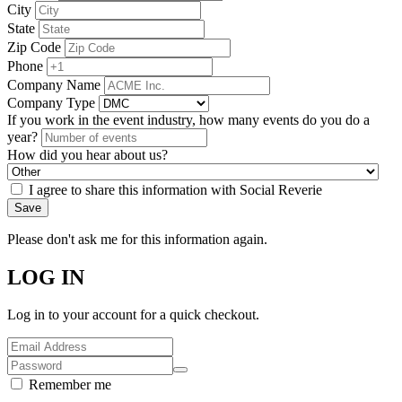
City
State
Zip Code
Phone
Company Name
Company Type
If you work in the event industry, how many events do you do a
year?
How did you hear about us?
I agree to share this information with Social Reverie
Save
Please don't ask me for this information again.
LOG IN
Log in to your account for a quick checkout.
Remember me