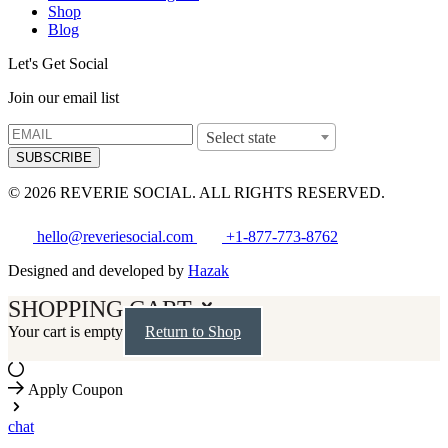
Shop
Blog
Let's Get Social
Join our email list
Select state
SUBSCRIBE
© 2026 REVERIE SOCIAL. ALL RIGHTS RESERVED.
hello@reveriesocial.com
+1-877-773-8762
Designed and developed by
Hazak
SHOPPING CART
Your cart is empty
Return to Shop
Apply Coupon
chat