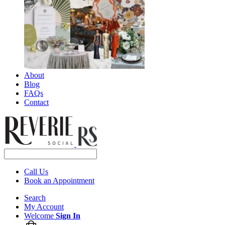
About
Blog
FAQs
Contact
Call Us
Book an Appointment
Search
My Account
Welcome
Sign In