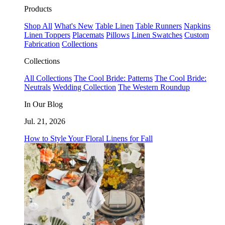
Products
Shop All
What's New
Table Linen
Table Runners
Napkins
Linen Toppers
Placemats
Pillows
Linen Swatches
Custom
Fabrication
Collections
Collections
All Collections
The Cool Bride: Patterns
The Cool Bride:
Neutrals
Wedding Collection
The Western Roundup
In Our Blog
Jul. 21, 2026
How to Style Your Floral Linens for Fall