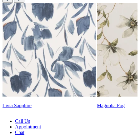
Lennon Powdered Bl
Magnolia Fog
Call Us
Appointment
Chat