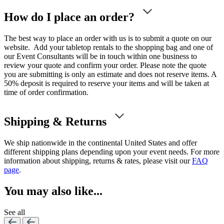
How do I place an order?
The best way to place an order with us is to submit a quote on our
website. Add your tabletop rentals to the shopping bag and one of
our Event Consultants will be in touch within one business to
review your quote and confirm your order. Please note the quote
you are submitting is only an estimate and does not reserve items. A
50% deposit is required to reserve your items and will be taken at
time of order confirmation.
Shipping & Returns
We ship nationwide in the continental United States and offer
different shipping plans depending upon your event needs. For more
information about shipping, returns & rates, please visit our
FAQ
page
.
You may also like...
See all