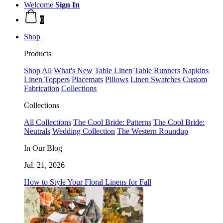
Welcome
Sign In
0
Shop
Products
Shop All
What's New
Table Linen
Table Runners
Napkins
Linen Toppers
Placemats
Pillows
Linen Swatches
Custom
Fabrication
Collections
Collections
All Collections
The Cool Bride: Patterns
The Cool Bride:
Neutrals
Wedding Collection
The Western Roundup
In Our Blog
Jul. 21, 2026
How to Style Your Floral Linens for Fall