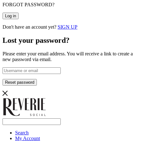
FORGOT PASSWORD?
Log in
Don't have an account yet?
SIGN UP
Lost your password?
Please enter your email address. You will receive a link to create a
new password via email.
Reset password
Search
My Account