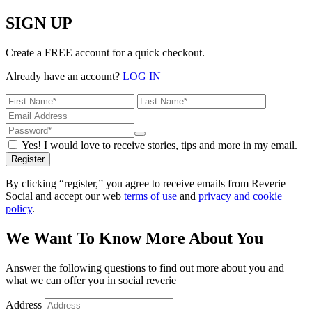
SIGN UP
Create a FREE account for a quick checkout.
Already have an account?
LOG IN
Yes! I would love to receive stories, tips and more in my email.
Register
By clicking “register,” you agree to receive emails from Reverie
Social and accept our web
terms of use
and
privacy and cookie
policy
.
We Want To Know More About You
Answer the following questions to find out more about you and
what we can offer you in social reverie
Address