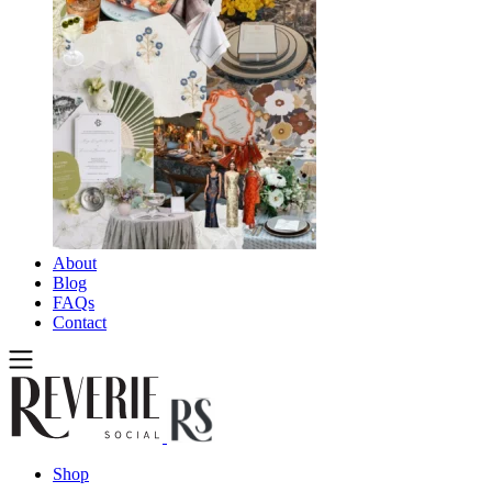
About
Blog
FAQs
Contact
Shop