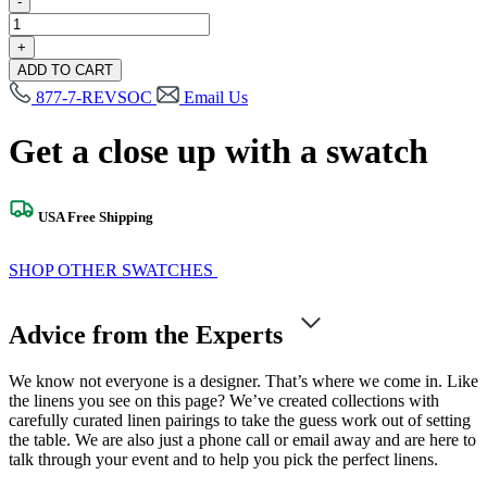
-
Verner
Leaf
+
Swatch
ADD TO CART
quantity
877-7-REVSOC
Email Us
Get a close up with a swatch
USA Free Shipping
SHOP OTHER SWATCHES
Advice from the Experts
We know not everyone is a designer. That’s where we come in. Like
the linens you see on this page? We’ve created collections with
carefully curated linen pairings to take the guess work out of setting
the table. We are also just a phone call or email away and are here to
talk through your event and to help you pick the perfect linens.