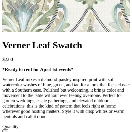
Verner Leaf Swatch
$
2.00
*Ready to rent for April 1st events*
Verner Leaf mixes a diamond-paisley inspired print with soft
watercolor washes of blue, green, and tan for a look that feels classic
with a Southern ease. Polished but welcoming, it brings color and
movement to the table without ever feeling overdone. Perfect for
garden weddings, estate gatherings, and elevated outdoor
celebrations, this is the kind of pattern that feels right at home
wherever good hosting matters. Style it with crisp whites or warm
neutrals and call it done.
Quantity