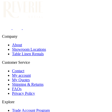
Company
About
Showroom Locations
Table Linen Rentals
Customer Service
Contact
My account
My Quotes
Shipping & Returns
FAQs
Privacy Policy
Explore
Trade Account Program