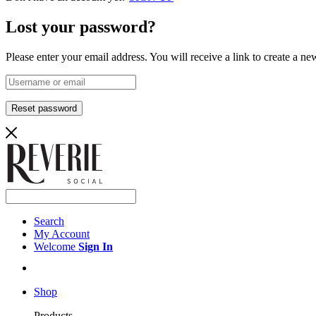
Lost your password?
Please enter your email address. You will receive a link to create a n
Reset password
Search
My Account
Welcome
Sign In
Shop
Products