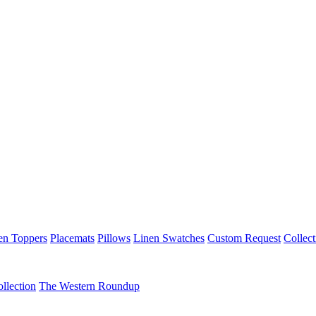
en Toppers
Placemats
Pillows
Linen Swatches
Custom Request
Collect
llection
The Western Roundup