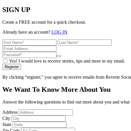
SIGN UP
Create a FREE account for a quick checkout.
Already have an account?
LOG IN
Yes! I would love to receive stories, tips and more in my email.
Register
By clicking “register,” you agree to receive emails from Reverie Soc
We Want To Know More About You
Answer the following questions to find out more about you and what w
Address
City
State
Zip Code