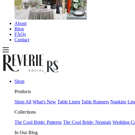
About
Blog
FAQs
Contact
Shop
Products
Shop All
What's New
Table Linen
Table Runners
Napkins
Lin
Collections
The Cool Bride: Patterns
The Cool Bride: Neutrals
Wedding Co
In Our Blog