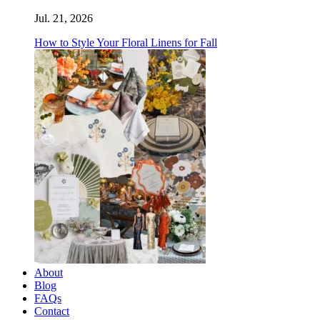
Jul. 21, 2026
How to Style Your Floral Linens for Fall
About
Blog
FAQs
Contact