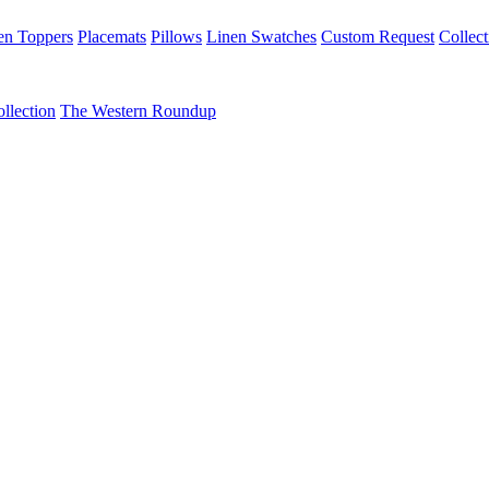
en Toppers
Placemats
Pillows
Linen Swatches
Custom Request
Collect
llection
The Western Roundup