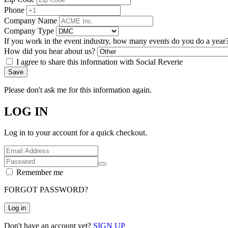
Phone
Company Name
Company Type
If you work in the event industry, how many events do you do a year
How did you hear about us?
I agree to share this information with Social Reverie
Save
Please don't ask me for this information again.
LOG IN
Log in to your account for a quick checkout.
Remember me
FORGOT PASSWORD?
Log in
Don't have an account yet?
SIGN UP