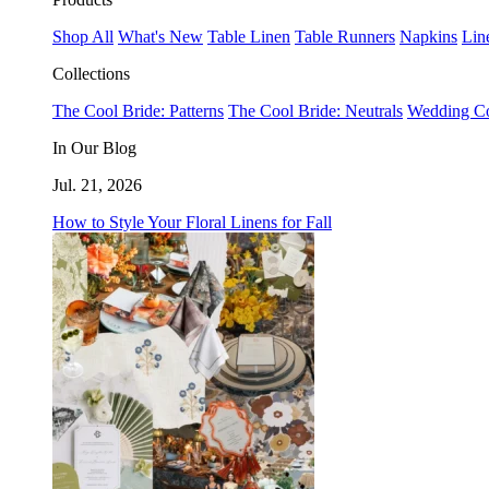
Shop All
What's New
Table Linen
Table Runners
Napkins
Lin
Collections
The Cool Bride: Patterns
The Cool Bride: Neutrals
Wedding Co
In Our Blog
Jul. 21, 2026
How to Style Your Floral Linens for Fall