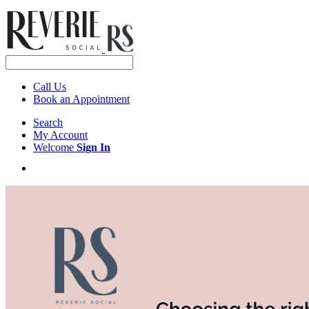
Call Us
Book an Appointment
Search
My Account
Welcome
Sign In