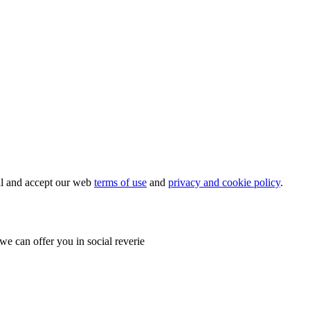
ial and accept our web
terms of use
and
privacy and cookie policy
.
e can offer you in social reverie