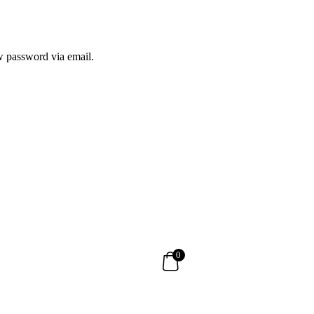
ew password via email.
0